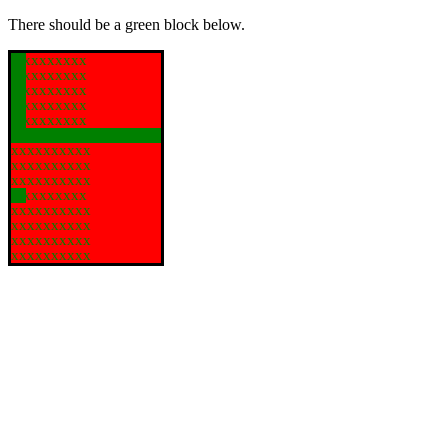
There should be a green block below.
xxxxxxxxx
xxxxxxxxx
xxxxxxxxx
xxxxxxxxx
xxxxxxxxx
xxxxxxxxxx
xxxxxxxxxx
xxxxxxxxxx
xxxxxxxxxx
xxxxxxxxx
xxxxxxxxxx
xxxxxxxxxx
xxxxxxxxxx
xxxxxxxxxx