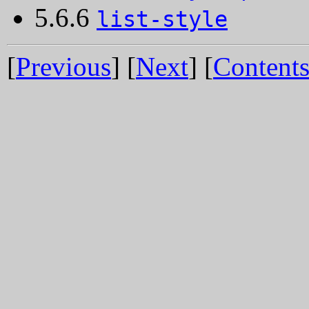
5.6.6
list-style
[
Previous
] [
Next
] [
Content