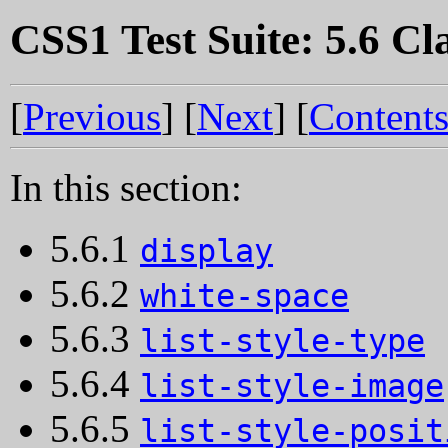
CSS1 Test Suite: 5.6 Cla
[
Previous
] [
Next
] [
Content
In this section:
5.6.1
display
5.6.2
white-space
5.6.3
list-style-type
5.6.4
list-style-image
5.6.5
list-style-posit