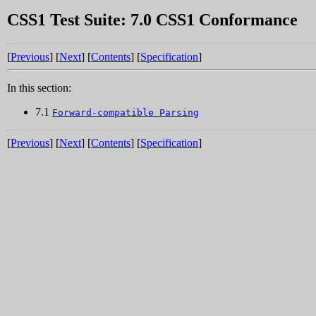
CSS1 Test Suite: 7.0 CSS1 Conformance
[
Previous
] [
Next
] [
Contents
] [
Specification
]
In this section:
7.1
Forward-compatible Parsing
[
Previous
] [
Next
] [
Contents
] [
Specification
]