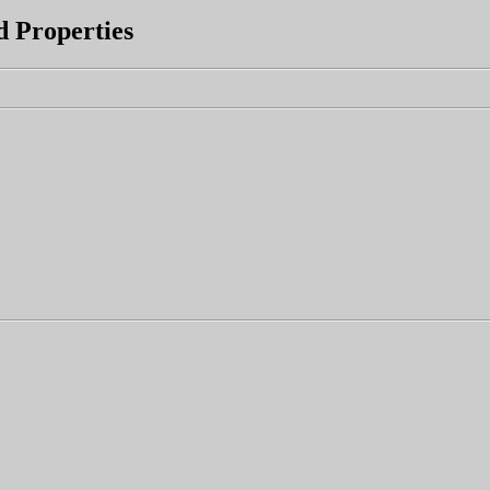
d Properties