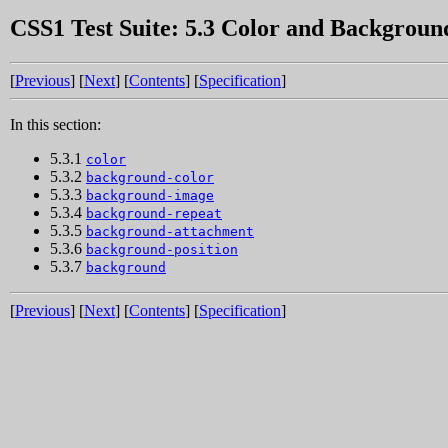
CSS1 Test Suite: 5.3 Color and Backgroun
[
Previous
] [
Next
] [
Contents
] [
Specification
]
In this section:
5.3.1
color
5.3.2
background-color
5.3.3
background-image
5.3.4
background-repeat
5.3.5
background-attachment
5.3.6
background-position
5.3.7
background
[
Previous
] [
Next
] [
Contents
] [
Specification
]