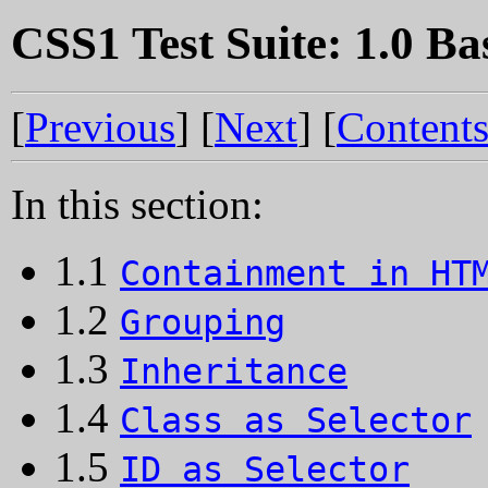
CSS1 Test Suite: 1.0 Ba
[
Previous
] [
Next
] [
Content
In this section:
1.1
Containment in HT
1.2
Grouping
1.3
Inheritance
1.4
Class as Selector
1.5
ID as Selector