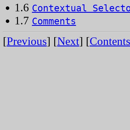
1.6
Contextual Select
1.7
Comments
[
Previous
] [
Next
] [
Content