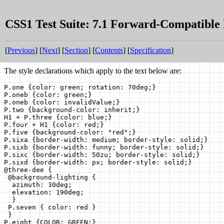
CSS1 Test Suite: 7.1 Forward-Compatible
[
Previous
] [
Next
] [
Section
] [
Contents
] [
Specification
]