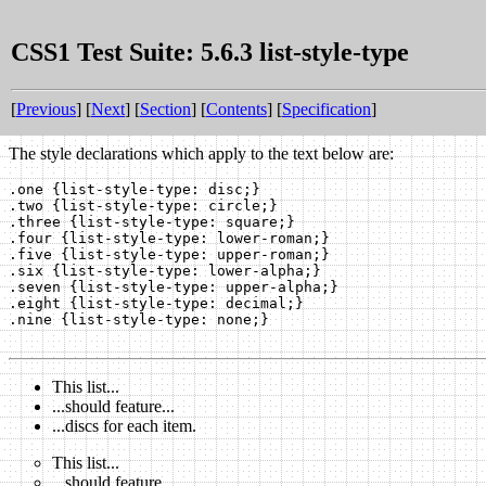
CSS1 Test Suite: 5.6.3 list-style-type
[
Previous
] [
Next
] [
Section
] [
Contents
] [
Specification
]