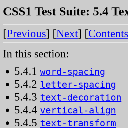
CSS1 Test Suite: 5.4 Te
[
Previous
] [
Next
] [
Content
In this section:
5.4.1
word-spacing
5.4.2
letter-spacing
5.4.3
text-decoration
5.4.4
vertical-align
5.4.5
text-transform