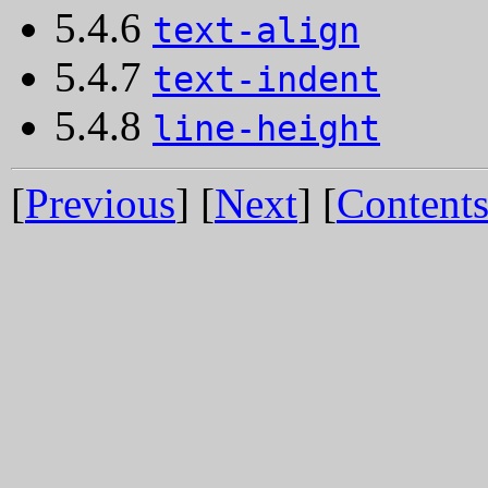
5.4.6
text-align
5.4.7
text-indent
5.4.8
line-height
[
Previous
] [
Next
] [
Content