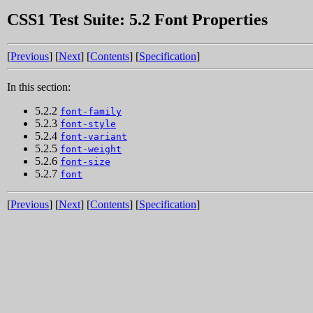
CSS1 Test Suite: 5.2 Font Properties
[
Previous
] [
Next
] [
Contents
] [
Specification
]
In this section:
5.2.2
font-family
5.2.3
font-style
5.2.4
font-variant
5.2.5
font-weight
5.2.6
font-size
5.2.7
font
[
Previous
] [
Next
] [
Contents
] [
Specification
]