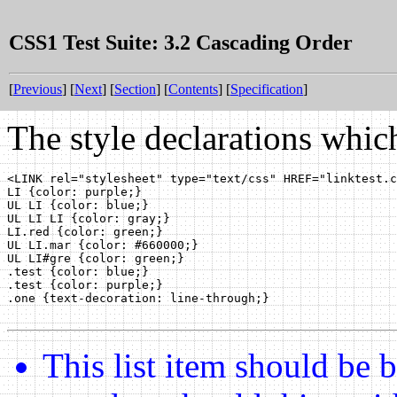
CSS1 Test Suite: 3.2 Cascading Order
[
Previous
] [
Next
] [
Section
] [
Contents
] [
Specification
]