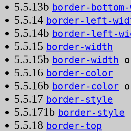
5.5.13b
border-bottom-
5.5.14
border-left-wid
5.5.14b
border-left-wi
5.5.15
border-width
5.5.15b
border-width
on
5.5.16
border-color
5.5.16b
border-color
on
5.5.17
border-style
5.5.171b
border-style
o
5.5.18
border-top