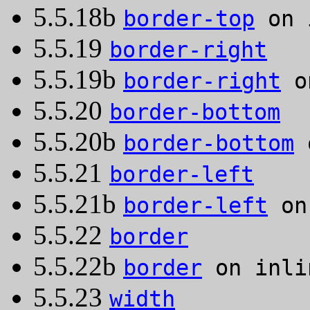
5.5.18b
border-top
on 
5.5.19
border-right
5.5.19b
border-right
on
5.5.20
border-bottom
5.5.20b
border-bottom
o
5.5.21
border-left
5.5.21b
border-left
on 
5.5.22
border
5.5.22b
border
on inli
5.5.23
width