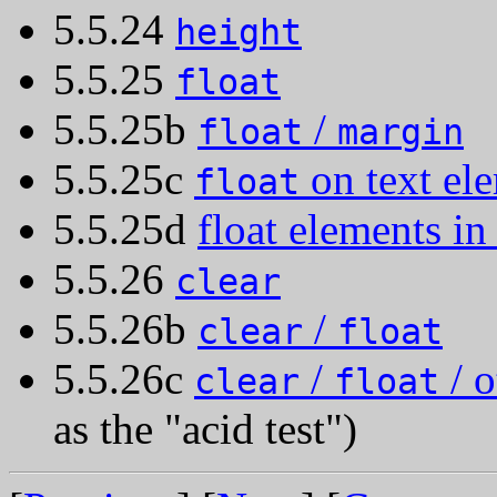
5.5.24
height
5.5.25
float
5.5.25b
/
float
margin
5.5.25c
on text el
float
5.5.25d
float elements in 
5.5.26
clear
5.5.26b
/
clear
float
5.5.26c
/
/ o
clear
float
as the "acid test")