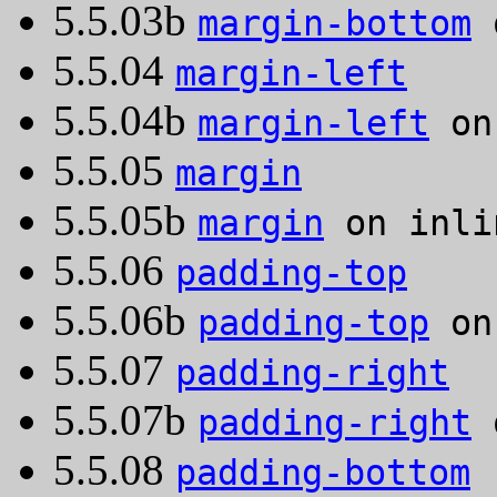
5.5.03b
margin-bottom
o
5.5.04
margin-left
5.5.04b
margin-left
on 
5.5.05
margin
5.5.05b
margin
on inli
5.5.06
padding-top
5.5.06b
padding-top
on 
5.5.07
padding-right
5.5.07b
padding-right
o
5.5.08
padding-bottom