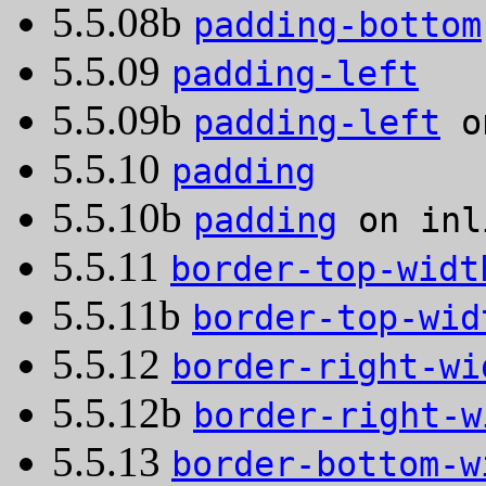
5.5.08b
padding-bottom
5.5.09
padding-left
5.5.09b
padding-left
on
5.5.10
padding
5.5.10b
padding
on inl
5.5.11
border-top-widt
5.5.11b
border-top-wid
5.5.12
border-right-wi
5.5.12b
border-right-w
5.5.13
border-bottom-w