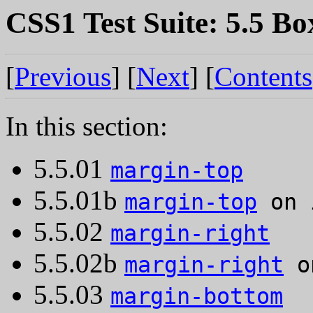
CSS1 Test Suite: 5.5 Bo
[
Previous
] [
Next
] [
Contents
In this section:
5.5.01
margin-top
5.5.01b
margin-top
on 
5.5.02
margin-right
5.5.02b
margin-right
on
5.5.03
margin-bottom