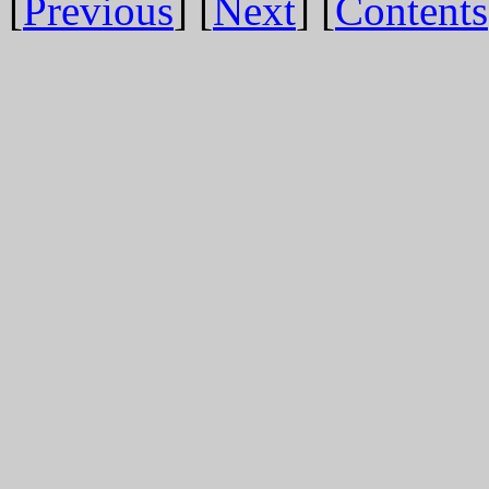
[
Previous
] [
Next
] [
Contents