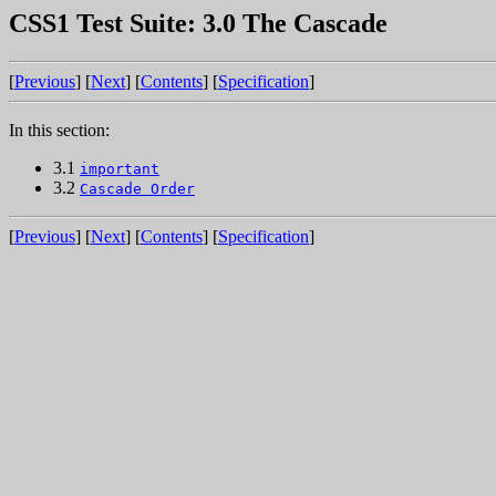
CSS1 Test Suite: 3.0 The Cascade
[
Previous
] [
Next
] [
Contents
] [
Specification
]
In this section:
3.1
important
3.2
Cascade Order
[
Previous
] [
Next
] [
Contents
] [
Specification
]