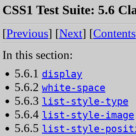
CSS1 Test Suite: 5.6 Cla
[
Previous
] [
Next
] [
Contents
In this section:
5.6.1
display
5.6.2
white-space
5.6.3
list-style-type
5.6.4
list-style-image
5.6.5
list-style-posit