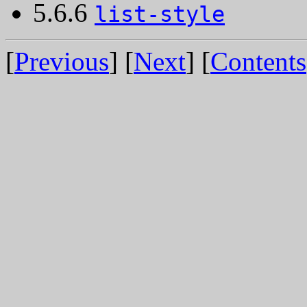
5.6.6
list-style
[
Previous
] [
Next
] [
Contents