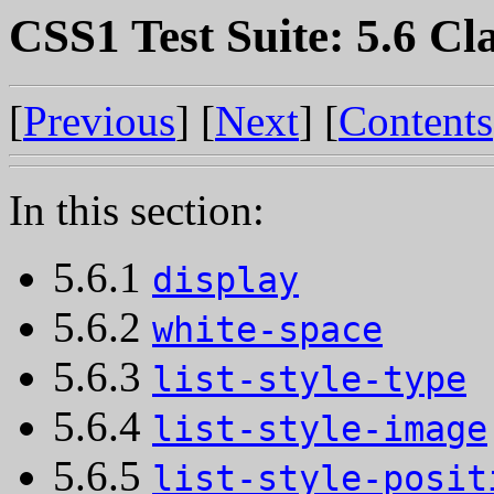
CSS1 Test Suite: 5.6 Cla
[
Previous
] [
Next
] [
Contents
In this section:
5.6.1
display
5.6.2
white-space
5.6.3
list-style-type
5.6.4
list-style-image
5.6.5
list-style-posit