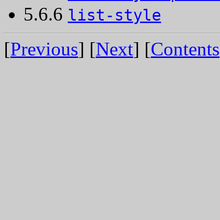
5.6.6
list-style
[
Previous
] [
Next
] [
Contents