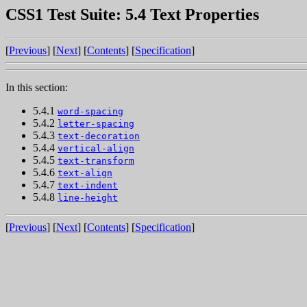
CSS1 Test Suite: 5.4 Text Properties
[
Previous
] [
Next
] [
Contents
] [
Specification
]
In this section:
5.4.1
word-spacing
5.4.2
letter-spacing
5.4.3
text-decoration
5.4.4
vertical-align
5.4.5
text-transform
5.4.6
text-align
5.4.7
text-indent
5.4.8
line-height
[
Previous
] [
Next
] [
Contents
] [
Specification
]