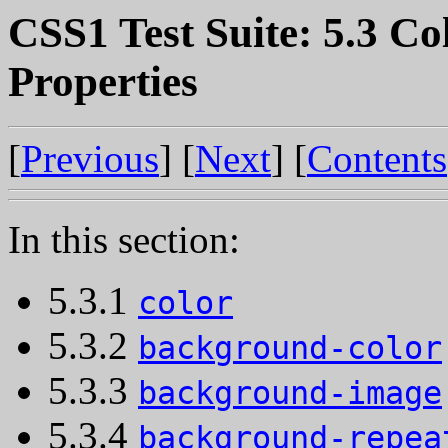
CSS1 Test Suite: 5.3 C
Properties
[
Previous
] [
Next
] [
Contents
In this section:
5.3.1
color
5.3.2
background-color
5.3.3
background-image
5.3.4
background-repea