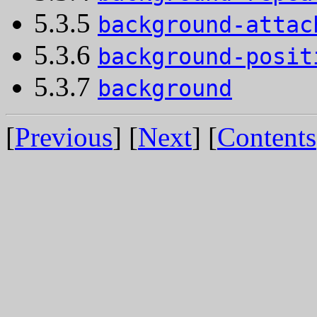
5.3.5
background-attac
5.3.6
background-posit
5.3.7
background
[
Previous
] [
Next
] [
Contents