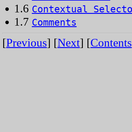
1.6
Contextual Select
1.7
Comments
[
Previous
] [
Next
] [
Contents