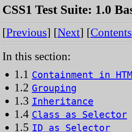
CSS1 Test Suite: 1.0 Ba
[
Previous
] [
Next
] [
Contents
In this section:
1.1
Containment in HT
1.2
Grouping
1.3
Inheritance
1.4
Class as Selector
1.5
ID as Selector