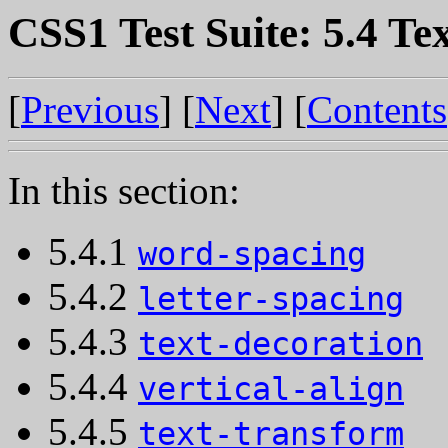
CSS1 Test Suite: 5.4 Te
[
Previous
] [
Next
] [
Contents
In this section:
5.4.1
word-spacing
5.4.2
letter-spacing
5.4.3
text-decoration
5.4.4
vertical-align
5.4.5
text-transform