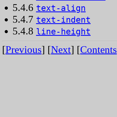
5.4.6
text-align
5.4.7
text-indent
5.4.8
line-height
[
Previous
] [
Next
] [
Contents