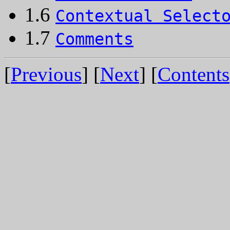
1.6
Contextual Select
1.7
Comments
[
Previous
] [
Next
] [
Contents