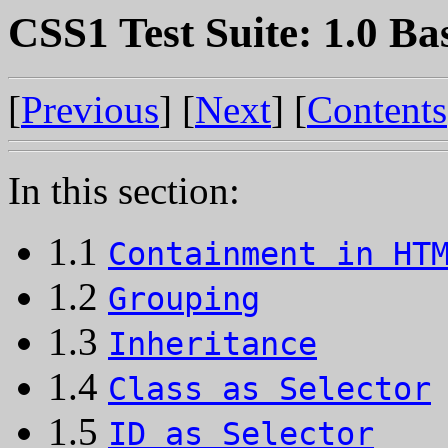
CSS1 Test Suite: 1.0 Ba
[
Previous
] [
Next
] [
Contents
In this section:
1.1
Containment in HT
1.2
Grouping
1.3
Inheritance
1.4
Class as Selector
1.5
ID as Selector