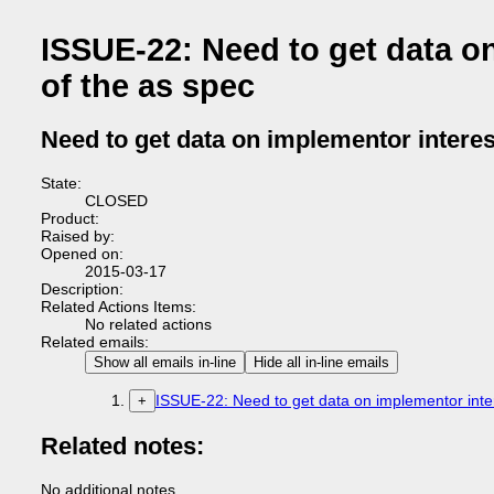
ISSUE-22: Need to get data on
of the as spec
Need to get data on implementor interest
State:
CLOSED
Product:
Raised by:
Opened on:
2015-03-17
Description:
Related Actions Items:
No related actions
Related emails:
Show all emails in-line
Hide all in-line emails
ISSUE-22: Need to get data on implementor intere
+
Related notes:
No additional notes.