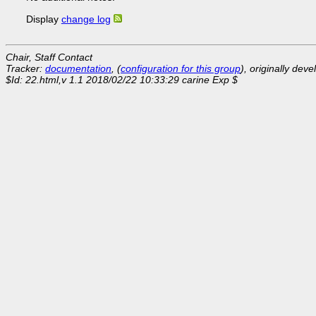
Display
change log
Chair, Staff Contact
Tracker:
documentation
, (
configuration for this group
), originally dev
$Id: 22.html,v 1.1 2018/02/22 10:33:29 carine Exp $