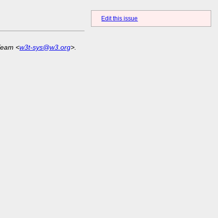
Edit this issue
Team <
w3t-sys@w3.org
>.