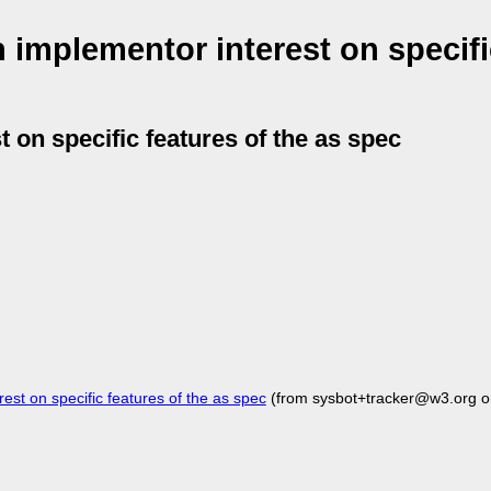
 implementor interest on specifi
 on specific features of the as spec
st on specific features of the as spec
(from sysbot+tracker@w3.org o