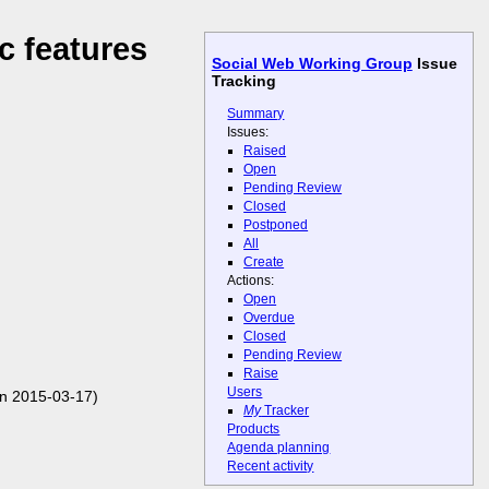
c features
Social Web Working Group
Issue
Tracking
Summary
Issues:
Raised
Open
Pending Review
Closed
Postponed
All
Create
Actions:
Open
Overdue
Closed
Pending Review
Raise
Users
n 2015-03-17)
My
Tracker
Products
Agenda planning
Recent activity