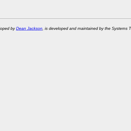
eloped by
Dean Jackson
, is developed and maintained by the Systems 