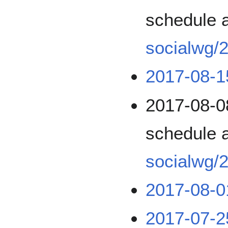
schedule 
socialwg/
2017-08-1
2017-08-0
schedule 
socialwg/
2017-08-0
2017-07-2