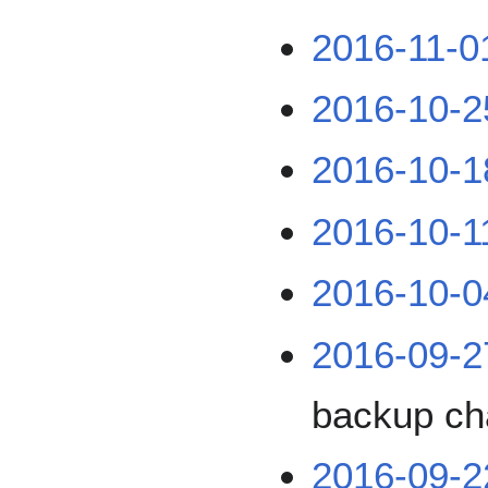
2016-11-0
2016-10-2
2016-10-1
2016-10-1
2016-10-0
2016-09-2
backup ch
2016-09-2