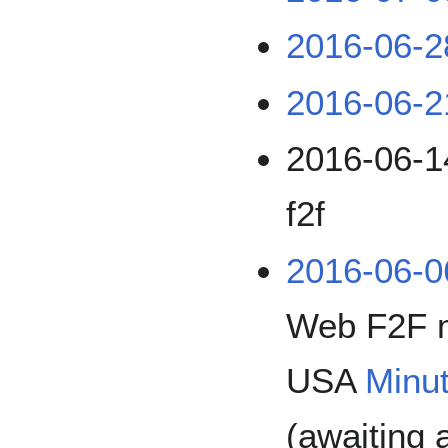
2016-06-2
2016-06-2
2016-06-14
f2f
2016-06-0
Web F2F 
USA
Minu
(awaiting 