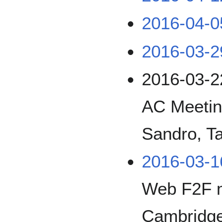
2016-04-0
2016-03-2
2016-03-2
AC Meetin
Sandro, Ta
2016-03-1
Web F2F 
Cambridg