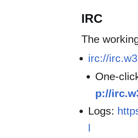
IRC
The workin
irc://irc.w
One-click
p://irc.
Logs:
http
l