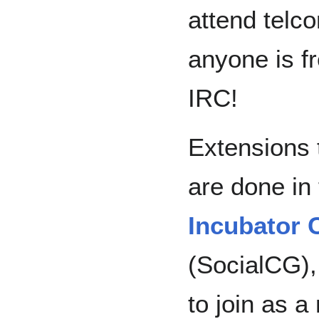
attend telc
anyone is f
IRC!
Extensions
are done in
Incubator
(SocialCG),
to join as 