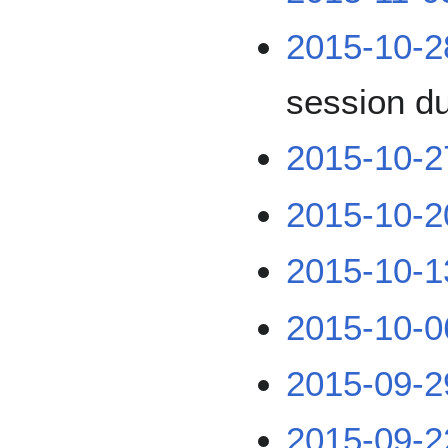
2015-10-2
session d
2015-10-2
2015-10-2
2015-10-1
2015-10-0
2015-09-2
2015-09-2