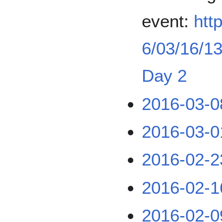
event:
htt
6/03/16/13
Day 2
2016-03-0
2016-03-0
2016-02-2
2016-02-1
2016-02-0