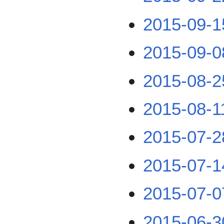
2015-09-1
2015-09-0
2015-08-2
2015-08-1
2015-07-2
2015-07-1
2015-07-0
2015-06-3