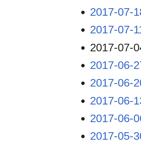
2017-07-1
2017-07-1
2017-07-0
2017-06-2
2017-06-2
2017-06-1
2017-06-0
2017-05-3