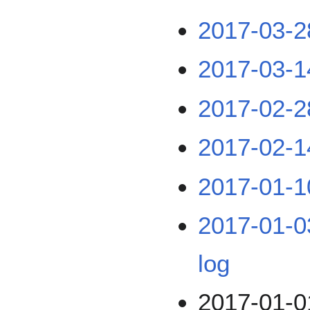
2017-03-2
2017-03-1
2017-02-2
2017-02-1
2017-01-1
2017-01-03
log
2017-01-01