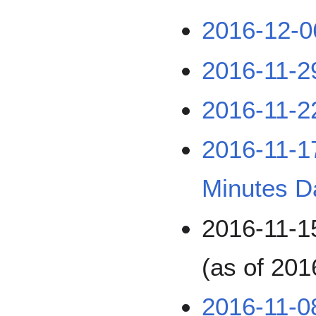
2016-12-0
2016-11-2
2016-11-2
2016-11-
Minutes D
2016-11-
(as of 201
2016-11-0