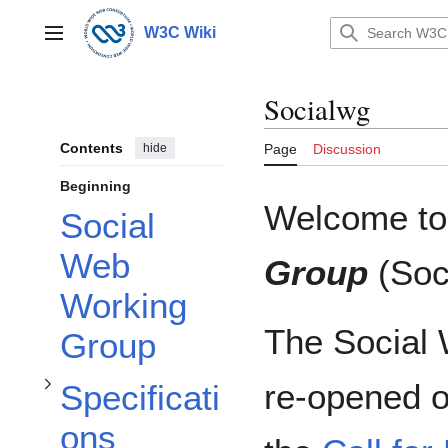
Jump
to
W3C Wiki
Main menu
content
Socialwg
Contents
hide
Page
Discussion
Beginning
Welcome to
Social
Toggle Specifications subsection
Web
Group
(
So
Working
The Social
Group
Toggle Discussion subsection
re-opened o
Specificati
ons