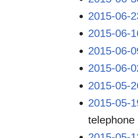
2015-06-2
2015-06-1
2015-06-0
2015-06-0
2015-05-2
2015-05-1
telephone 
2015-05-1