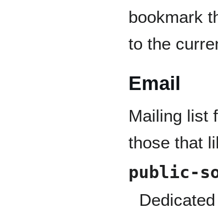
bookmark th
to the curre
Email
Mailing list
those that l
public-s
Dedicated