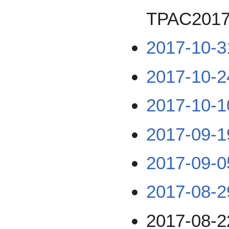
TPAC201
2017-10-3
2017-10-2
2017-10-1
2017-09-1
2017-09-0
2017-08-2
2017-08-2