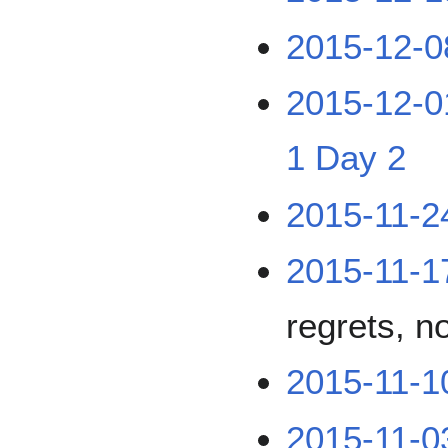
2015-12-0
2015-12-0
1
Day 2
2015-11-2
2015-11-1
regrets, n
2015-11-1
2015-11-0