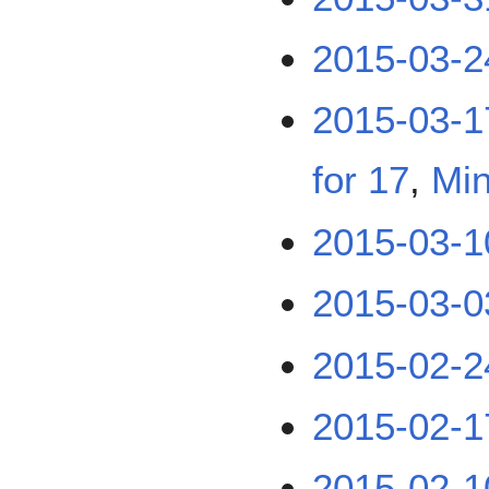
2015-03-2
2015-03-1
for 17
,
Min
2015-03-1
2015-03-0
2015-02-2
2015-02-1
2015-02-1