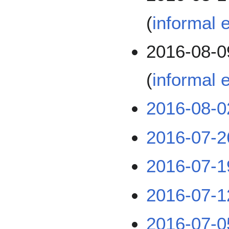
(
informal 
2016-08-0
(
informal e
2016-08-0
2016-07-2
2016-07-1
2016-07-1
2016-07-0