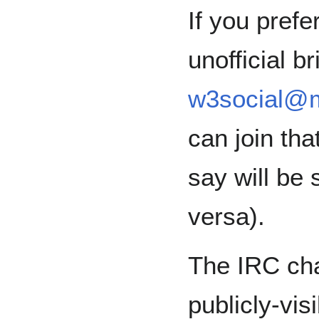
If you pref
unofficial br
w3social@m
can join th
say will be 
versa).
The IRC cha
publicly-vi