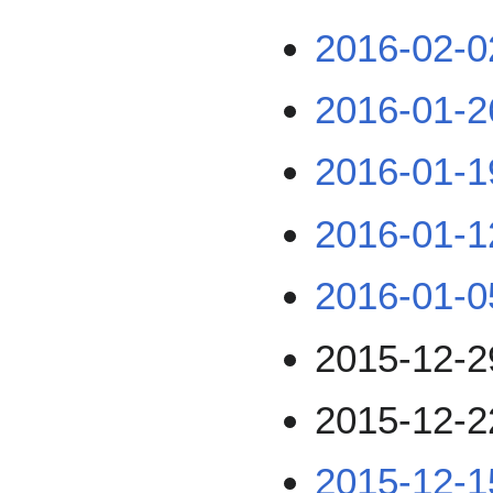
2016-02-0
2016-01-2
2016-01-1
2016-01-1
2016-01-0
2015-12-2
2015-12-2
2015-12-1