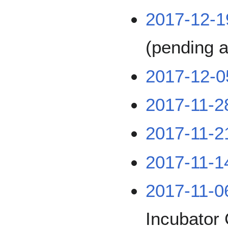
2017-12-1
(pending a
2017-12-0
2017-11-2
2017-11-2
2017-11-1
2017-11-0
Incubator