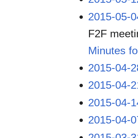
2015-05-
F2F meetin
Minutes fo
2015-04-2
2015-04-2
2015-04-1
2015-04-0
2015-03-3