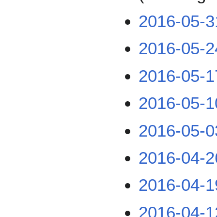
2016-05-3
2016-05-2
2016-05-1
2016-05-1
2016-05-0
2016-04-2
2016-04-1
2016-04-1