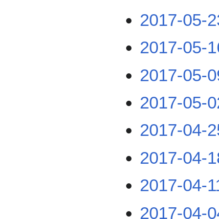
2017-05-2
2017-05-1
2017-05-0
2017-05-0
2017-04-2
2017-04-1
2017-04-1
2017-04-0