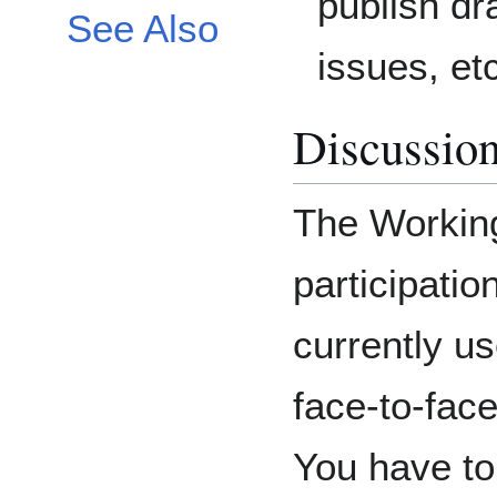
publish dra
See Also
issues, et
Discussio
The Workin
participati
currently us
face-to-fac
You have t