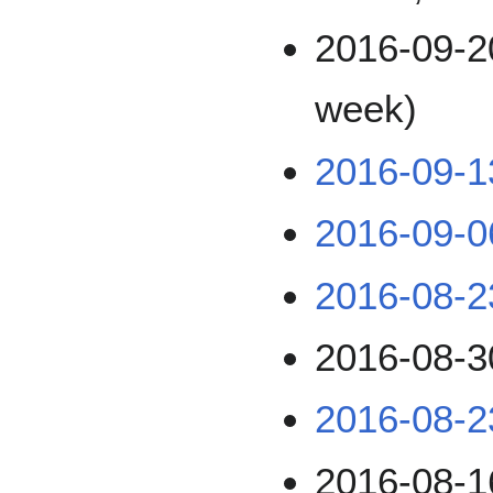
2016-09-2
week)
2016-09-1
2016-09-0
2016-08-2
2016-08-3
2016-08-2
2016-08-1