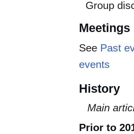
Group dis
Meetings
See
Past e
events
History
Main artic
Prior to 20