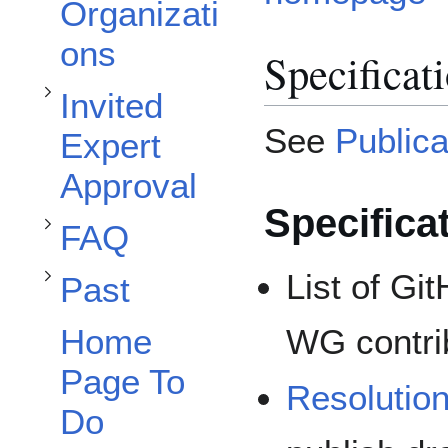
Organizati
ons
Specificat
Invited
Toggle FAQ subsection
See
Publica
Expert
Toggle Past subsection
Approval
Specifica
FAQ
List of Gi
Past
WG contri
Home
Page To
Resolutio
Do