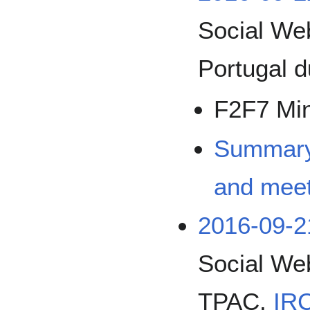
Social We
Portugal 
F2F7 Mi
Summary 
and meet
2016-09-2
Social We
TPAC,
IRC