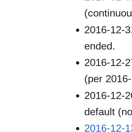
(continuou
2016-12-31
ended.
2016-12-
(per 2016-
2016-12-2
default (n
2016-12-1