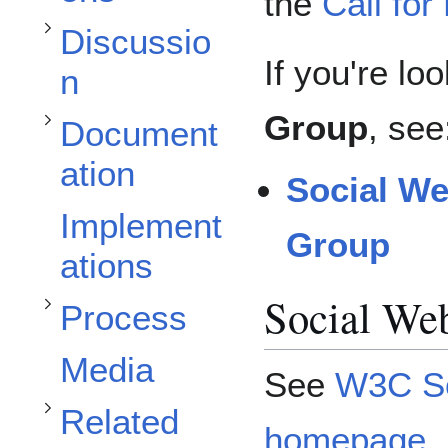
Toggle Documentation subsection
the
Call for
Discussio
If you're lo
n
Group
, see
Document
ation
Social W
Toggle Process subsection
Toggle Related Organizations subsection
Implement
Group
ations
Social We
Process
Toggle Invited Expert Approval subsection
Media
See
W3C So
Related
homepage