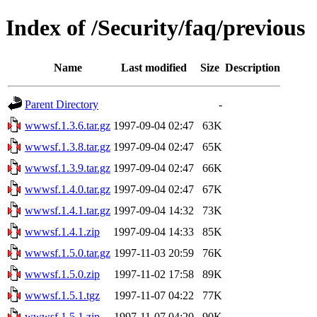
Index of /Security/faq/previous
Name
Last modified
Size
Description
Parent Directory
-
wwwsf.1.3.6.tar.gz
1997-09-04 02:47
63K
wwwsf.1.3.8.tar.gz
1997-09-04 02:47
65K
wwwsf.1.3.9.tar.gz
1997-09-04 02:47
66K
wwwsf.1.4.0.tar.gz
1997-09-04 02:47
67K
wwwsf.1.4.1.tar.gz
1997-09-04 14:32
73K
wwwsf.1.4.1.zip
1997-09-04 14:33
85K
wwwsf.1.5.0.tar.gz
1997-11-03 20:59
76K
wwwsf.1.5.0.zip
1997-11-02 17:58
89K
wwwsf.1.5.1.tgz
1997-11-07 04:22
77K
wwwsf.1.5.1.zip
1997-11-07 04:20
90K