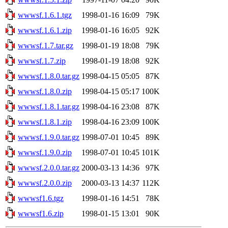
wwwsf.1.6.1.tgz
1998-01-16 16:09
79K
wwwsf.1.6.1.zip
1998-01-16 16:05
92K
wwwsf.1.7.tar.gz
1998-01-19 18:08
79K
wwwsf.1.7.zip
1998-01-19 18:08
92K
wwwsf.1.8.0.tar.gz
1998-04-15 05:05
87K
wwwsf.1.8.0.zip
1998-04-15 05:17
100K
wwwsf.1.8.1.tar.gz
1998-04-16 23:08
87K
wwwsf.1.8.1.zip
1998-04-16 23:09
100K
wwwsf.1.9.0.tar.gz
1998-07-01 10:45
89K
wwwsf.1.9.0.zip
1998-07-01 10:45
101K
wwwsf.2.0.0.tar.gz
2000-03-13 14:36
97K
wwwsf.2.0.0.zip
2000-03-13 14:37
112K
wwwsf1.6.tgz
1998-01-16 14:51
78K
wwwsf1.6.zip
1998-01-15 13:01
90K