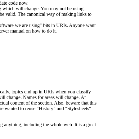
e date code now.
ng which will change. You may not be using
l be valid. The canonical way of making links to
software we are using" bits in URIs. Anyone want
server manual on how to do it.
ypically, topics end up in URIs when you classify
ll change. Names for areas will change. At
l content of the section. Also, beware that this
 We wanted to reuse "History" and "Stylesheets"
g anything, including the whole web. It is a great