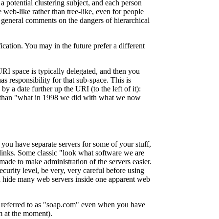
 a potential clustering subject, and each person
 web-like rather than tree-like, even for people
) general comments on the dangers of hierarchical
cation. You may in the future prefer a different
 URI space is typically delegated, and then you
s responsibility for that sub-space. This is
y a date further up the URI (to the left of it):
r than "what in 1998 we did with what we now
 you have separate servers for some of your stuff,
links. Some classic "look what software we are
ade to make administration of the servers easier.
curity level, be very, very careful before using
 hide many web servers inside one apparent web
e referred to as "soap.com" even when you have
m at the moment).