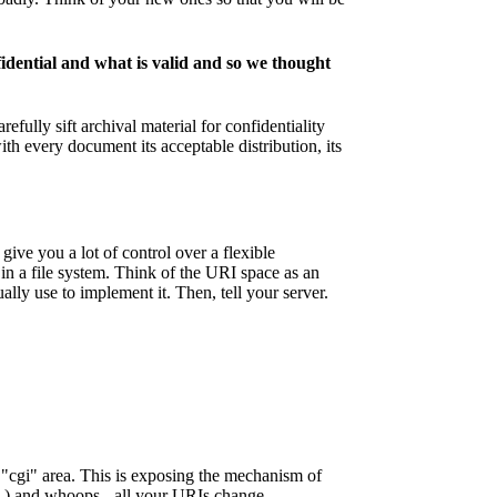
idential and what is valid and so we thought
fully sift archival material for confidentiality
th every document its acceptable distribution, its
give you a lot of control over a flexible
 in a file system. Think of the URI space as an
lly use to implement it. Then, tell your server.
r "cgi" area. This is exposing the mechanism of
 ) and whoops - all your URIs change.