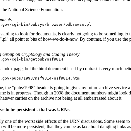
 the National Science Foundation:
uments
.gov/cgi-bin/pubsys/browser/odbrowse.pl
starting to look for documents, is clearly not going to be something to t
pl" all point to bits of how-we-do-it-now. By contrast, if you use the p
g Group on Cryptology and Coding Theory
.gov/cgi-bin/getpub?nsf9814
s index page, but the html document itself by contrast is very much bett
.gov/pubs/1998/nsf9814/nsf9814.htm
ne, the "pubs/1998" header is going to give any future archive service 
heme is in progress. Though in 2098 the document numbers might look diff
atever carries on the archive not being at all embarrassed about it.
ve to be persistent - that was URNs.
bly one of the worst side-effects of the URN discussions. Some seem to t
ill be more persistent, that they can be as lax about dangling links as 