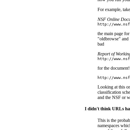
For example, take
NSF Online Doc
http://www.nsf
the main page for 
"oldbrowse" and ".
bad
Report of Workin
http://www.nsf
for the document'
http://www.nsf
Looking at this o
classification sc
and the NSF or wh
I didn't think URLs ha
This is the proba
namespaces which w