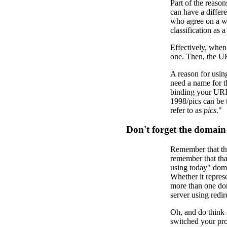
Part of the reason
can have a differe
who agree on a we
classification as a
Effectively, when
one. Then, the URI
A reason for using
need a name for t
binding your URIs 
1998/pics can be
refer to as
pics
."
Don't forget the domai
Remember that this
remember that tha
using today" doma
Whether it represe
more than one do
server using redi
Oh, and do think 
switched your pro