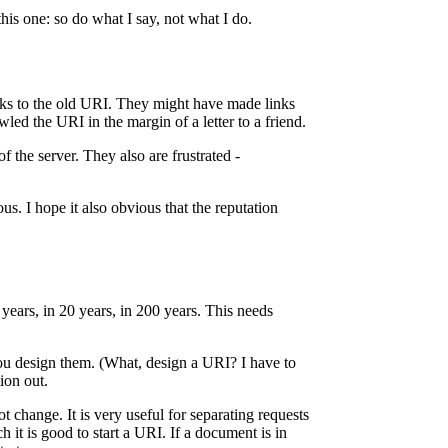
is one: so do what I say, not what I do.
ks to the old URI. They might have made links
 the URI in the margin of a letter to a friend.
 the server. They also are frustrated -
s. I hope it also obvious that the reputation
 years, in 20 years, in 200 years. This needs
ou design them. (What, design a URI? I have to
ion out.
t change. It is very useful for separating requests
it is good to start a URI. If a document is in