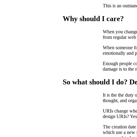
This is an outsta
Why should I care?
When you change a
from regular web 
When someone foll
emotionally and p
Enough people com
damage is to the 
So what should I do? D
It is the the duty
thought, and org
URIs change when 
design URIs? Yes,
The creation date 
which use a new s