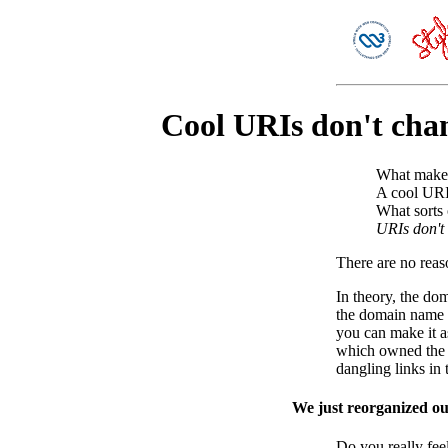
Cool URIs don't cha
What make
A cool URI
What sorts
URIs don't
There are no reaso
In theory, the do
the domain name 
you can make it a
which owned the d
dangling links in 
We just reorganized our
Do you really fee