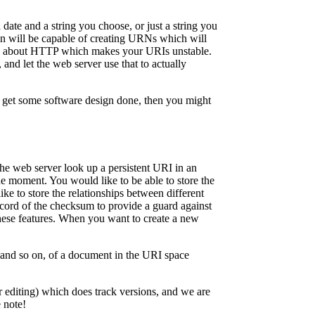
ate and a string you choose, or just a string you
on will be capable of creating URNs which will
ing about HTTP which makes your URIs unstable.
nd let the web server use that to actually
to get some software design done, then you might
the web server look up a persistent URI in an
the moment. You would like to be able to store the
ike to store the relationships between different
ecord of the checksum to provide a guard against
these features. When you want to create a new
, and so on, of a document in the URI space
r editing) which does track versions, and we are
 note!