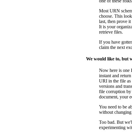
one of these folks
Most URN schemes 
choose. This look
last, then prove
It is your organi
retrieve files.
If you have gotte
claim the next ex
We would like to, but w
Now here is one I
instant and return
URI in the file as
versions and tran
file corruption b
document, your ed
You need to be ab
without changing
Too bad. But we'
experimenting with