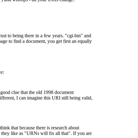
rust to being there in a few years. "cgi-bin" and
age to find a document, you get first an equally
er:
a good clue that the old 1998 document
erent, I can imagine this URI still being valid,
hink that because there is research about
they like as "URNs will fix all that". If you are