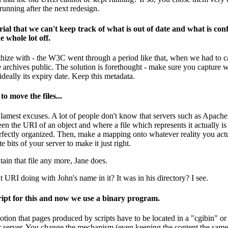
running after the next redesign.
al that we can't keep track of what is out of date and what is conf
e whole lot off.
hize with - the W3C went through a period like that, when we had to care
 archives public. The solution is forethought - make sure you capture wi
ideally its expiry date. Keep this metadata.
o move the files...
 lamest excuses. A lot of people don't know that servers such as Apache 
en the URI of an object and where a file which represents it actually is
erfectly organized. Then, make a mapping onto whatever reality you actua
 bits of your server to make it just right.
ain that file any more, Jane does.
 URI doing with John's name in it? It was in his directory? I see.
cript for this and now we use a binary program.
notion that pages produced by scripts have to be located in a "cgibin" o
 server. You change the mechanism (even keeping the content the same