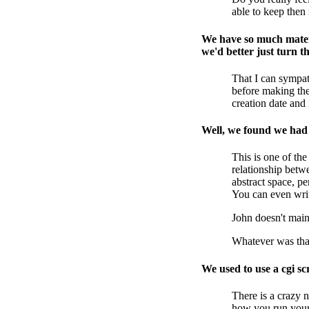
able to keep then 
We have so much materi
we'd better just turn th
That I can sympat
before making the
creation date and 
Well, we found we had t
This is one of the
relationship betwe
abstract space, p
You can even write
John doesn't maint
Whatever was that
We used to use a cgi s
There is a crazy 
how you run your