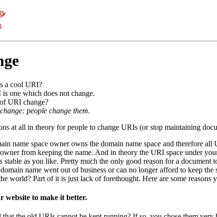
nge
s a cool URI?
 is one which does not change.
 of URI change?
 change: people change them.
ns at all in theory for people to change URIs (or stop maintaining docum
main name space owner owns the domain name space and therefore all UR
owner from keeping the name. And in theory the URI space under your 
s stable as you like. Pretty much the only good reason for a document 
omain name went out of business or can no longer afford to keep the 
the world? Part of it is just lack of forethought. Here are some reasons 
 website to make it better.
l that the old URIs cannot be kept running? If so, you chose them very 