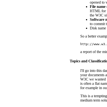
opened to w
File name 
HTML for th
the W3C sit
Software 
to commit t
Disk name -
So a better examp
http://www.w3.
a report of the m
Topics and Classificati
I'll go into this 
your documents a
W3C we wanted to
is often a flat n
for example in our
This is a temptin
medium term solut