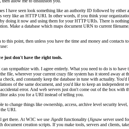
, then allow me to disillusion you.
I have seen look something like an authority ID followed by either a d
s very like an HTTP URI. In other words, if you think your organizati
 it by doing it now and using them for your HTTP URIs. There is noth
zation. Make a database which maps document URN to current filename, a
n to this point, then unless you have the time and money and contacts 
cuse:
e just don't have the right tools.
 can sympathize with. I agree entirely. What you need to do is to have 
 the file, wherever your current crazy file system has it stored away at 
 a check, and constantly keep the database in tune with actuality. You'd l
slations of the same document, and you'd like to keep an independent r
y accidental error. And web servers just don't come out of the box with 
itor asks you for a URI instead of telling you.
le to change things like ownership, access, archive level security level
 the URI.
ll get there. At W3C we use
Jigedit
functionality (
Jigsaw
server used fo
 document creation scripts. If you make tools, servers and clients, take