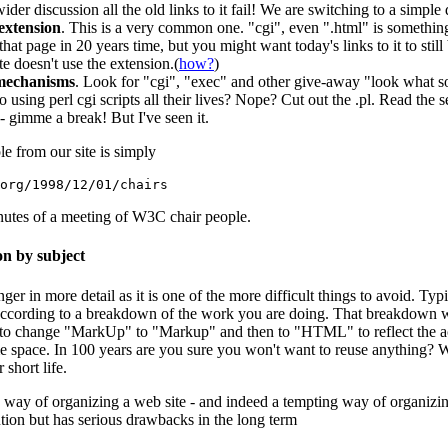
ider discussion all the old links to it fail! We are switching to a simpl
extension
. This is a very common one. "cgi", even ".html" is somethi
at page in 20 years time, but you might want today's links to it to stil
e doesn't use the extension.(
how?
)
mechanisms
. Look for "cgi", "exec" and other give-away "look what 
o using perl cgi scripts all their lives? Nope? Cut out the .pl. Read the 
 gimme a break! But I've seen it.
le from our site is simply
org/1998/12/01/chairs
inutes of a meeting of W3C chair people.
on by subject
danger in more detail as it is one of the more difficult things to avoid. T
ccording to a breakdown of the work you are doing. That breakdown wi
 change "MarkUp" to "Markup" and then to "HTML" to reflect the actua
ame space. In 100 years are you sure you won't want to reuse anything?
 short life.
g way of organizing a web site - and indeed a tempting way of organizin
ion but has serious drawbacks in the long term