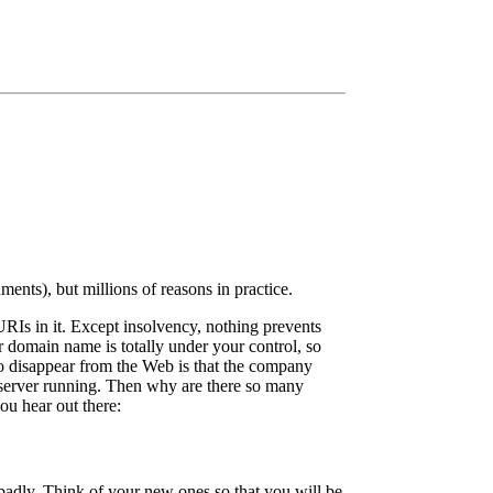
ents), but millions of reasons in practice.
Is in it. Except insolvency, nothing prevents
domain name is totally under your control, so
to disappear from the Web is that the company
server running. Then why are there so many
you hear out there:
badly. Think of your new ones so that you will be