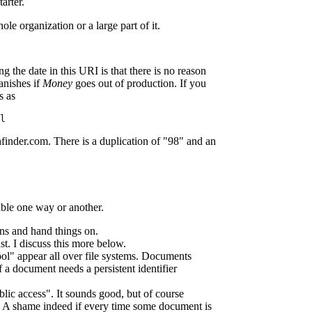
arter.
le organization or a large part of it.
the date in this URI is that there is no reason
anishes if
Money
goes out of production. If you
s as
l
finder.com. There is a duplication of "98" and an
uble one way or another.
ns and hand things on.
ast. I discuss this more below.
cool" appear all over file systems. Documents
f a document needs a persistent identifier
ic access". It sounds good, but of course
c. A shame indeed if every time some document is