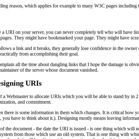
nding reason, which applies for example to many W3C pages including th
 URI on your server, you can never completely tell who will have lin
pages. They might have bookmarked your page. They might have scrawled
ows a link and it breaks, they generally lose confidence in the owner of
ractically from accomplishing their goal.
plain all the time about dangling links that I hope the damage is obviou
maintainer of the server whose document vanished.
esigning URIs
 of a Webmaster to allocate URIs which you will be able to stand by in 2
anization, and commitment.
there is some information in them which changes. It is critical how y
 you have to think about it.). Designing mostly means leaving informat
of the document - the date the URI is issued - is one thing which will no
ystem from those which use an old system. That is one thing with which 