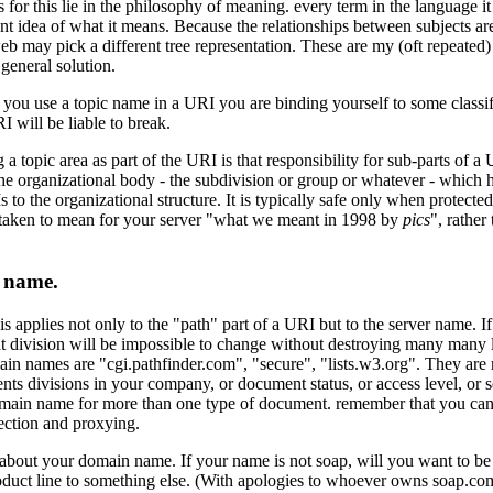
s for this lie in the philosophy of meaning. every term in the language it
nt idea of what it means. Because the relationships between subjects are
b may pick a different tree representation. These are my (oft repeated
 general solution.
 you use a topic name in a URI you are binding yourself to some classifi
 will be liable to break.
 a topic area as part of the URI is that responsibility for sub-parts of a
he organizational body - the subdivision or group or whatever - which ha
to the organizational structure. It is typically safe only when protected b
 taken to mean for your server "what we meant in 1998 by
pics
", rathe
n name.
 applies not only to the "path" part of a URI but to the server name. If
t division will be impossible to change without destroying many many 
in names are "cgi.pathfinder.com", "secure", "lists.w3.org". They are m
nts divisions in your company, or document status, or access level, or se
main name for more than one type of document. remember that you can
rection and proxying.
about your domain name. If your name is not soap, will you want to b
duct line to something else. (With apologies to whoever owns soap.co