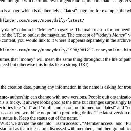
n though it will be of interest for generations, then the date is a good st
 is a page which is deliberately a "latest" page for, for example, the who
hfinder.com/money/moneydaily/latest/
ney daily" column in "Money" magazine. The main reason for not needing 
ce of the URI to outlast the magazine. The concept of "today's
Money
" v
e content, you would link to it where it appears separately in the archive
thfinder.com/money/moneydaily/1998/981212.moneyonline.htm
mes that "money" will mean the same thing throughout the life of path
 need but otherwise this looks like a strong URI).
the creation date, putting any information in the name is asking for tro
name
- authorship can change with new versions. People quit organizatio
his is tricky. It always looks good at the time but changes surprisingly f
rectories like "old" and "draft" and so on, not to mention "latest" and "
us - or there would be no point in producing drafts. The latest version o
s status is. Keep the status out of the name.
 W3C we divide the site into "Team access", "Member access" and "Publ
tart off as team ideas, are discussed with members, and then go publi