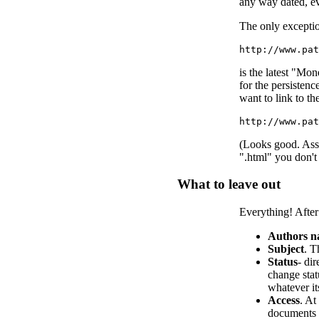
any way dated, eve
The only exception
http://www.pat
is the latest "Mo
for the persisten
want to link to th
http://www.pa
(Looks good. Assu
".html" you don't
What to leave out
Everything! After 
Authors 
Subject
. T
Status
- di
change stat
whatever it
Access
. At
documents s