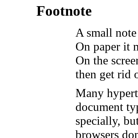
Footnote
A small note
On paper it 
On the screen
then get rid o
Many hyperte
document typ
specially, b
browsers don