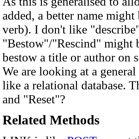
As this is generalised to a
added, a better name might
verb). I don't like "describe
"Bestow"/"Rescind" might b
bestow a title or author on 
We are looking at a general 
like a relational database. 
and "Reset"?
Related Methods