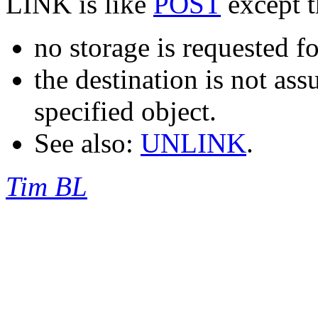
LINK is like
POST
except t
no storage is requested fo
the destination is not as
specified object.
See also:
UNLINK
.
Tim BL