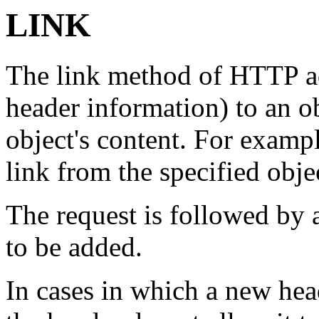
LINK
The link method of HTTP a
header information) to an o
object's content. For example
link from the specified obje
The request is followed by a
to be added.
In cases in which a new hea