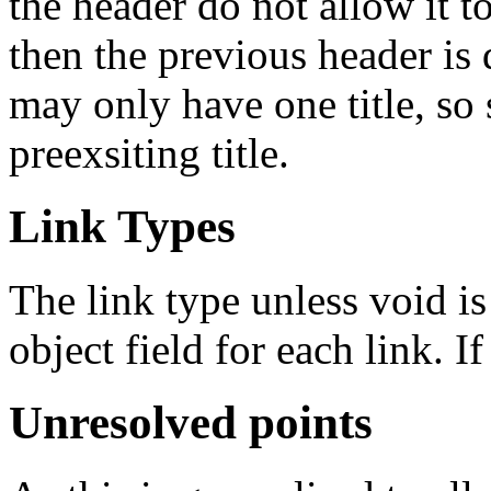
the header do not allow it t
then the previous header is 
may only have one title, so 
preexsiting title.
Link Types
The link type unless void 
object field for each link. I
Unresolved points