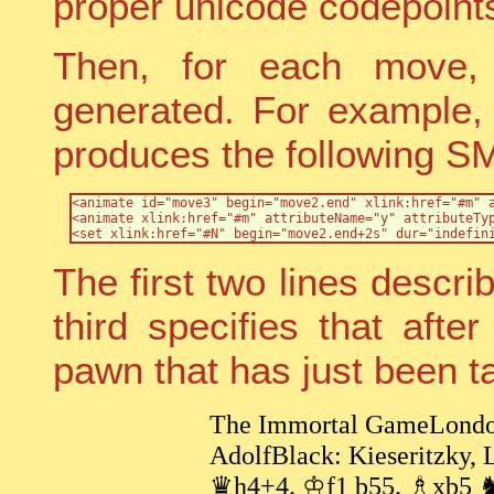
proper unicode codepoint
Then, for each move,
generated. For example, 
produces the following S
<animate id="move3" begin="move2.end" xlink:href="#m" a
<animate xlink:href="#m" attributeName="y" attributeTyp
The first two lines descr
third specifies that aft
pawn that has just been t