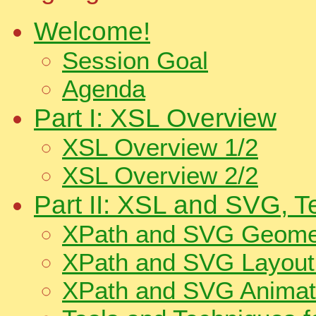
Welcome!
Session Goal
Agenda
Part I: XSL Overview
XSL Overview 1/2
XSL Overview 2/2
Part II: XSL and SVG, 
XPath and SVG Geomet
XPath and SVG Layout 
XPath and SVG Animati