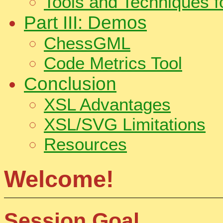
Tools and Techniques 
Part III: Demos
ChessGML
Code Metrics Tool
Conclusion
XSL Advantages
XSL/SVG Limitations
Resources
Welcome!
Session Goal