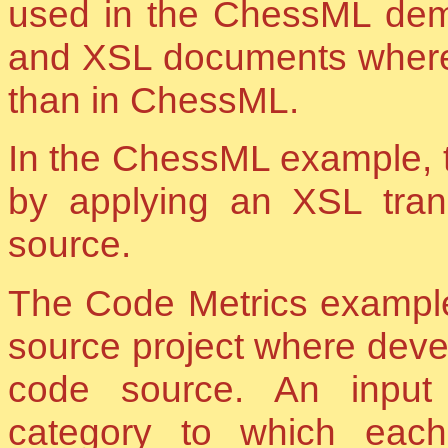
used in the ChessML demo
and XSL documents where u
than in ChessML.
In the ChessML example,
by applying an XSL tran
source.
The Code Metrics example
source project where devel
code source. An inpu
category to which eac