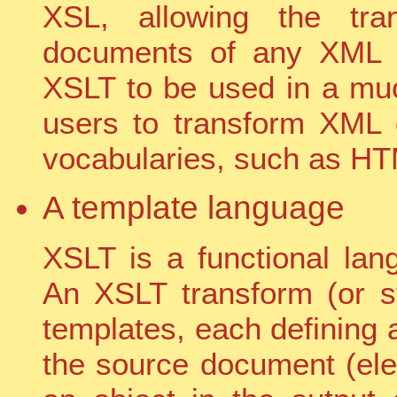
XSL, allowing the tra
documents of any XML t
XSLT to be used in a muc
users to transform XML 
vocabularies, such as H
A template language
XSLT is a functional la
An XSLT transform (or st
templates, each defining
the source document (elem