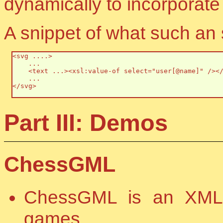
dynamically to incorporate 
A snippet of what such an s
<svg ....>

    ...

    <text ...><xsl:value-of select="user[@name]" /></
    ...

</svg>

Part III: Demos
ChessGML
ChessGML is an XML 
games.