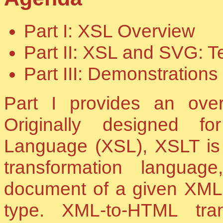
Part I: XSL Overview
Part II: XSL and SVG: 
Part III: Demonstrations
Part I provides an ove
Originally designed fo
Language (XSL), XSLT is
transformation langua
document of a given XML t
type. XML-to-HTML tran