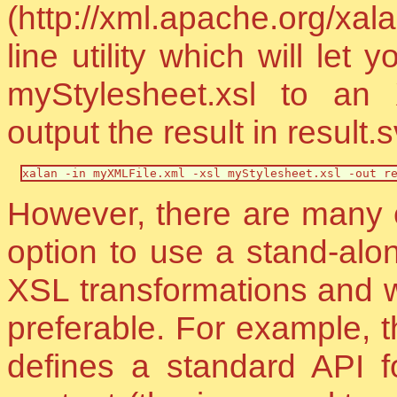
(http://xml.apache.org/x
line utility which will le
myStylesheet.xsl to an
output the result in result.
xalan -in myXMLFile.xml -xsl myStylesheet.xsl -out r
However, there are many e
option to use a stand-alo
XSL transformations and wh
preferable. For example,
defines a standard API f