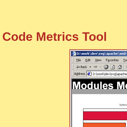
Code Metrics Tool