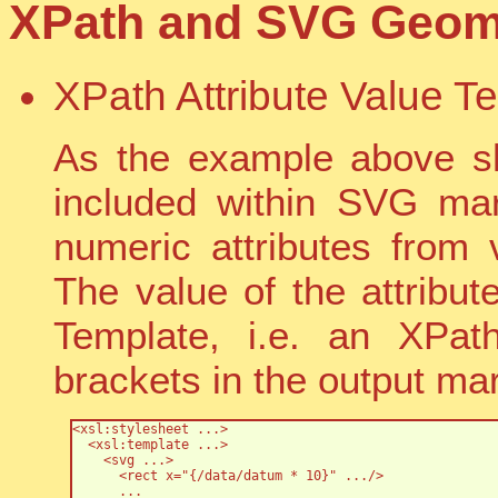
XPath and SVG Geome
XPath Attribute Value T
As the example above s
included within SVG mar
numeric attributes from
The value of the attribut
Template, i.e. an XPat
brackets in the output ma
<xsl:stylesheet ...>

  <xsl:template ...>

    <svg ...>

      <rect x="{/data/datum * 10}" .../>

      ...
