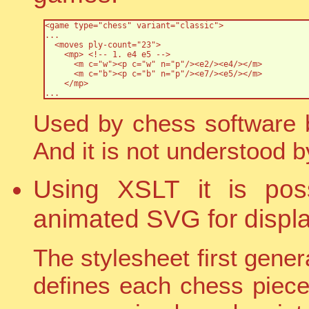
<game type="chess" variant="classic">

...

  <moves ply-count="23">

    <mp> <!-- 1. e4 e5 -->

      <m c="w"><p c="w" n="p"/><e2/><e4/></m>

      <m c="b"><p c="b" n="p"/><e7/><e5/></m>

    </mp>

...
Used by chess software b
And it is not understood 
Using XSLT it is poss
animated SVG for displa
The stylesheet first genera
defines each chess piece