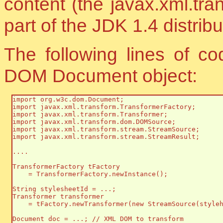
content (the javax.xml.tra
part of the JDK 1.4 distribu
The following lines of co
DOM Document object:
import org.w3c.dom.Document;

import javax.xml.transform.TransformerFactory;

import javax.xml.transform.Transformer;

import javax.xml.transform.dom.DOMSource;

import javax.xml.transform.stream.StreamSource;

import javax.xml.transform.stream.StreamResult;

....

TransformerFactory tFactory 

    = TransformerFactory.newInstance();

String stylesheetId = ...;

Transformer transformer

    = tFactory.newTransformer(new StreamSource(styleh
Document doc = ...; // XML DOM to transform
