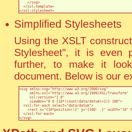
    </svg>

  </xsl:template>

</xsl:stylesheet>
Simplified Stylesheets
Using the XSLT construct 
Stylesheet", it is even 
further, to make it loo
document. Below is our ex
<svg xmlns:svg="http://www.w3.org/2000/svg" 

     xmlns:xsl="http://www.w3.org/1999/XSL/Transform" 	  

     xsl:version="1.0"

     viewBox="0 0 {10*(count(data/datum)+1)} 100">

  <xsl:for-each select="data/datum">

    <rect x="{10*position()}" y="{100- .}" width="10" h
  </xsl:for-each>

</svg>