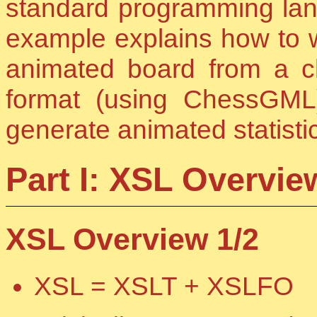
standard programming lan
example explains how to w
animated board from a 
format (using ChessGM
generate animated statisti
Part I: XSL Overvie
XSL Overview 1/2
XSL = XSLT + XSLFO