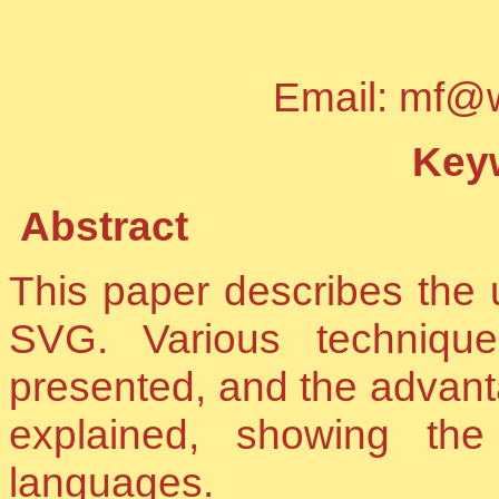
Email: mf@
Keyw
Abstract
This paper describes the 
SVG. Various techniqu
presented, and the advant
explained, showing the
languages.