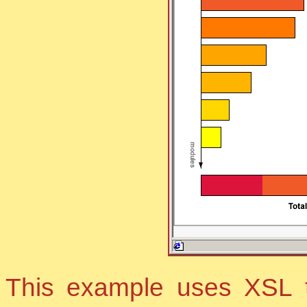
This example uses XSL t