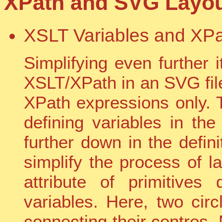
XPath and SVG Layout
XSLT Variables and XPa
Simplifying even further 
XSLT/XPath in an SVG file
XPath expressions only.
defining variables in th
further down in the definit
simplify the process of l
attribute of primitive
variables. Here, two circ
connecting their centres.