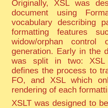
Originally, XSL was de
document using Form
vocabulary describing 
formatting features su
widow/orphan control 
generation. Early in the d
was split in two: XSL 
defines the process to t
FO, and XSL which onl
rendering of each formatti
XSLT was designed to be 