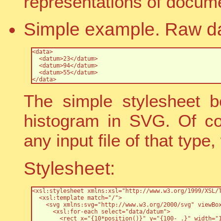
representations of docum
Simple example. Raw da
<data>

  <datum>23</datum>

  <datum>94</datum>

  <datum>55</datum>

</data>
The simple stylesheet b
histogram in SVG. Of co
any input file of that type
Stylesheet:
<xsl:stylesheet xmlns:xsl="http://www.w3.org/1999/XSL/T
  <xsl:template match="/">

    <svg xmlns:svg="http://www.w3.org/2000/svg" viewBox
      <xsl:for-each select="data/datum">

        <rect x="{10*position()}" y="{100- .}" width="1