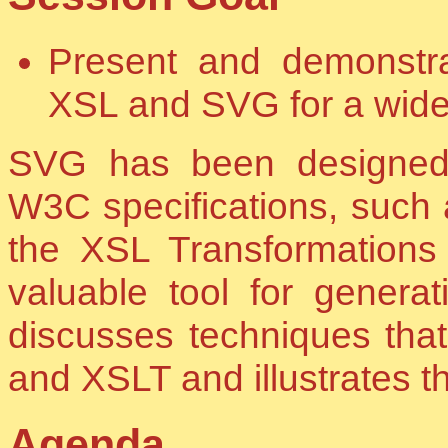
Present and demonstr
XSL and SVG for a wide 
SVG has been designed fo
W3C specifications, such 
the XSL Transformation
valuable tool for genera
discusses techniques th
and XSLT and illustrates 
Agenda