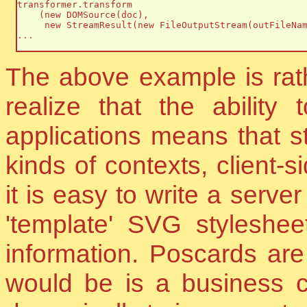
transformer.transform

    (new DOMSource(doc),

     new StreamResult(new FileOutputStream(outFileNam
...

The above example is rathe
realize that the ability 
applications means that st
kinds of contexts, client-
it is easy to write a serv
'template' SVG styleshee
information. Poscards ar
would be is a business 