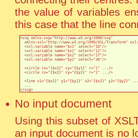
the value of variables en
this case that the line con
<svg xmlns:svg="http://www.w3.org/2000/svg"

  xmlns:xsl="http://www.w3.org/1999/XSL/Transform" xsl:
  <xsl:variable name="$x1" select="10"/>

  <xsl:variable name="$x1" select="12"/>

  <xsl:variable name="$x2" select="17"/>

  <xsl:variable name="$y2" select="36"/>

  <circle cx="{$x1}" cy="{$y1}" r="1" .../>

  <circle cx="{$x2}" cy="{$y2}" r="1" .../>

  <line x1="{$x1}" y1="{$y1}" x2="{$x2}" y2="{$y2}" ...
  ...

</svg>
No input document
Using this subset of XSL
an input document is no l