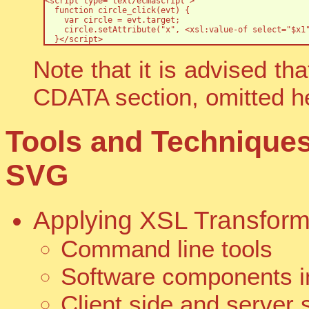
<script type="text/ecmascript">

  function circle_click(evt) {

    var circle = evt.target;

    circle.setAttribute("x", <xsl:value-of select="$x1"
  }</script>
Note that it is advised th
CDATA section, omitted her
Tools and Technique
SVG
Applying XSL Transform
Command line tools
Software components in
Client side and server 