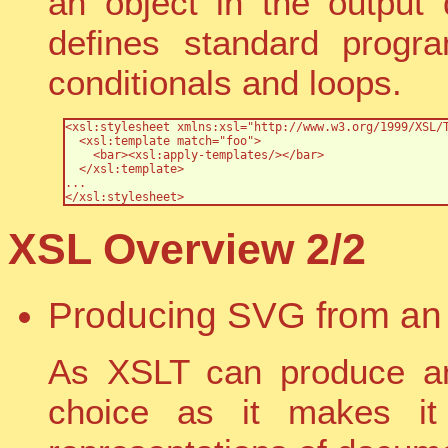
an object in the output
defines standard progr
conditionals and loops.
<xsl:stylesheet xmlns:xsl="http://www.w3.org/1999/XSL/T
  <xsl:template match="foo">

    <bar><xsl:apply-templates/></bar>

  </xsl:template>

...

</xsl:stylesheet>
XSL Overview 2/2
Producing SVG from an
As XSLT can produce a
choice as it makes it 