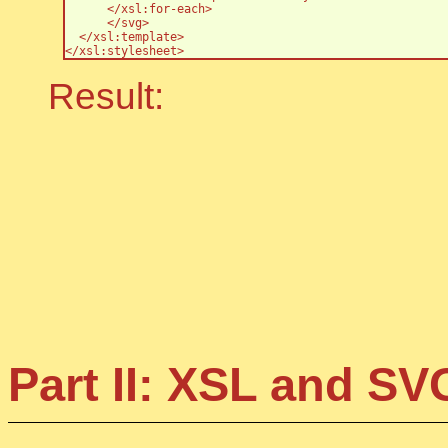
      </xsl:for-each>

      </svg>

  </xsl:template>

</xsl:stylesheet>
Result:
Part II: XSL and S