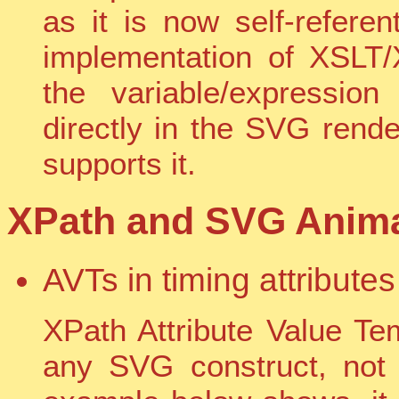
as it is now self-refere
implementation of XSLT/
the variable/expressio
directly in the SVG rende
supports it.
XPath and SVG Animat
AVTs in timing attributes
XPath Attribute Value Te
any SVG construct, not 