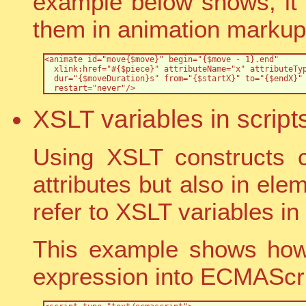
example below shows, it
them in animation markup
<animate id="move{$move}" begin="{$move - 1}.end" 

  xlink:href="#{$piece}" attributeName="x" attributeTyp
  dur="{$moveDuration}s" from="{$startX}" to="{$endX}" 
  restart="never"/>
XSLT variables in script
Using XSLT constructs 
attributes but also in ele
refer to XSLT variables in 
This example shows how 
expression into ECMAScr