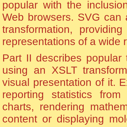
popular with the inclusi
Web browsers. SVG can a
transformation, providin
representations of a wide 
Part II describes popular
using an XSLT transfor
visual presentation of it.
reporting statistics from
charts, rendering mathe
content or displaying mo