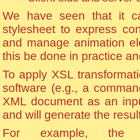
We have seen that it c
stylesheet to express cons
and manage animation e
this be done in practice a
To apply XSL transformati
software (e.g., a command 
XML document as an input
and will generate the result
For example, the 