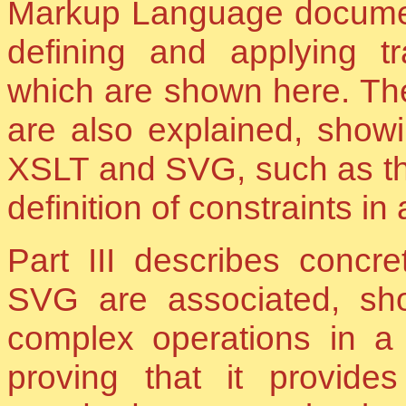
Markup Language documents
defining and applying t
which are shown here. Th
are also explained, showi
XSLT and SVG, such as the
definition of constraints in
Part III describes conc
SVG are associated, s
complex operations in a
proving that it provides