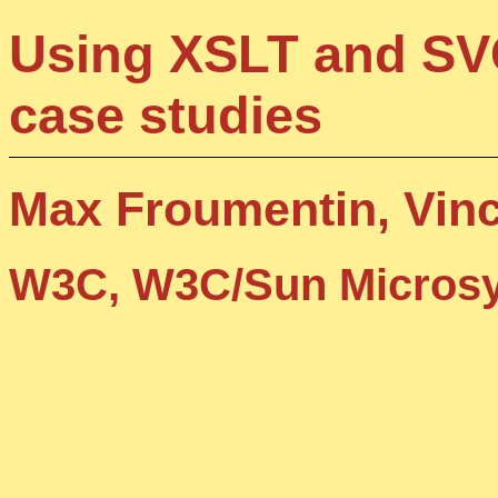
Using XSLT and SVG
case studies
Max Froumentin, Vin
W3C, W3C/Sun Microsy