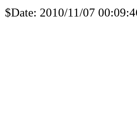
$Date: 2010/11/07 00:09:4