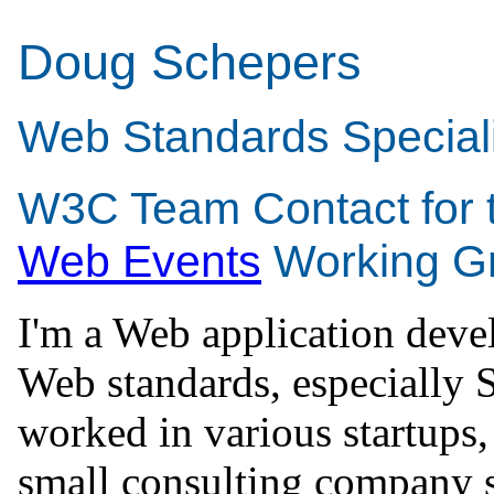
Doug Schepers
Web Standards Speciali
W3C Team Contact for 
Web Events
Working G
I'm a Web application deve
Web standards, especially 
worked in various startups
small consulting company 