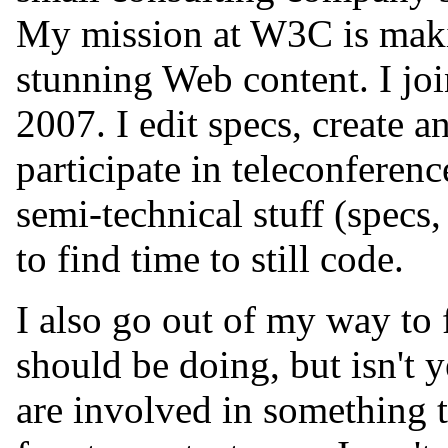
My mission at W3C is makin
stunning Web content. I j
2007. I edit specs, create a
participate in teleconferenc
semi-technical stuff (specs,
to find time to still code.
I also go out of my way to
should be doing, but isn't y
are involved in something t