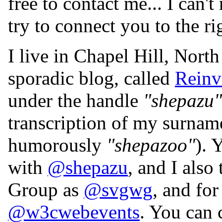
free to contact me... I can'
try to connect you to the ri
I live in Chapel Hill, Nort
sporadic blog, called
Reinv
under the handle
"shepazu"
transcription of my surna
humorously
"shepazoo"
). 
with
@shepazu
, and I als
Group as
@svgwg
, and fo
@w3cwebevents
. You can 