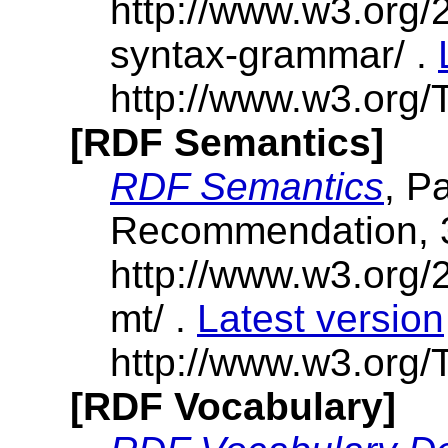
http://www.w3.org/
syntax-grammar/ .
http://www.w3.org/
[RDF Semantics]
RDF Semantics
, P
Recommendation, 
http://www.w3.org/
mt/ .
Latest version
http://www.w3.org/T
[RDF Vocabulary]