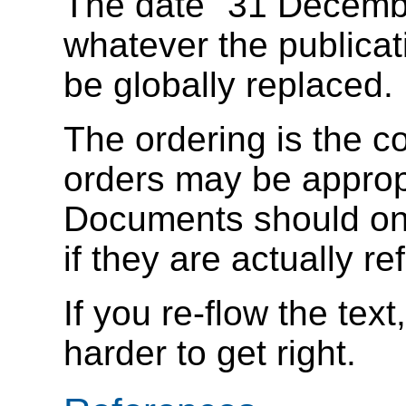
The date "31 Decembe
whatever the publicati
be globally replaced.
The ordering is the c
orders may be appropr
Documents should only
if they are actually ref
If you re-flow the text
harder to get right.