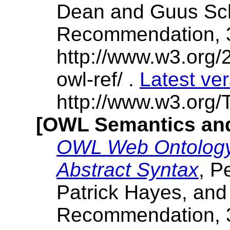
Dean and Guus Sch
Recommendation, 
http://www.w3.or
owl-ref/ .
Latest ve
http://www.w3.org/T
[OWL Semantics and
OWL Web Ontology
Abstract Syntax
, P
Patrick Hayes, and
Recommendation, 