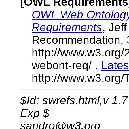
[OWL Requirements
OWL Web Ontology
Requirements
, Jef
Recommendation, 
http://www.w3.or
webont-req/ .
Lates
http://www.w3.org/
$Id: swrefs.html,v 1.
Exp $
sandro@w3.org