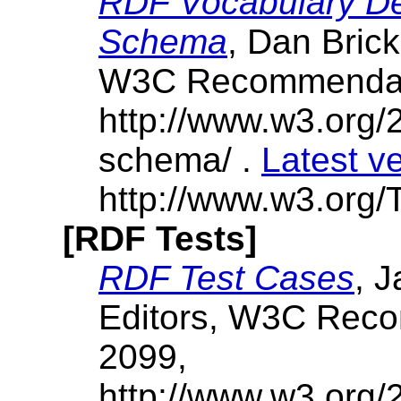
RDF Vocabulary De
Schema
, Dan Brick
W3C Recommendati
http://www.w3.org/
schema/ .
Latest v
http://www.w3.org/
[RDF Tests]
RDF Test Cases
, 
Editors, W3C Rec
2099,
http://www.w3.org/