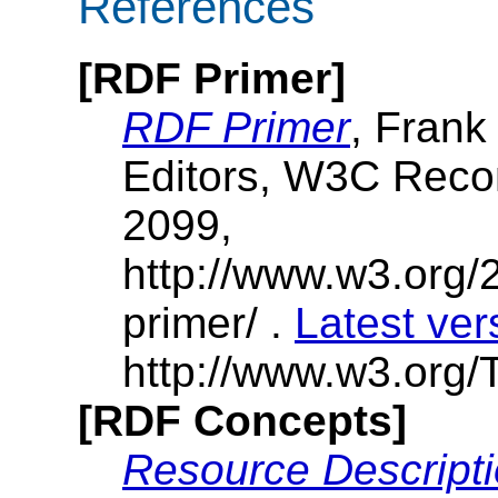
References
[RDF Primer]
RDF Primer
, Frank
Editors, W3C Rec
2099,
http://www.w3.org/
primer/ .
Latest ver
http://www.w3.org/T
[RDF Concepts]
Resource Descript