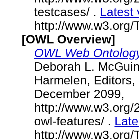
testcases/ .
Latest 
http://www.w3.org/T
[OWL Overview]
OWL Web Ontology
Deborah L. McGuin
Harmelen, Editors
December 2099,
http://www.w3.or
owl-features/ .
Late
http://www.w3.org/T