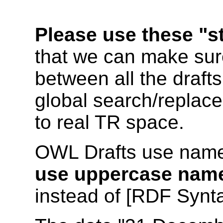
Please use these "s
that we can make sure
between all the drafts
global search/replace
to real TR space.
OWL Drafts use name
use uppercase nam
instead of [RDF Synta