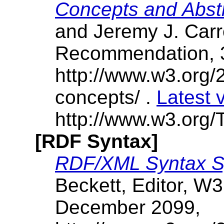
Concepts and Abst
and Jeremy J. Carr
Recommendation, 
http://www.w3.org/
concepts/ .
Latest 
http://www.w3.org/T
[RDF Syntax]
RDF/XML Syntax Sp
Beckett, Editor, 
December 2099,