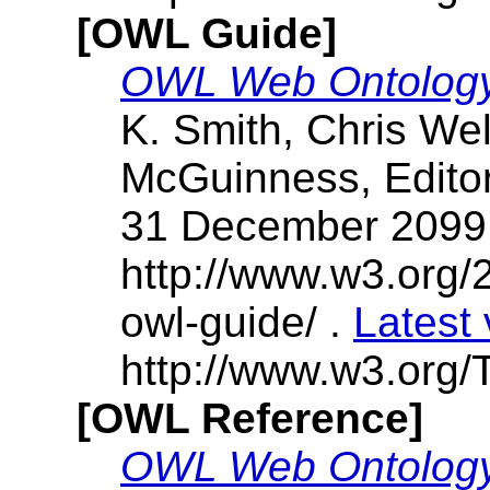
[OWL Guide]
OWL Web Ontology
K. Smith, Chris We
McGuinness, Edit
31 December 2099
http://www.w3.or
owl-guide/ .
Latest 
http://www.w3.org/T
[OWL Reference]
OWL Web Ontology