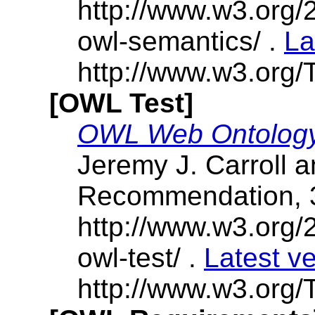
http://www.w3.or
owl-semantics/ .
La
http://www.w3.org/
[OWL Test]
OWL Web Ontology
Jeremy J. Carroll 
Recommendation, 
http://www.w3.or
owl-test/ .
Latest v
http://www.w3.org/T