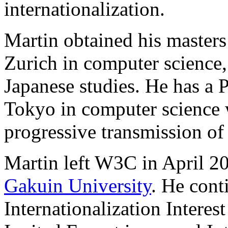
internationalization.
Martin obtained his masters
Zurich in computer science,
Japanese studies. He has a 
Tokyo in computer science 
progressive transmission of
Martin left W3C in April 20
Gakuin University
. He cont
Internationalization Interes