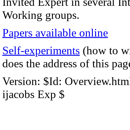
Invited Expert in several In
Working groups.
Papers available online
Self-experiments
(how to w
does the address of this page
Version: $Id: Overview.htm
ijacobs Exp $