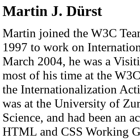
Martin J. Dürst
Martin joined the W3C Tea
1997 to work on Internatio
March 2004, he was a Visit
most of his time at the W3C
the Internationalization Act
was at the University of Z
Science, and had been an act
HTML and CSS Working Grou