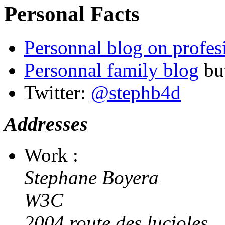
Personal Facts
Personnal blog on profes
Personnal family blog
but
Twitter:
@stephb4d
Addresses
Work :
Stephane Boyera
W3C
2004 route des lucioles