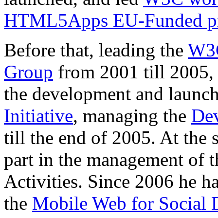
HTML5Apps EU-Funded pr
Before that, leading the
W3C
Group
from 2001 till 2005, 
the development and launch
Initiative
, managing the
Dev
till the end of 2005. At the
part in the management of 
Activities. Since 2006 he 
the
Mobile Web for Social