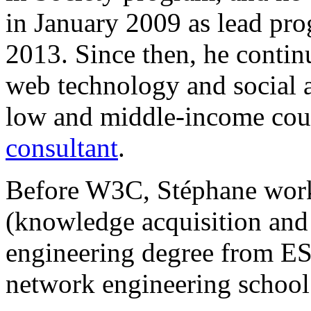
in January 2009 as lead pro
2013. Since then, he contin
web technology and social
low and middle-income cou
consultant
.
Before W3C, Stéphane worked
(knowledge acquisition and
engineering degree from E
network engineering school 