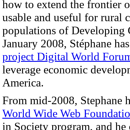
how to extend the frontier o
usable and useful for rural
populations of Developing C
January 2008, Stéphane ha
project Digital World Foru
leverage economic developm
America.
From mid-2008, Stephane has
World Wide Web Foundati
in Society program, and he 