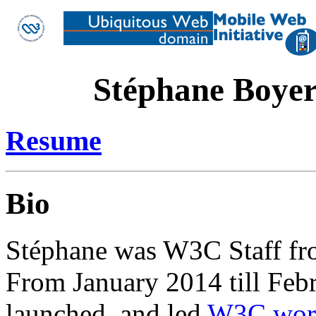
Stéphane Boye
Resume
Bio
Stéphane was W3C Staff fro
From January 2014 till Feb
launched, and led
W3C wor