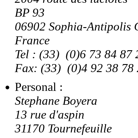
BP 93
06902 Sophia-Antipoli
France
Tel : (33) (0)6 73 84 87 
Fax: (33) (0)4 92 38 78
Personal :
Stephane Boyera
13 rue d'aspin
31170 Tournefeuille