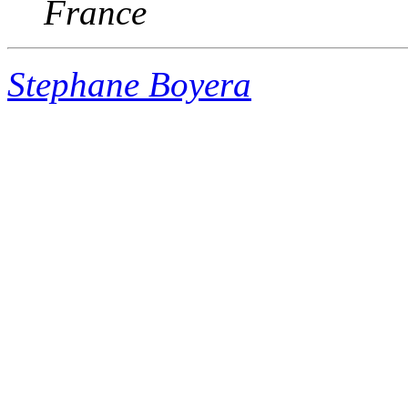
France
Stephane Boyera