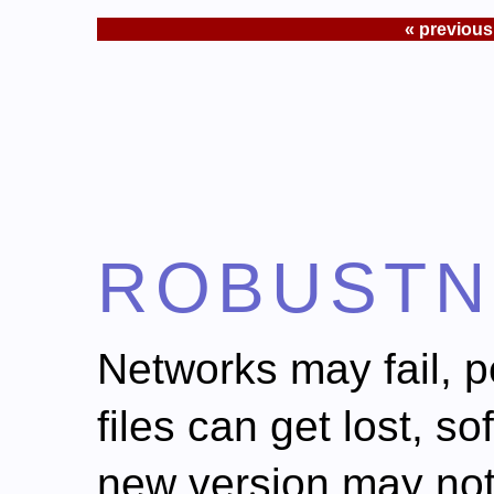
« previous
ROBUSTN
Networks may fail, 
files can get lost, 
new version may no