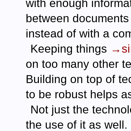
with enough informat
between documents 
instead of with a co
Keeping things
s
on too many other te
Building on top of t
to be robust helps as
Not just the techno
the use of it as well.