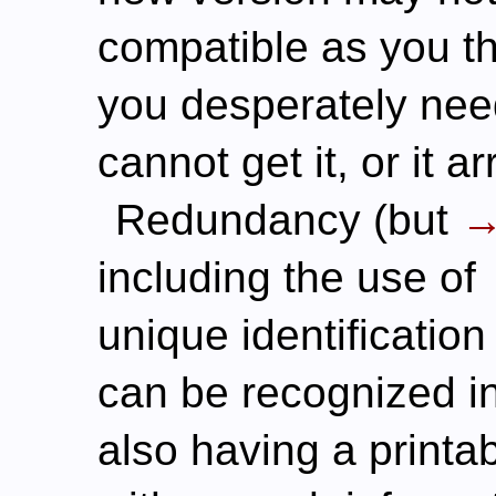
compatible as you t
you desperately need
cannot get it, or it 
Redundancy (but
including the use of
unique identification
can be recognized i
also having a printa