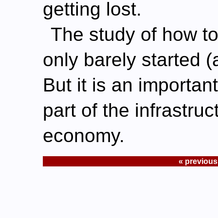
getting lost.
The study of how t
only barely started (a
But it is an importa
part of the infrastru
economy.
« previous