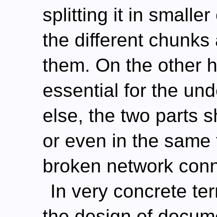
splitting it in small
the different chunks
them. On the other h
essential for the un
else, the two parts 
or even in the same f
broken network conn
In very concrete te
the design of docum