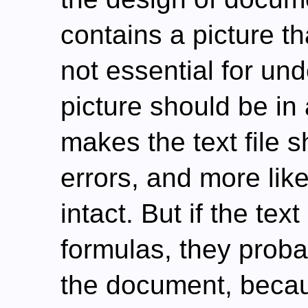
contains a picture th
not essential for und
picture should be in 
makes the text file sh
errors, and more lik
intact. But if the te
formulas, they prob
the document, becau