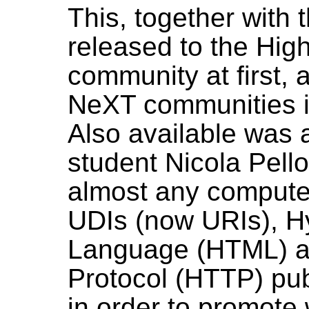
This, together with t
released to the Hig
community at first, 
NeXT communities i
Also available was 
student Nicola Pell
almost any computer
UDIs (now URIs), H
Language (HTML) a
Protocol (HTTP) publ
in order to promote