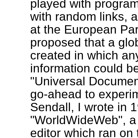
played with program
with random links, 
at the European Part
proposed that a glo
created in which an
information could be
"Universal Document
go-ahead to experi
Sendall, I wrote in
"WorldWideWeb", a p
editor which ran on