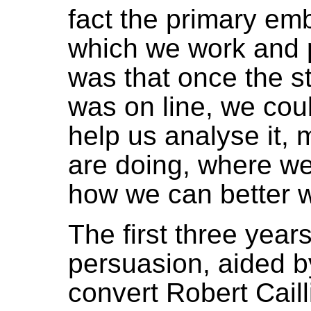
fact the primary em
which we work and p
was that once the st
was on line, we cou
help us analyse it,
are doing, where we i
how we can better w
The first three year
persuasion, aided b
convert Robert Caill