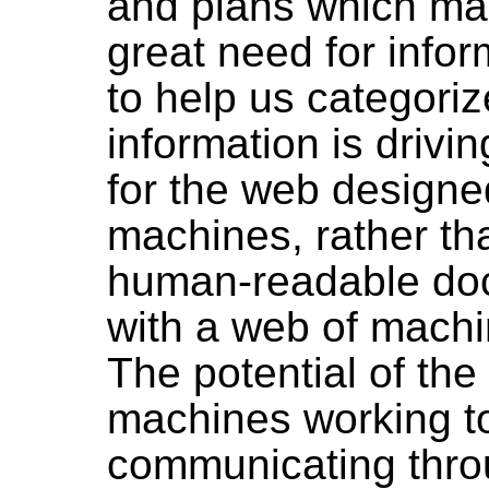
and plans which ma
great need for infor
to help us categoriz
information is drivi
for the web designe
machines, rather th
human-readable do
with a web of mach
The potential of th
machines working t
communicating thro