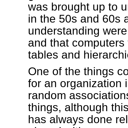
was brought up to un
in the 50s and 60s a
understanding were 
and that computers
tables and hierarchi
One of the things 
for an organization i
random association
things, although thi
has always done rela