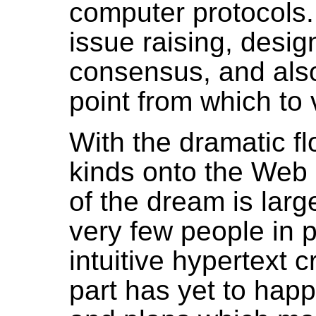
computer protocols. 
issue raising, desig
consensus, and also
point from which to 
With the dramatic flo
kinds onto the Web i
of the dream is large
very few people in 
intuitive hypertext 
part has yet to happ