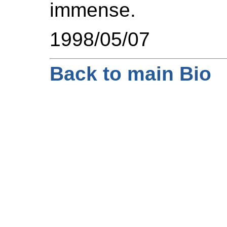
immense.
1998/05/07
Back to main Bio