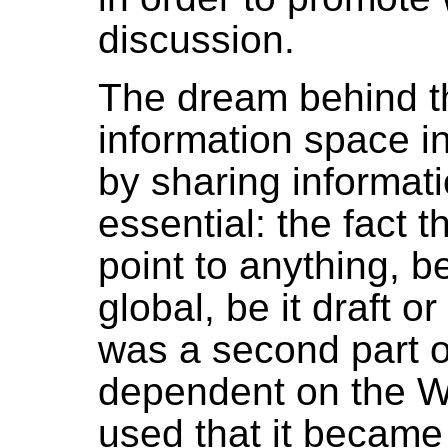
discussion.
The dream behind t
information space 
by sharing informatio
essential: the fact t
point to anything, be
global, be it draft o
was a second part o
dependent on the W
used that it became a