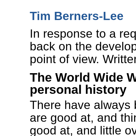
Tim Berners-Lee
In response to a re
back on the develo
point of view. Writt
The World Wide W
personal history
There have always 
are good at, and t
good at, and little 