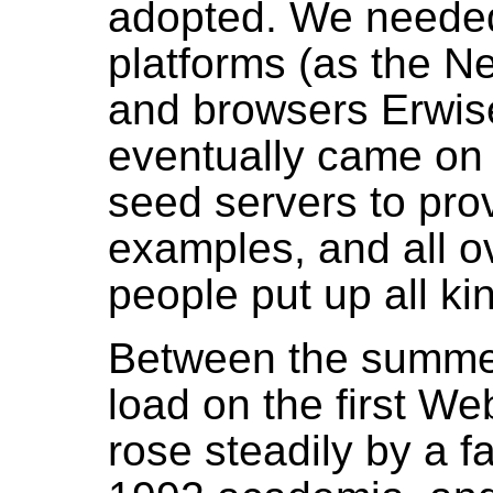
adopted. We needed
platforms (as the N
and browsers Erwise
eventually came on
seed servers to pro
examples, and all ov
people put up all ki
Between the summer
load on the first We
rose steadily by a f