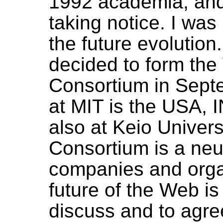
1992 academia, and
taking notice. I was
the future evolution
decided to form th
Consortium in Sept
at MIT is the USA, 
also at Keio Univers
Consortium is a neu
companies and orga
future of the Web i
discuss and to ag