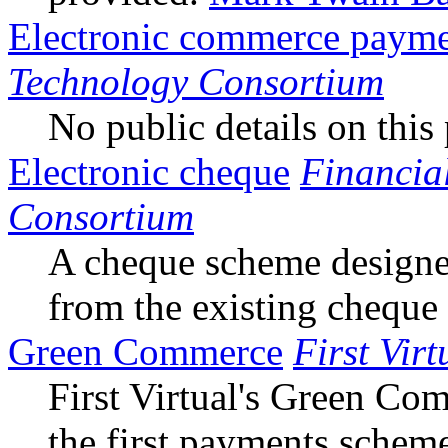
Electronic commerce payme
Technology Consortium
No public details on this 
Electronic cheque
Financia
Consortium
A cheque scheme designe
from the existing cheque
Green Commerce
First Virt
First Virtual's Green Co
the first payments schem