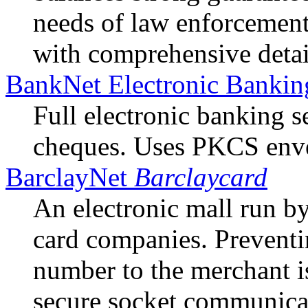
needs of law enforcement
with comprehensive detai
BankNet Electronic Bankin
Full electronic banking se
cheques. Uses PKCS enve
BarclayNet
Barclaycard
An electronic mall run by
card companies. Preventin
number to the merchant i
secure socket communica