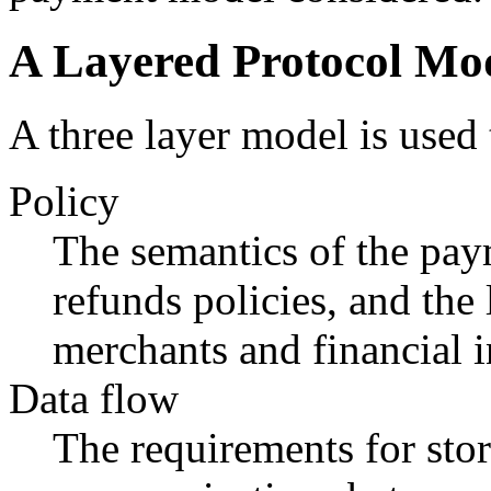
A Layered Protocol Mod
A three layer model is use
Policy
The semantics of the pay
refunds policies, and the 
merchants and financial i
Data flow
The requirements for sto