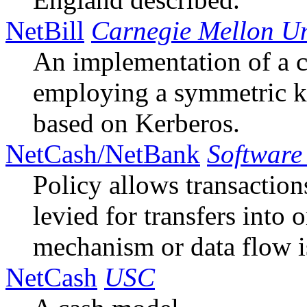
NetBill
Carnegie Mellon Un
An implementation of a
employing a symmetric 
based on Kerberos.
NetCash/NetBank
Software 
Policy allows transaction
levied for transfers into 
mechanism or data flow i
NetCash
USC