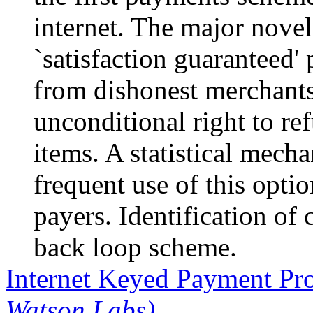
internet. The major novel 
`satisfaction guaranteed'
from dishonest merchant
unconditional right to re
items. A statistical mecha
frequent use of this opti
payers. Identification of 
back loop scheme.
Internet Keyed Payment Pr
Watson Labs)