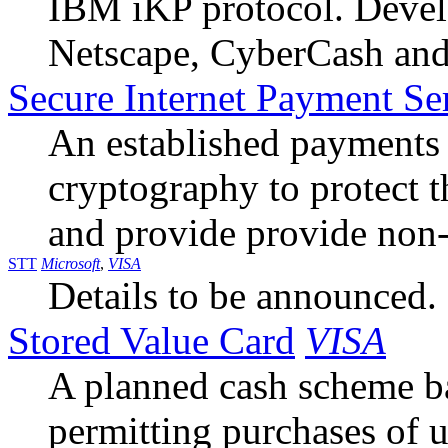
IBM iKP protocol. Devel
Netscape, CyberCash an
Secure Internet Payment Se
An established payments
cryptography to protect t
and provide provide non-
STT
Microsoft
,
VISA
Details to be announced.
Stored Value Card
VISA
A planned cash scheme b
permitting purchases of u