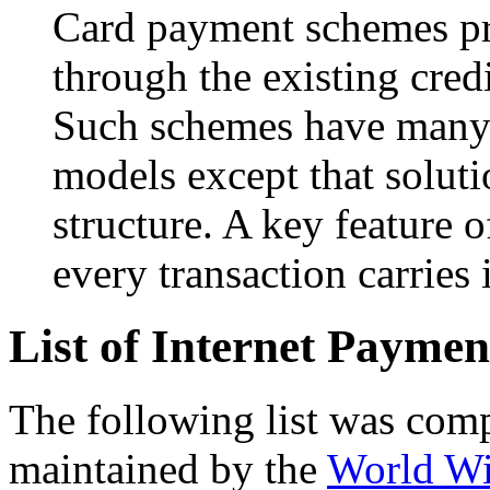
Card payment schemes p
through the existing cred
Such schemes have many s
models except that soluti
structure. A key feature 
every transaction carries 
List of Internet Payme
The following list was comp
maintained by the
World W