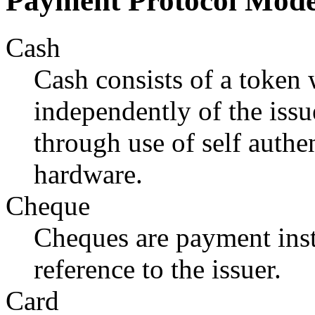
Payment Protocol Mode
Cash
Cash consists of a token
independently of the iss
through use of self authe
hardware.
Cheque
Cheques are payment inst
reference to the issuer.
Card