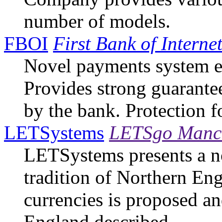
number of models.
FBOI
First Bank of Interne
Novel payments system 
Provides strong guarante
by the bank. Protection f
LETSystems
LETSgo Manch
LETSystems presents a no
tradition of Northern Eng
currencies is proposed an
England described.