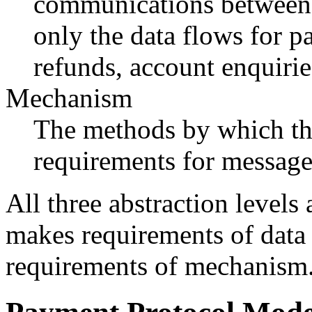
communications between t
only the data flows for p
refunds, account enquirie
Mechanism
The methods by which the
requirements for messages
All three abstraction levels
makes requirements of data
requirements of mechanism