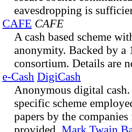
eavesdropping is sufficie
CAFE
CAFE
A cash based scheme with
anonymity. Backed by a
consortium. Details are no
e-Cash
DigiCash
Anonymous digital cash. 
specific scheme employe
papers by the companies
provided.
Mark Twain B