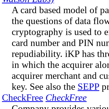
A card based model of p
the questions of data fl
cryptography is used to e
card number and PIN nu
repudiability. iKP has t
in which the acquirer al
acquirer merchant and cu
key. See also the
SEPP
pr
CheckFree
CheckFree
Company provides vario