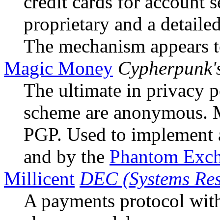
credit cards for account 
proprietary and a detailed
The mechanism appears to
Magic Money
Cypherpunk'
The ultimate in privacy p
scheme are anonymous. 
PGP. Used to implement
and by the
Phantom Exc
Millicent
DEC (Systems Res
A payments protocol with 