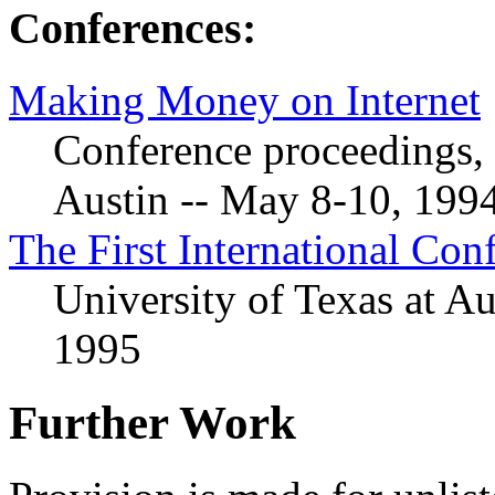
Conferences:
Making Money on Internet
Conference proceedings, 
Austin -- May 8-10, 199
The First International Co
University of Texas at Au
1995
Further Work