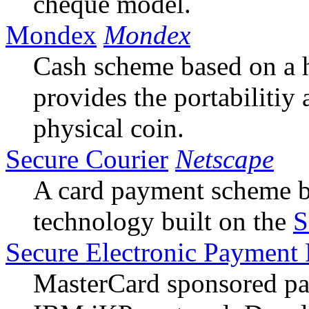
cheque model.
Mondex
Mondex
Cash scheme based on a h
provides the portabiliti
physical coin.
Secure Courier
Netscape
A card payment scheme b
technology built on the
S
Secure Electronic Payment 
MasterCard sponsored pa