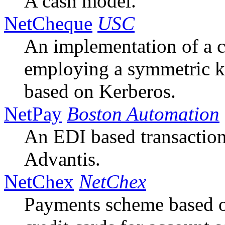
A cash model.
NetCheque
USC
An implementation of a
employing a symmetric 
based on Kerberos.
NetPay
Boston Automation
An EDI based transaction
Advantis.
NetChex
NetChex
Payments scheme based o