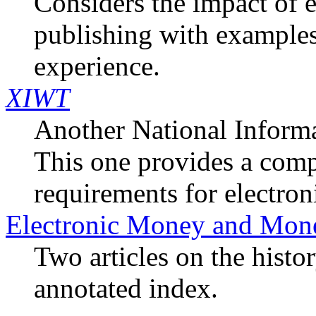
Considers the impact of 
publishing with example
experience.
XIWT
Another National Informa
This one provides a com
requirements for electron
Electronic Money and Mone
Two articles on the hist
annotated index.