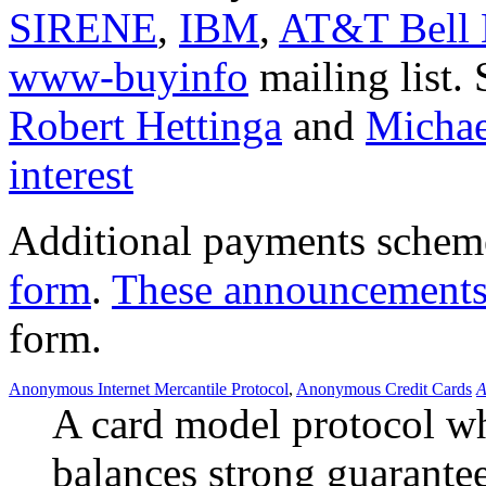
SIRENE
,
IBM
,
AT&T Bell 
www-buyinfo
mailing list.
Robert Hettinga
and
Michae
interest
Additional payments schem
form
.
These announcement
form.
Anonymous Internet Mercantile Protocol
,
Anonymous Credit Cards
A
A card model protocol w
balances strong guarantee