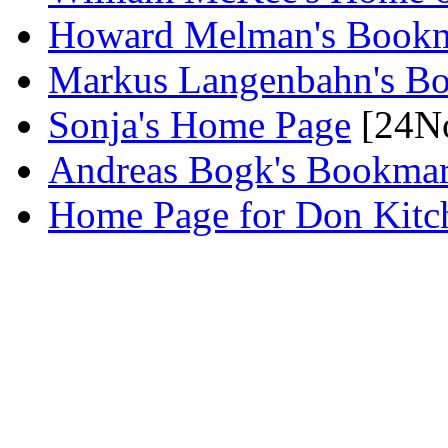
Howard Melman's Book
Markus Langenbahn's B
Sonja's Home Page
[24N
Andreas Bogk's Bookma
Home Page for Don Kitc