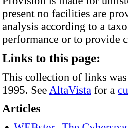
Provision is made for unlist
present no facilities are pro
analysis according to a tax
performance or to provide c
Links to this page:
This collection of links w
1995. See
AltaVista
for a
cu
Articles
WEBster--The Cyberspace