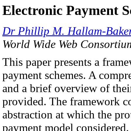
Electronic Payment 
Dr Phillip M. Hallam-Bake
World Wide Web Consortiu
This paper presents a frame
payment schemes. A compre
and a brief overview of thei
provided. The framework con
abstraction at which the pro
payment model considered.