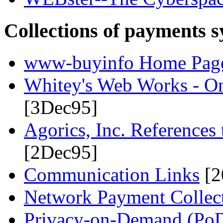
Collections of payments s
www-buyinfo Home Pag
Whitey's Web Works - On
[3Dec95]
Agorics, Inc. References
[2Dec95]
Communication Links
[2
Network Payment Collect
Privacy-on-Demand (Po