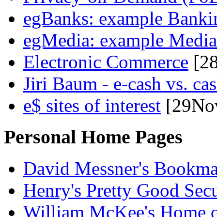
egBanks: example Bankin
egMedia: example Media
Electronic Commerce
[2
Jiri Baum - e-cash vs. c
e$ sites of interest
[29No
Personal Home Pages
David Messner's Bookma
Henry's Pretty Good Secu
William McKee's Home 