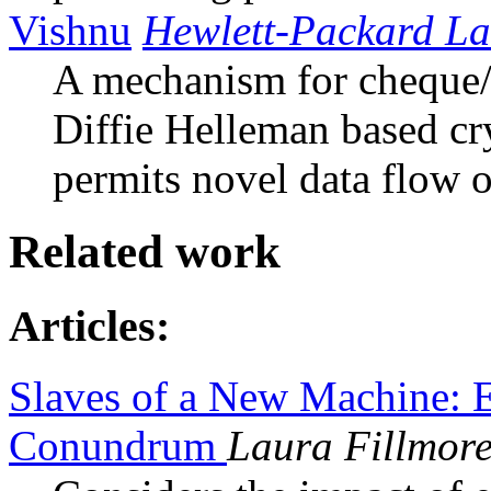
Vishnu
Hewlett-Packard La
A mechanism for cheque/
Diffie Helleman based c
permits novel data flow o
Related work
Articles:
Slaves of a New Machine: E
Conundrum
Laura Fillmor