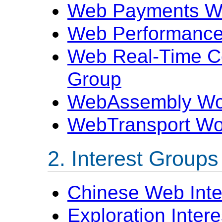
Web Payments W
Web Performance
Web Real-Time C
Group
WebAssembly Wo
WebTransport Wo
Interest Groups
Chinese Web Inte
Exploration Inter