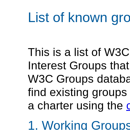
List of known gr
This is a list of W
Interest Groups tha
W3C Groups database
find existing groups
a charter using the
Working Group