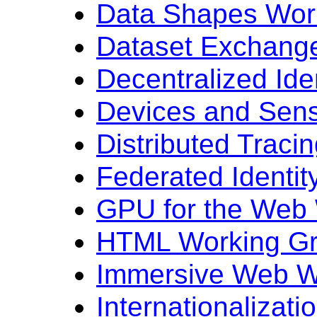
Data Shapes Wor
Dataset Exchang
Decentralized Ide
Devices and Sen
Distributed Traci
Federated Identi
GPU for the Web
HTML Working G
Immersive Web W
Internationalizat