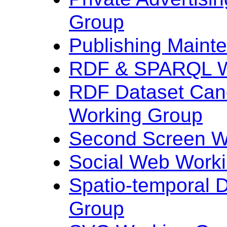
Group
Publishing Maint
RDF & SPARQL W
RDF Dataset Cano
Working Group
Second Screen W
Social Web Work
Spatio-temporal 
Group