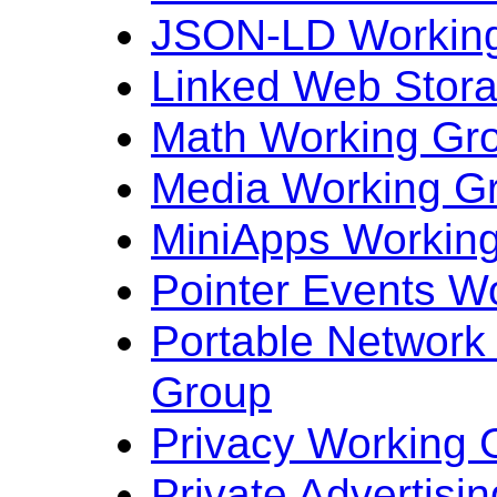
JSON-LD Workin
Linked Web Stor
Math Working Gr
Media Working G
MiniApps Workin
Pointer Events W
Portable Network
Group
Privacy Working 
Private Advertisi