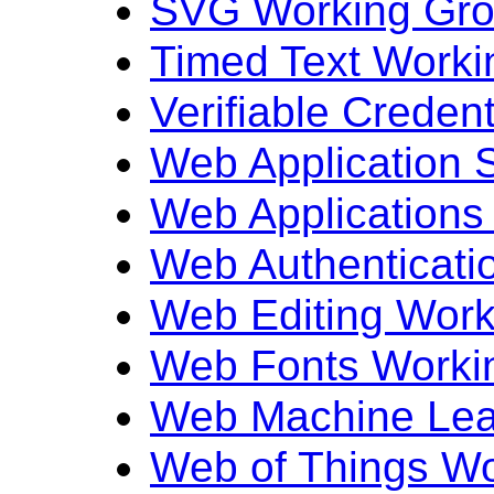
SVG Working Gr
Timed Text Worki
Verifiable Creden
Web Application 
Web Applications
Web Authenticati
Web Editing Work
Web Fonts Worki
Web Machine Lea
Web of Things W