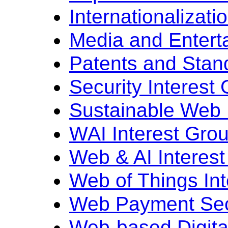
Internationalizati
Media and Entert
Patents and Stan
Security Interest
Sustainable Web 
WAI Interest Gro
Web & AI Interes
Web of Things In
Web Payment Secu
Web-based Digital