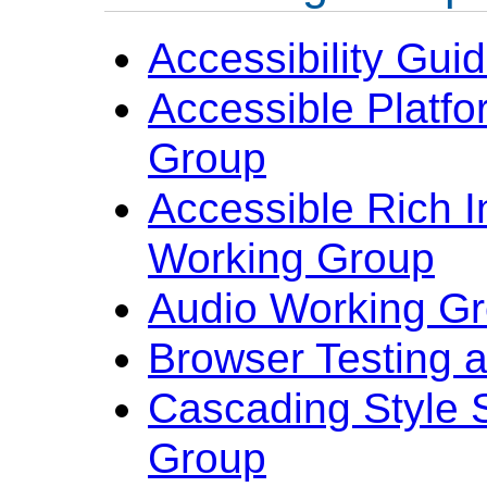
Accessibility Gui
Accessible Platfo
Group
Accessible Rich I
Working Group
Audio Working G
Browser Testing 
Cascading Style 
Group