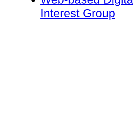
Interest Group