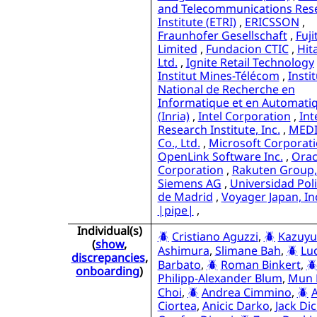
and Telecommunications Res
Institute (ETRI)
,
ERICSSON
,
Fraunhofer Gesellschaft
,
Fuji
Limited
,
Fundacion CTIC
,
Hit
Ltd.
,
Ignite Retail Technology
Institut Mines-Télécom
,
Instit
National de Recherche en
Informatique et en Automati
(Inria)
,
Intel Corporation
,
Int
Research Institute, Inc.
,
MEDI
Co., Ltd.
,
Microsoft Corporat
OpenLink Software Inc.
,
Orac
Corporation
,
Rakuten Group, 
Siemens AG
,
Universidad Poli
de Madrid
,
Voyager Japan, In
|pipe|
,
Individual(s)
Cristiano Aguzzi
,
Kazuyu
(
show
,
Ashimura
,
Slimane Bah
,
Lu
discrepancies
,
Barbato
,
Roman Binkert
,
onboarding
)
Philipp-Alexander Blum
,
Mun
Choi
,
Andrea Cimmino
,
A
Ciortea
,
Anicic Darko
,
Jack Di