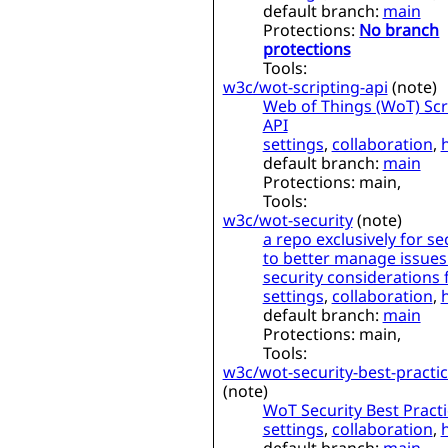
default branch:
main
Protections:
No branch
protections
Tools:
w3c/wot-scripting-api
(
note
)
Web of Things (WoT) Scr
API
settings
,
collaboration
,
default branch:
main
Protections:
main,
Tools:
w3c/wot-security
(
note
)
a repo exclusively for se
to better manage issues
security considerations
settings
,
collaboration
,
default branch:
main
Protections:
main,
Tools:
w3c/wot-security-best-practi
(
note
)
WoT Security Best Pract
settings
,
collaboration
,