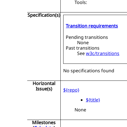
Tools:
Specification(s)
Transition requirements
Pending transitions
None
Past transitions
See
w3c/transitions
No specifications found
Horizontal
Issue(s)
${repo}
${title}
None
Milestones