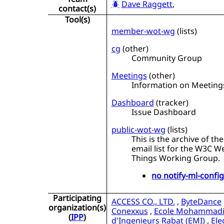
Dave Raggett
,
contact(s)
Tool(s)
member-wot-wg
(
lists
)
cg
(
other
)
Community Group
Meetings
(
other
)
Information on Meeting
Dashboard
(
tracker
)
Issue Dashboard
public-wot-wg
(
lists
)
This is the archive of the
email list for the W3C W
Things Working Group.
no notify-ml-confi
Participating
ACCESS CO., LTD.
,
ByteDance
organization(s)
Conexxus
,
Ecole Mohammad
(
IPP
)
d'Ingenieurs Rabat (EMI)
,
Ele