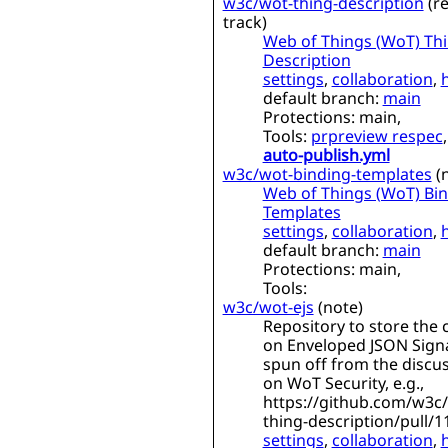
w3c/wot-thing-description
(
re
track
)
Web of Things (WoT) Th
Description
settings
,
collaboration
,
default branch:
main
Protections:
main,
Tools:
prpreview respec
,
auto-publish.yml
w3c/wot-binding-templates
(
Web of Things (WoT) Bi
Templates
settings
,
collaboration
,
default branch:
main
Protections:
main,
Tools:
w3c/wot-ejs
(
note
)
Repository to store the 
on Enveloped JSON Sign
spun off from the discu
on WoT Security, e.g.,
https://github.com/w3c
thing-description/pull/1
settings
,
collaboration
,