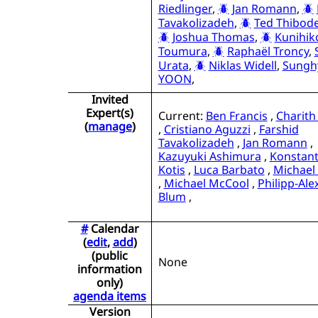
Riedlinger
,
Jan Romann
,
Tavakolizadeh
,
Ted Thibode
Joshua Thomas
,
Kunihik
Toumura
,
Raphaël Troncy
,
Urata
,
Niklas Widell
,
Sungh
YOON
,
Invited
Expert(s)
Current:
Ben Francis
,
Charith
(
manage
)
,
Cristiano Aguzzi
,
Farshid
Tavakolizadeh
,
Jan Romann
,
Kazuyuki Ashimura
,
Konstant
Kotis
,
Luca Barbato
,
Michael
,
Michael McCool
,
Philipp-Al
Blum
,
#
Calendar
(
edit
,
add
)
(public
None
information
only)
agenda items
Version