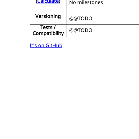
(
Calculate
)
No milestones
Versioning
@@TODO
Tests /
@@TODO
Compatibility
It's on GitHub