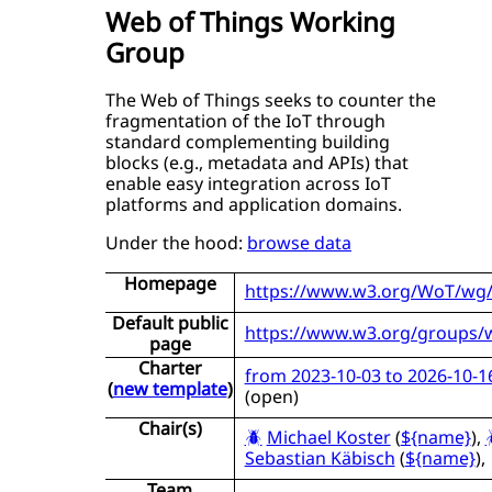
Web of Things Working
Group
The Web of Things seeks to counter the
fragmentation of the IoT through
standard complementing building
blocks (e.g., metadata and APIs) that
enable easy integration across IoT
platforms and application domains.
Under the hood:
browse data
Homepage
https://www.w3.org/WoT/wg
Default public
https://www.w3.org/groups/
page
Charter
from 2023-10-03 to 2026-10-1
(
new template
)
(
open
)
Chair(s)
Michael Koster
(
${name}
),
Sebastian Käbisch
(
${name}
),
Team