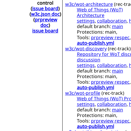
control
w3c/wot-architecture
(
rec-tra
(
issue board
)
Web of Things (WoT)
(
w3c.json doc
)
Architecture
(
prpreview
settings
,
collaboration
,
doc
)
default branch:
main
issue board
Protections:
main,
Tools:
prpreview respec
,
auto-publish.yml
w3c/wot-discovery
(
rec-track
)
Repository for WoT disc
discussion
settings
,
collaboration
,
default branch:
main
Protections:
main,
Tools:
prpreview respec
,
auto-publish.yml
w3c/wot-profile
(
rec-track
)
Web of Things (WoT) Pro
settings
,
collaboration
,
default branch:
main
Protections:
main,
Tools:
prpreview respec
,
auto-publish.yml