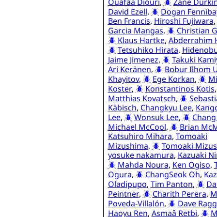
Ouafaa Diouri
,
Zane Durki
David Ezell
,
Dogan Fenniba
Ben Francis
,
Hiroshi Fujiwara
Garcia Mangas
,
Christian 
Klaus Hartke
,
Abderrahim 
Tetsuhiko Hirata
,
Hidenobu
Jaime Jimenez
,
Takuki Kami
Ari Keränen
,
Bobur Ilhom U
Khayitov
,
Ege Korkan
,
Mi
Koster
,
Konstantinos Kotis
Matthias Kovatsch
,
Sebast
Käbisch
,
Changkyu Lee
,
Kang
Lee
,
Wonsuk Lee
,
Chang
Michael McCool
,
Brian Mc
Katsuhiro Mihara
,
Tomoaki
Mizushima
,
Tomoaki Mizu
yosuke nakamura
,
Kazuaki N
Mahda Noura
,
Ken Ogiso
,
Ogura
,
ChangSeok Oh
,
Ka
Oladipupo
,
Tim Panton
,
Da
Peintner
,
Charith Perera
,
M
Poveda-Villalón
,
Dave Ragg
Haoyu Ren
,
Asmaâ Retbi
,
M