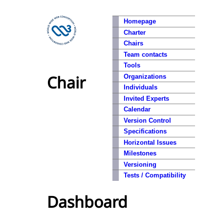
Homepage
Charter
Chairs
Team contacts
Tools
Chair
Organizations
Individuals
Invited Experts
Calendar
Version Control
Specifications
Horizontal Issues
Milestones
Versioning
Tests / Compatibility
Dashboard