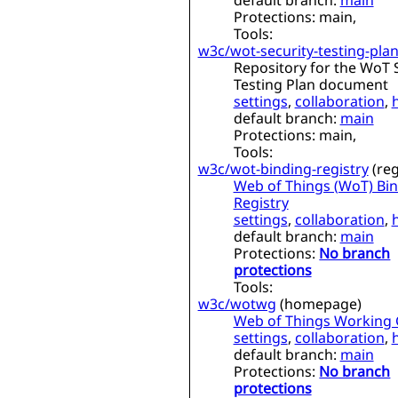
default branch:
main
Protections:
main,
Tools:
w3c/wot-security-testing-pla
Repository for the WoT 
Testing Plan document
settings
,
collaboration
,
default branch:
main
Protections:
main,
Tools:
w3c/wot-binding-registry
(
reg
Web of Things (WoT) Bi
Registry
settings
,
collaboration
,
default branch:
main
Protections:
No branch
protections
Tools:
w3c/wotwg
(
homepage
)
Web of Things Working
settings
,
collaboration
,
default branch:
main
Protections:
No branch
protections