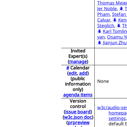
Thomas Meie
Jer Noble
,
Pham
,
Stefan
Calvar
,
Ken
Steglich
,
Th
Karl Tomli
yan
,
Osamu Y
Jianjun Zhu
Invited
Expert(s)
(
manage
)
#
Calendar
(
edit
,
add
)
(public
None
information
only)
agenda items
Version
control
w3c/audio-se
(
issue board
)
homepa
(
w3c.json doc
)
settings
(
prpreview
default 