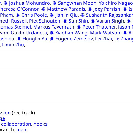
r
,
Joshua Mohundro
,
Sangwhan Moon
,
Yoichiro Nagao
Theresa O'Connor
,
Matthew Paradis
,
Joey Parrish
,
I
 Pham
,
Chris Poole
,
Jianlin Qiu
,
Sushanth Rajasanka
neth Russell
,
Piet Schouten
,
Sun Shin
,
Varun Singh
,
omas Steimel
,
Markus Tavenrath
,
Peter Thatcher
,
Jason
nson
,
Guido Urdaneta
,
Xiaohan Wang
,
Mark Watson
,
A
oshiba
,
Honglin Yu
,
Eugene Zemtsov
,
Lei Zhai
,
Le Zhan
,
Limin Zhu
,
ssion
(
rec-track
)
ge
,
collaboration
,
hooks
branch:
main