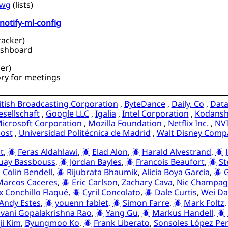
-wg
(
lists
)
notify-ml-config
racker
)
ashboard
er
)
ry for meetings
itish Broadcasting Corporation
,
ByteDance
,
Daily, Co
,
Dat
sellschaft
,
Google LLC
,
Igalia
,
Intel Corporation
,
Kodansha
icrosoft Corporation
,
Mozilla Foundation
,
Netflix Inc.
,
NV
ost
,
Universidad Politécnica de Madrid
,
Walt Disney Comp
t
,
Feras Aldahlawi
,
Elad Alon
,
Harald Alvestrand
,
uay Bassbouss
,
Jordan Bayles
,
Francois Beaufort
,
St
Colin Bendell
,
Rijubrata Bhaumik
,
Alicia Boya Garcia
,
G
Marcos Caceres
,
Eric Carlson
,
Zachary Cava
,
Nic Champag
ix Conchillo Flaqué
,
Cyril Concolato
,
Dale Curtis
,
Wei Da
Andy Estes
,
youenn fablet
,
Simon Farre
,
Mark Foltz
vani Gopalakrishna Rao
,
Yang Gu
,
Markus Handell
,
ji Kim
,
Byungmoo Ko
,
Frank Liberato
,
Sonsoles López Pe