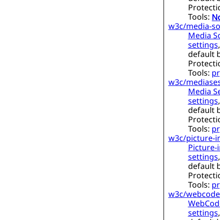
Protecti
Tools:
No
w3c/media-so
Media S
settings
default 
Protecti
Tools:
pr
w3c/mediases
Media Se
settings
default 
Protecti
Tools:
pr
w3c/picture-i
Picture-i
settings
default 
Protecti
Tools:
pr
w3c/webcode
WebCodec
settings