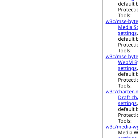
default 
Protecti
Tools:
w3c/mse-byte
Media So
settings
default 
Protecti
Tools:
w3c/mse-byt
WebM By
settings
default 
Protecti
Tools:
w3c/charter-
Draft ch
settings
default 
Protecti
Tools:
w3c/media-w
Media W