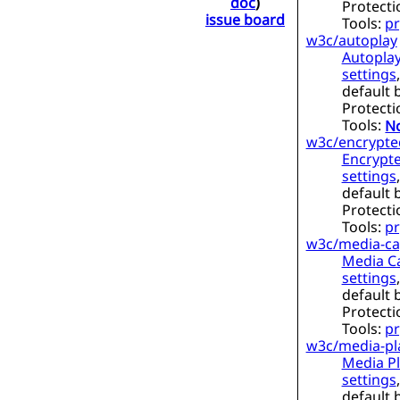
doc
)
Protecti
issue board
Tools:
pr
w3c/autoplay
Autoplay
settings
default 
Protecti
Tools:
No
w3c/encrypte
Encrypt
settings
default 
Protecti
Tools:
pr
w3c/media-cap
Media Ca
settings
default 
Protecti
Tools:
pr
w3c/media-pl
Media Pl
settings
default 