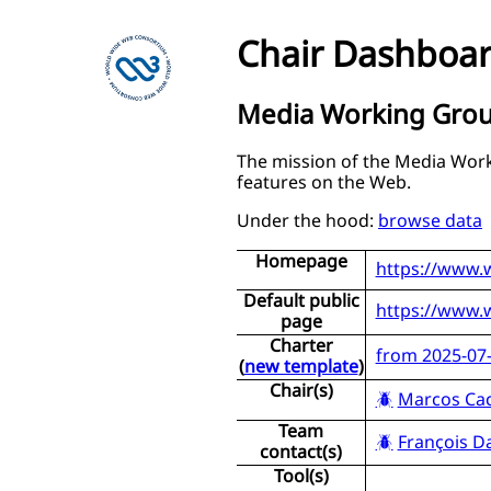
Chair Dashboa
Media Working Gro
The mission of the Media Work
features on the Web.
Under the hood:
browse data
Homepage
https://www.
Default public
https://www.
page
Charter
from 2025-07-
(
new template
)
Chair(s)
Marcos Ca
Team
François D
contact(s)
Tool(s)