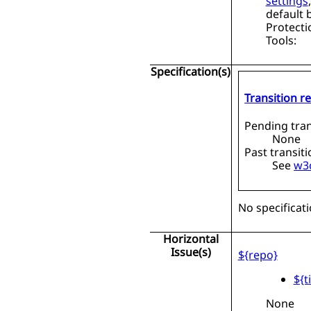
settings
default 
Protecti
Tools:
Specification(s)
Transition 
Pending tran
None
Past transit
See
w3c
No specificat
Horizontal
Issue(s)
${repo}
${ti
None