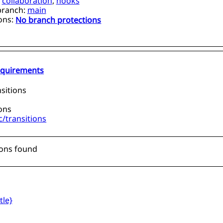
,
collaboration
,
hooks
branch:
main
ons:
No branch protections
requirements
sitions
ions
/transitions
ions found
tle}