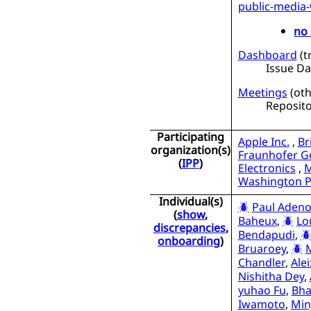
public-media
no 
Dashboard
(
t
Issue D
Meetings
(
oth
Reposito
Participating
Apple Inc.
,
Br
organization(s)
Fraunhofer Ge
(
IPP
)
Electronics
,
M
Washington P
Individual(s)
Paul Adeno
(
show
,
Baheux
,
Lo
discrepancies
,
Bendapudi
,
onboarding
)
Bruaroey
,
Chandler
,
Ale
Nishitha Dey
,
yuhao Fu
,
Bha
Iwamoto
,
Min