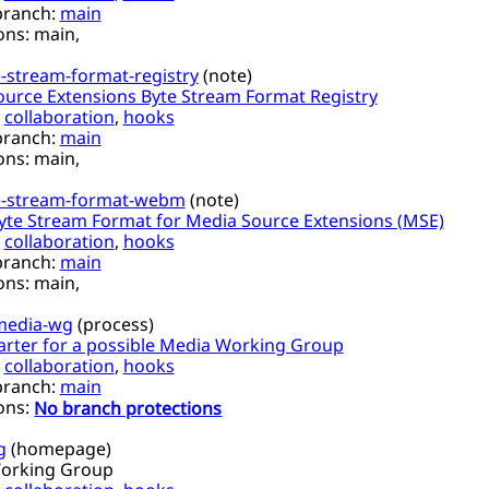
branch:
main
ons:
main,
-stream-format-registry
(
note
)
urce Extensions Byte Stream Format Registry
,
collaboration
,
hooks
branch:
main
ons:
main,
e-stream-format-webm
(
note
)
te Stream Format for Media Source Extensions (MSE)
,
collaboration
,
hooks
branch:
main
ons:
main,
media-wg
(
process
)
arter for a possible Media Working Group
,
collaboration
,
hooks
branch:
main
ons:
No branch protections
g
(
homepage
)
orking Group