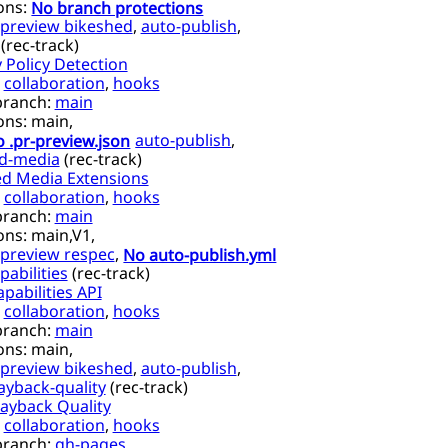
ons:
No branch protections
preview bikeshed
,
auto-publish
,
(
rec-track
)
 Policy Detection
,
collaboration
,
hooks
branch:
main
ons:
main,
 .pr-preview.json
auto-publish
,
d-media
(
rec-track
)
ed Media Extensions
,
collaboration
,
hooks
branch:
main
ons:
main,
V1,
preview respec
,
No auto-publish.yml
abilities
(
rec-track
)
pabilities API
,
collaboration
,
hooks
branch:
main
ons:
main,
preview bikeshed
,
auto-publish
,
ayback-quality
(
rec-track
)
ayback Quality
,
collaboration
,
hooks
branch:
gh-pages