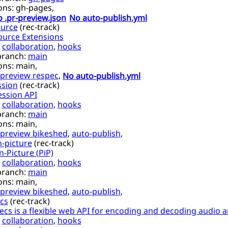
ons:
gh-pages,
 .pr-preview.json
No auto-publish.yml
urce
(
rec-track
)
ource Extensions
,
collaboration
,
hooks
branch:
main
ons:
main,
preview respec
,
No auto-publish.yml
sion
(
rec-track
)
ssion API
,
collaboration
,
hooks
branch:
main
ons:
main,
preview bikeshed
,
auto-publish
,
n-picture
(
rec-track
)
n-Picture (PiP)
,
collaboration
,
hooks
branch:
main
ons:
main,
preview bikeshed
,
auto-publish
,
cs
(
rec-track
)
s is a flexible web API for encoding and decoding audio a
,
collaboration
,
hooks