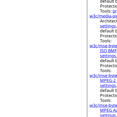
default 
Protecti
Tools:
pr
w3c/media-pi
Architec
settings
default 
Protecti
Tools:
w3c/mse-byte
ISO BMFF
settings
default 
Protecti
Tools:
w3c/mse-byte
MPEG-2 T
settings
default 
Protecti
Tools:
w3c/mse-byte
MPEG Au
settings