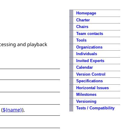
Homepage
Charter
Chairs
Team contacts
Tools
cessing and playback
Organizations
Individuals
Invited Experts
Calendar
Version Control
Specifications
Horizontal Issues
Milestones
Versioning
Tests / Compatibility
(
${name}
),