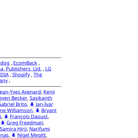
adog
,
EcomBack
,
, Publishers, Ltd.
,
LG
IDIA
,
Shopify
,
The
any
,
Jean-Yves Avenard
,
Kenji
even Becker
,
Sasikanth
abriel Brito
,
Jan-Ivar
ne Williamson
,
Bryant
i
,
François Daoust
,
,
Greg Freedman
,
Samira Hirji
,
Narifumi
rnas
,
Nigel Megitt
,