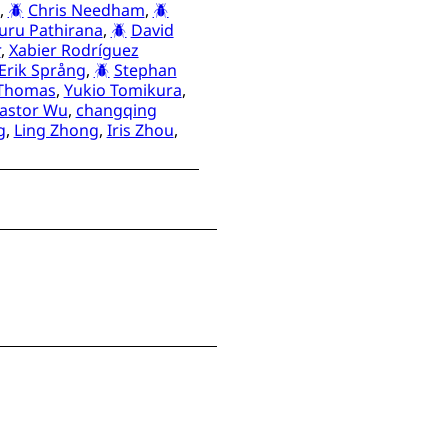
,
Chris Needham
,
suru Pathirana
,
David
r
,
Xabier Rodríguez
Erik Språng
,
Stephan
 Thomas
,
Yukio Tomikura
,
lastor Wu
,
changqing
g
,
Ling Zhong
,
Iris Zhou
,