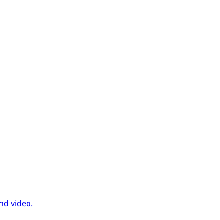
nd video.