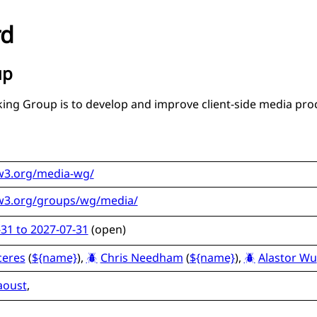
rd
up
ing Group is to develop and improve client-side media pro
w3.org/media-wg/
w3.org/groups/wg/media/
31 to 2027-07-31
(
open
)
ceres
(
${name}
),
Chris Needham
(
${name}
),
Alastor Wu
aoust
,