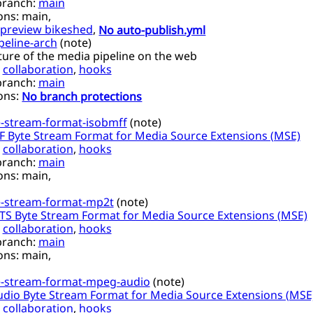
branch:
main
ons:
main,
preview bikeshed
,
No auto-publish.yml
peline-arch
(
note
)
ture of the media pipeline on the web
,
collaboration
,
hooks
branch:
main
ons:
No branch protections
-stream-format-isobmff
(
note
)
 Byte Stream Format for Media Source Extensions (MSE)
,
collaboration
,
hooks
branch:
main
ons:
main,
-stream-format-mp2t
(
note
)
S Byte Stream Format for Media Source Extensions (MSE)
,
collaboration
,
hooks
branch:
main
ons:
main,
-stream-format-mpeg-audio
(
note
)
dio Byte Stream Format for Media Source Extensions (MSE
,
collaboration
,
hooks