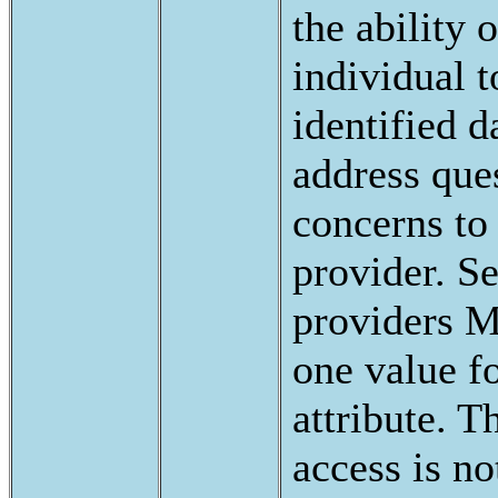
the ability o
individual 
identified d
address que
concerns to 
provider. S
providers 
one value fo
attribute. 
access is no