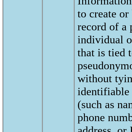
Information
to create or
record of a 
individual 
that is tied 
pseudonymou
without tyi
identifiable
(such as na
phone numb
address, or 