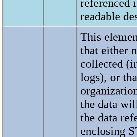
referenced 
readable des
This elemen
that either 
collected (
logs), or tha
organization
the data wi
the data ref
enclosing