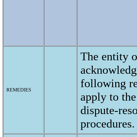
The entity o
acknowledge
following 
REMEDIES
apply to the
dispute-res
procedures.