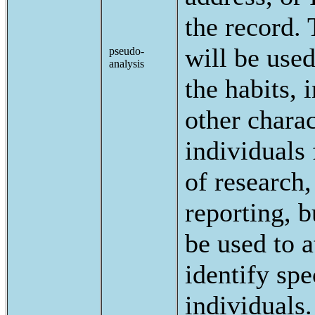
the record. 
will be use
pseudo-
analysis
the habits, i
other charac
individuals
of research,
reporting, b
be used to a
identify spe
individuals.