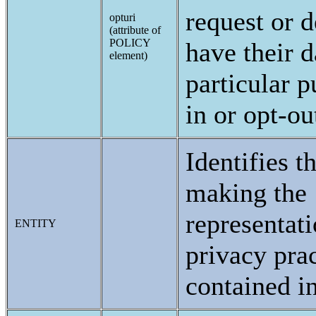
request or d
opturi
(attribute of
POLICY
have their d
element)
particular p
in or opt-ou
Identifies t
making the
representati
ENTITY
privacy prac
contained in