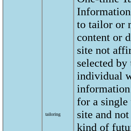
Information
to tailor or
content or d
site not aff
selected by 
individual 
information
for a single 
site and not
tailoring
kind of futu