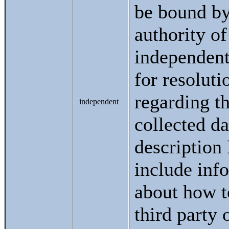
be bound by
authority of
independent
for resoluti
regarding th
independent
collected da
descriptio
include inf
about how t
third party 