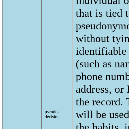
individual 
that is tied 
pseudonymou
without tyi
identifiable
(such as na
phone numb
address, or 
the record. 
will be use
pseudo-
decision
the habits, i