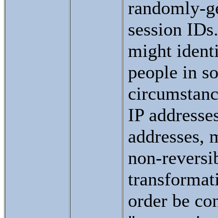
randomly-g
session IDs
might identi
people in s
circumstanc
IP addresse
addresses, 
non-reversi
transformat
order be co