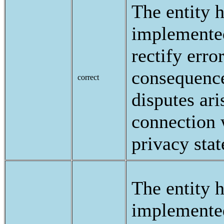
The entity 
implemented
rectify erro
consequence
correct
disputes ari
connection 
privacy sta
The entity 
implemente