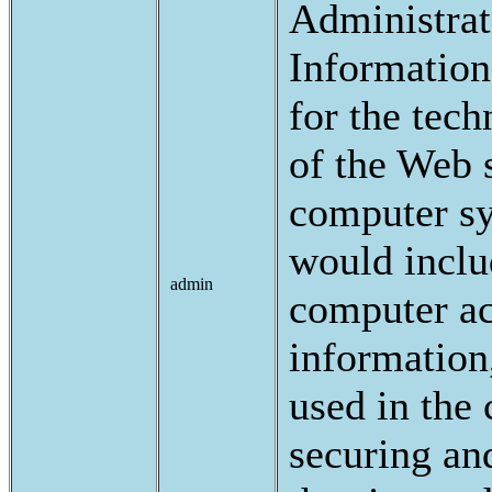
Administrat
Information
for the tech
of the Web s
computer sy
would inclu
admin
computer a
information
used in the 
securing an