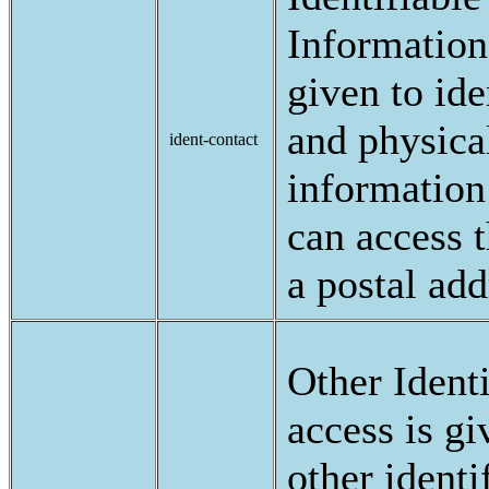
Information:
given to ide
and physica
ident-contact
information 
can access 
a postal add
Other Ident
access is gi
other identi