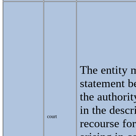
The entity 
statement be
the authorit
in the descr
court
recourse for