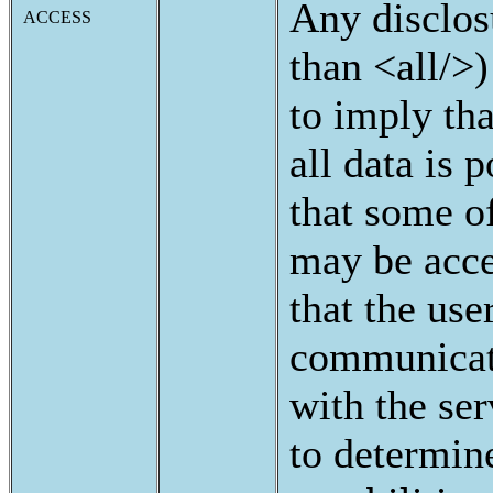
Any disclos
ACCESS
than <all/>)
to imply tha
all data is p
that some of
may be acce
that the use
communicat
with the ser
to determin