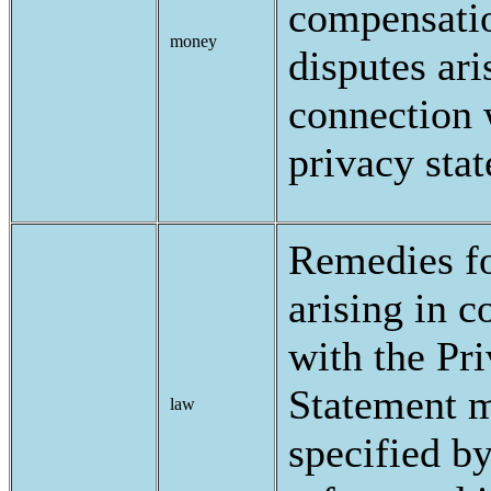
compensatio
money
disputes ari
connection 
privacy sta
Remedies fo
arising in c
with the Pr
Statement 
law
specified b