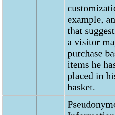
customizati
example, an
that suggest
a visitor m
purchase ba
items he ha
placed in h
basket.
Pseudonymo