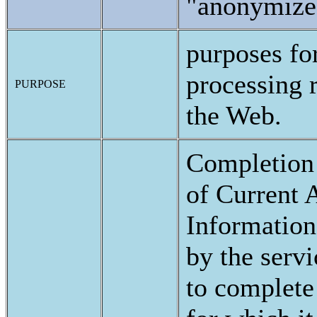
"anonymize
purposes fo
processing r
PURPOSE
the Web.
Completion
of Current A
Information
by the servi
to complete 