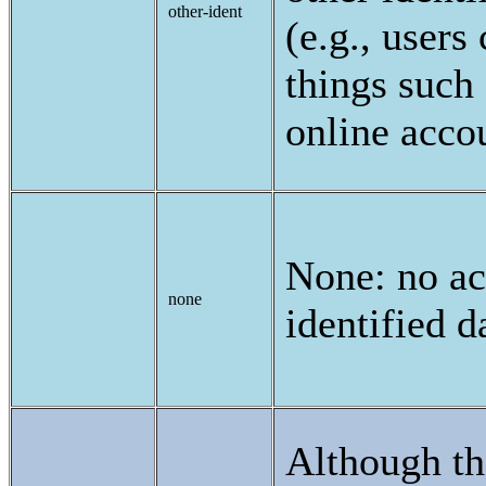
other-ident
(e.g., users
things such 
online acco
None: no ac
none
identified d
Although th