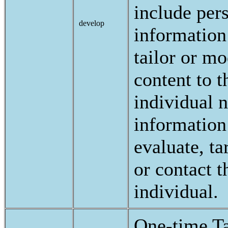
include per
develop
information
tailor or mo
content to t
individual 
information
evaluate, ta
or contact t
individual.
One-time Ta