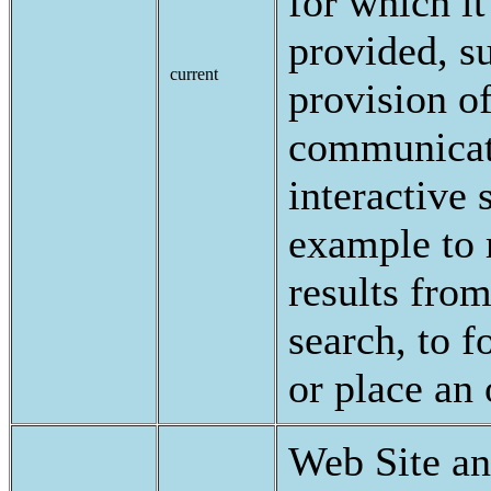
for which i
provided, s
current
provision o
communicat
interactive 
example to 
results fro
search, to f
or place an
Web Site a