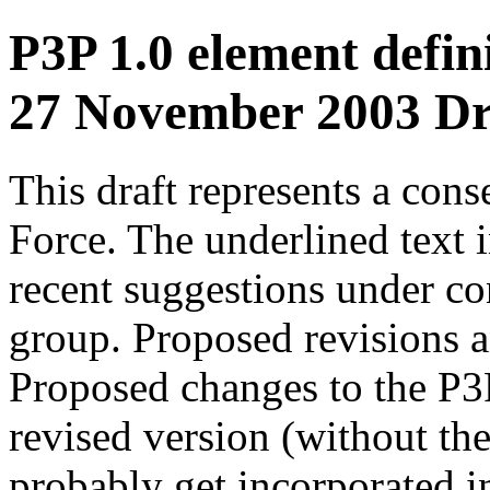
P3P 1.0 element defini
27 November 2003 Dr
This draft represents a con
Force. The underlined text 
recent suggestions under co
group. Proposed revisions 
Proposed changes to the P3P
revised version (without th
probably get incorporated in