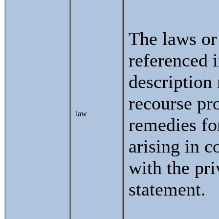
The laws or
referenced i
description
recourse pr
law
remedies fo
arising in c
with the pr
statement.