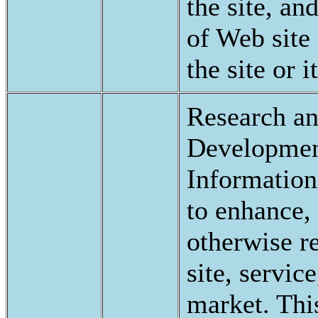
the site, an
of Web site 
the site or 
Research a
Developmen
Information
to enhance, 
otherwise r
site, servic
market. Thi