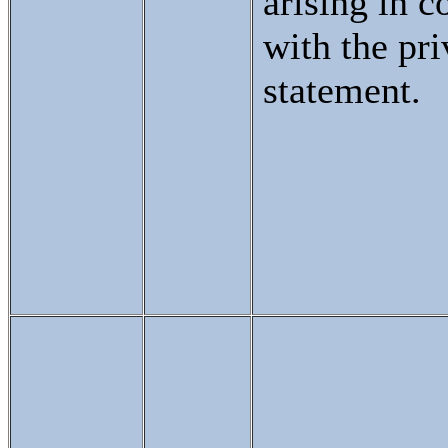
arising in c
with the pr
statement.