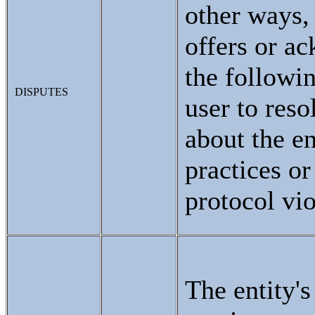
other ways, 
offers or a
the followi
DISPUTES
user to reso
about the en
practices or
protocol vio
The entity'