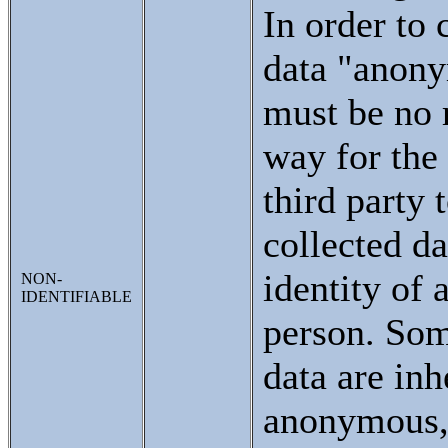
In order to 
data "anony
must be no 
way for the 
third party 
collected da
identity of 
NON-
IDENTIFIABLE
person. Som
data are inh
anonymous,