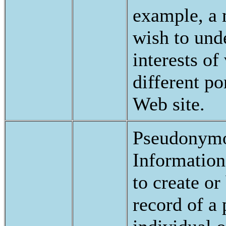
example, a
wish to und
interests of 
different po
Web site.
Pseudonymo
Information
to create or
record of a 