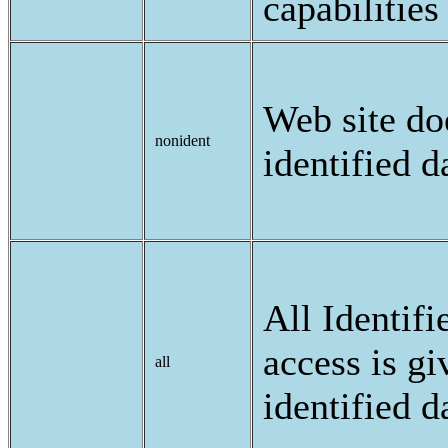
capabilities
Web site doe
nonident
identified d
All Identifi
access is gi
all
identified d