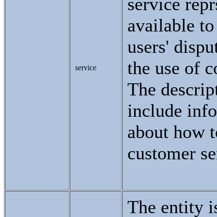
service repr
available to
users' dispu
the use of c
service
The descri
include inf
about how t
customer se
The entity i