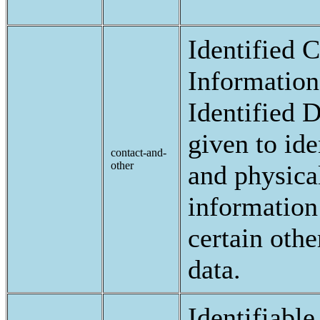
Identified 
Information
Identified D
given to ide
contact-and-
other
and physica
information 
certain othe
data.
Identifiable