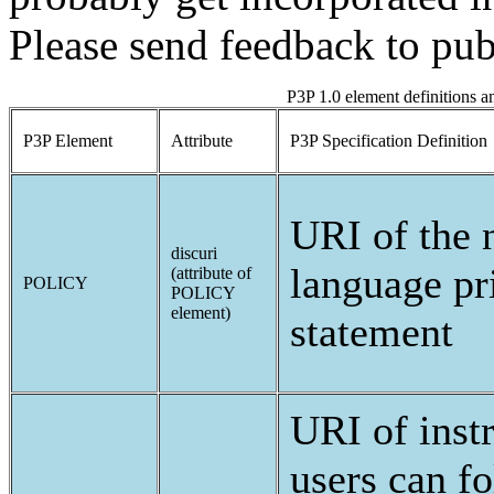
Please send feedback to pub
P3P 1.0 element definitions 
P3P Element
Attribute
P3P Specification Definition
URI of the 
discuri
language pr
(attribute of
POLICY
POLICY
element)
statement
URI of instr
users can fo