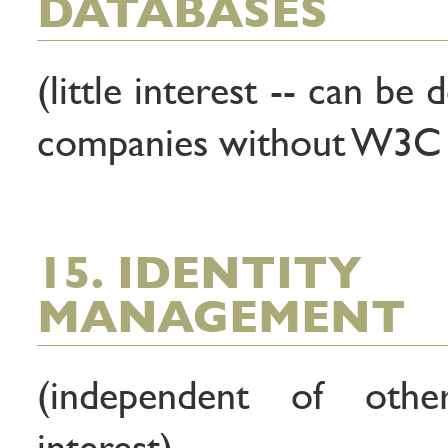
DATABASES
(little interest -- can be 
companies without W3C 
15. IDENTITY
MANAGEMENT
(independent of other 
interest)