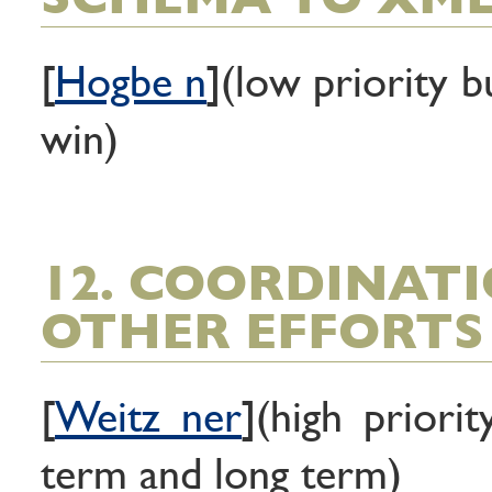
[
Hogbe n
](low priority b
win)
12. COORDINAT
OTHER EFFORTS
[
Weitz ner
](high priori
term and long term)