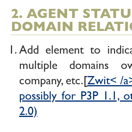
2. AGENT STAT
DOMAIN RELATI
Add element to indica
multiple domains 
company, etc.[
Zwit< /a>
possibly for P3P 1.1, 
2.0)