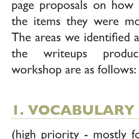
page proposals on how 
the items they were mos
The areas we identified a
the writeups produ
workshop are as follows:
1. VOCABULARY 
(high priority - mostly 