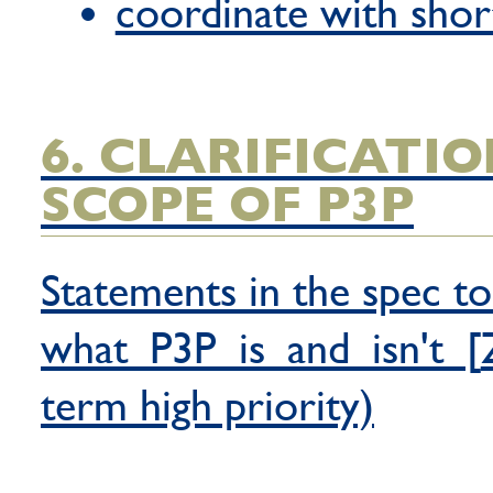
coordinate with shor
6. CLARIFICATI
SCOPE OF P3P
Statements in the spec to
what P3P is and isn't [
term high priority)