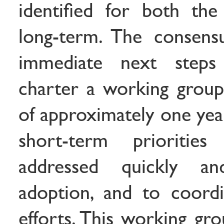
identified for both th
long-term. The consens
immediate next step
charter a working group
of approximately one yea
short-term prioriti
addressed quickly a
adoption, and to coord
efforts. This working gr