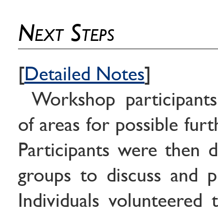
Next Steps
[
Detailed Notes
]
Workshop participants 
of areas for possible fur
Participants were then d
groups to discuss and pri
Individuals volunteered 