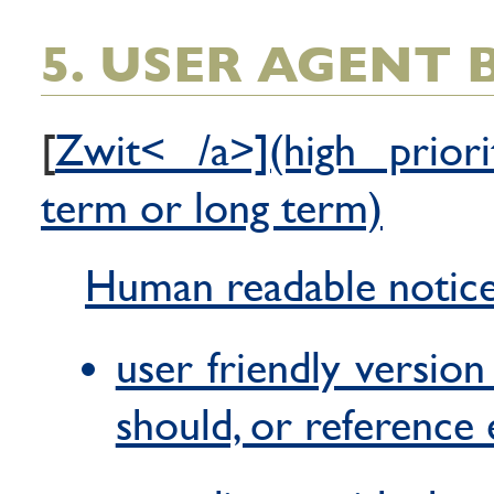
5. USER AGENT
[
Zwit< /a>](high priori
term or long term)
Human readable notic
user friendly version
should, or reference