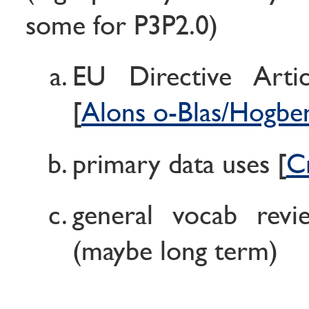
some for P3P2.0)
EU Directive Arti
[
Alons o-Blas/Hogbe
primary data uses [
C
general vocab revi
(maybe long term)