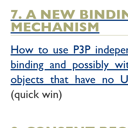
7. A NEW BINDI
MECHANISM
How to use P3P indepe
binding and possibly wi
objects that have no U
(quick win)