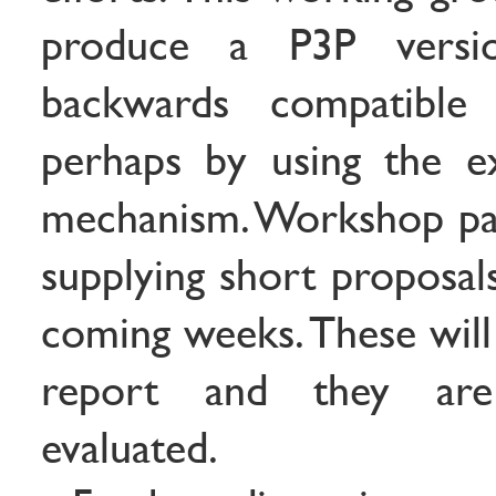
produce a P3P versi
backwards compatible
perhaps by using the ex
mechanism. Workshop part
supplying short proposal
coming weeks. These will
report and they are
evaluated.