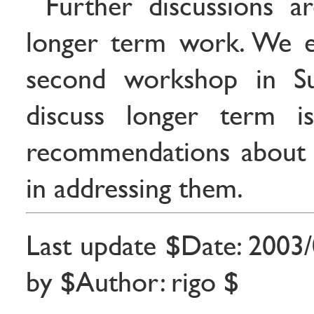
Further discussions a
longer term work. We e
second workshop in 
discuss longer term i
recommendations about
in addressing them.
Last update $Date: 2003/
by $Author: rigo $