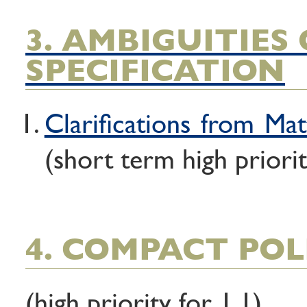
3. AMBIGUITIES 
SPECIFICATION
Clarifications from Mat
(short term high priorit
4. COMPACT POL
(high priority for 1.1)