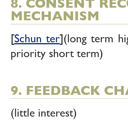
8. CONSENT RE
MECHANISM
[
Schun ter
](long term hi
priority short term)
9. FEEDBACK C
(little interest)