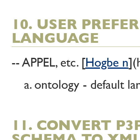
10. USER PREFE
LANGUAGE
-- APPEL, etc. [
Hogbe n
](
a. ontology - default l
11. CONVERT P3
SCHEMA TO XM