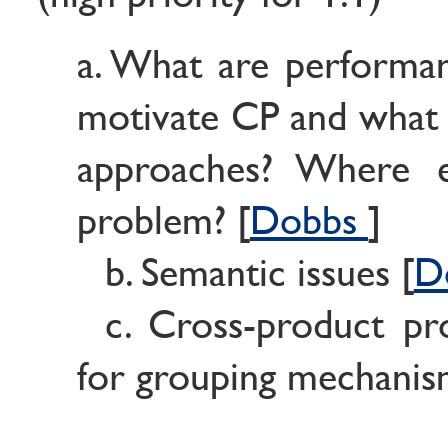
a. What are performan
motivate CP and what a
approaches? Where e
problem? [
Dobbs
]
b. Semantic issues [
D
c. Cross-product pr
for grouping mechanis