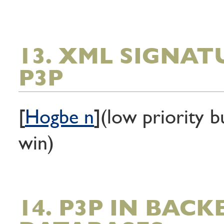
13. XML SIGNAT
P3P
[
Hogbe n
](low priority b
win)
14. P3P IN BAC