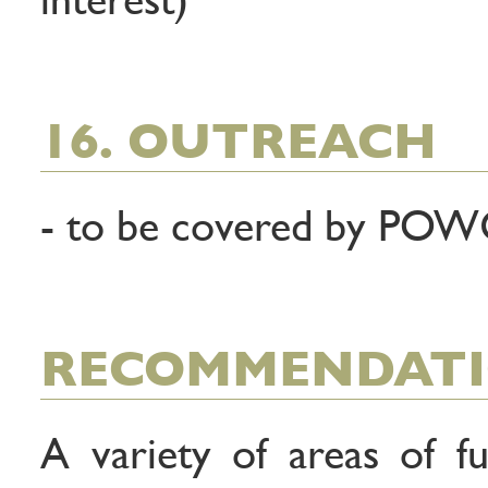
16. OUTREACH
- to be covered by PO
RECOMMENDAT
A variety of areas of 