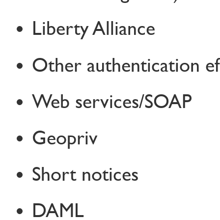
Liberty Alliance
Other authentication ef
Web services/SOAP
Geopriv
Short notices
DAML