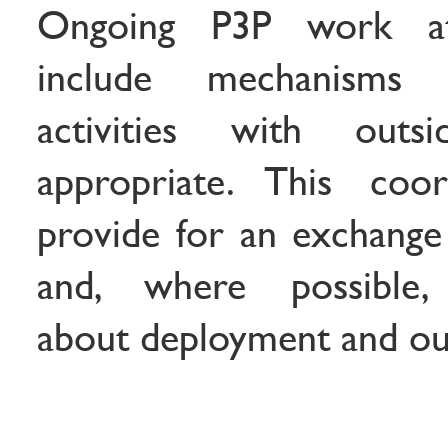
Ongoing P3P work a
include mechanisms 
activities with out
appropriate. This coor
provide for an exchange
and, where possible,
about deployment and out