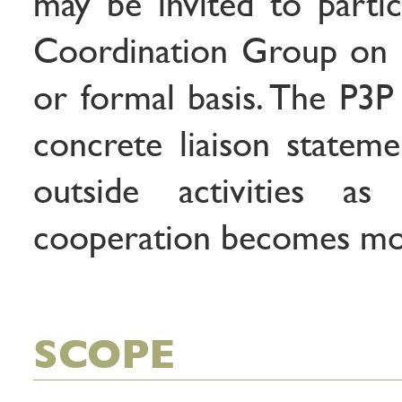
may be invited to partic
Coordination Group on 
or formal basis. The P3P
concrete liaison stateme
outside activities as
cooperation becomes mor
SCOPE