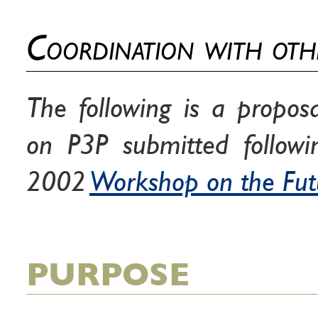
Coordination with oth
The following is a propos
on P3P submitted follow
2002
Workshop on the Fut
PURPOSE