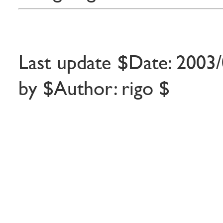
Last update $Date: 2003/
by $Author: rigo $