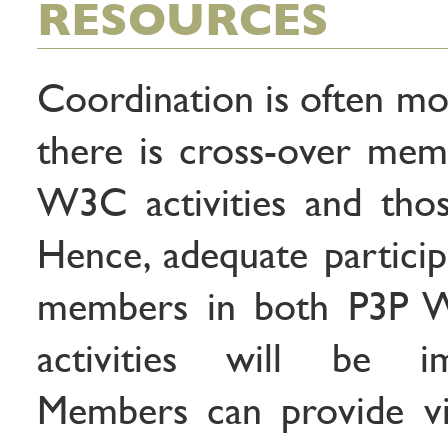
RESOURCES
Coordination is often mo
there is cross-over me
W3C activities and tho
Hence, adequate partic
members in both P3P W
activities will be 
Members can provide vit