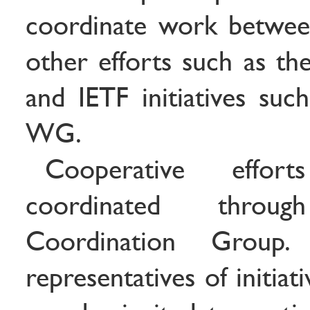
coordinate work betwee
other efforts such as the
and IETF initiatives suc
WG.
Cooperative effo
coordinated thro
Coordination Group.
representatives of initia