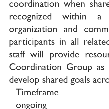
coordination when share
recognized within a
organization and comm
participants in all relat
staff will provide reso
Coordination Group as a
develop shared goals acros
Timeframe
ongoing