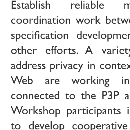
Establish reliable 
coordination work betw
specification developmen
other efforts. A varie
address privacy in contex
Web are working in 
connected to the P3P ap
Workshop participants i
to develop cooperativ