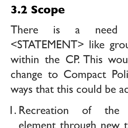
3.2 Scope
There is a need 
<STATEMENT> like grou
within the CP. This wo
change to Compact Polic
ways that this could be a
Recreation of th
element through new t