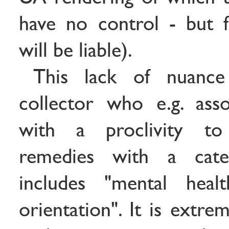
have no control - but 
will be liable).
This lack of nuance
collector who e.g. ass
with a proclivity t
remedies with a cate
includes "mental heal
orientation". It is extre