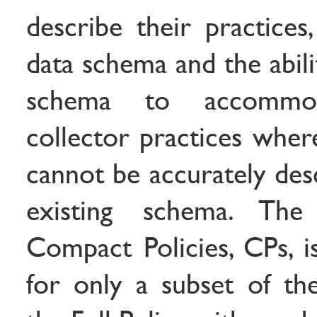
describe their practices
data schema and the abili
schema to accommoda
collector practices wher
cannot be accurately des
existing schema. The 
Compact Policies, CPs, i
for only a subset of the