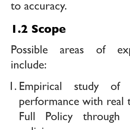
to accuracy.
1.2 Scope
Possible areas of exp
include:
Empirical study of
performance with real 
Full Policy through