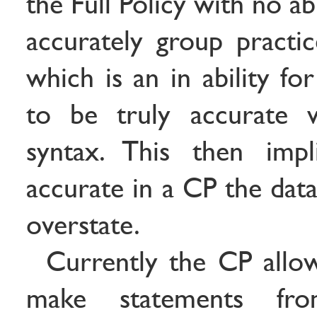
the Full Policy with no ab
accurately group practic
which is an in ability fo
to be truly accurate w
syntax. This then imp
accurate in a CP the dat
overstate.
Currently the CP allow
make statements fr