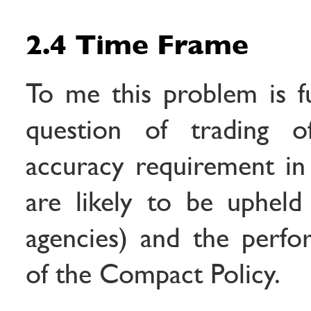
2.4 Time Frame
To me this problem is f
question of trading o
accuracy requirement in
are likely to be uphel
agencies) and the perfo
of the Compact Policy.