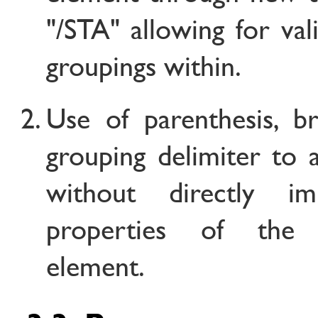
"/STA" allowing for val
groupings within.
Use of parenthesis, b
grouping delimiter to 
without directly im
properties of th
element.