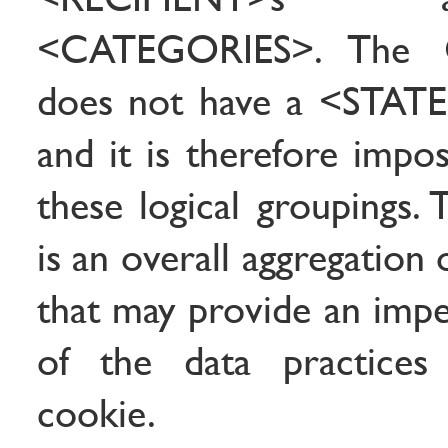
<CATEGORIES>. The C
does not have a <STAT
and it is therefore impo
these logical groupings. 
is an overall aggregation o
that may provide an impe
of the data practices
cookie.