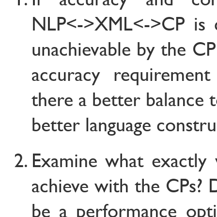
NLP<->XML<->CP is c
unachievable by the CP
accuracy requiremen
there a better balance 
better language constru
Examine what exactly 
achieve with the CPs? 
be a performance opti