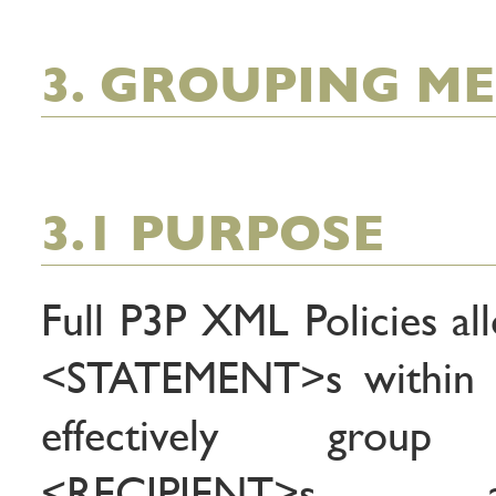
3. GROUPING M
3.1 PURPOSE
Full P3P XML Policies all
<STATEMENT>s within
effectively group
<RECIPIENT>s