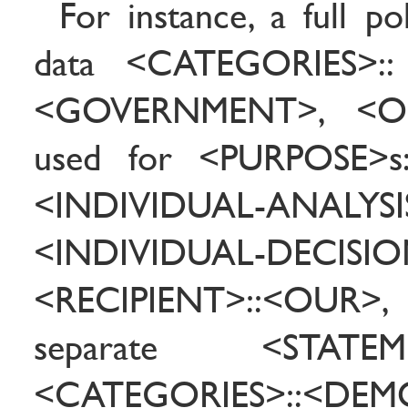
For instance, a full po
data <CATEGORIES>::
<GOVERNMENT>, <O
used for <PURPOSE>
<INDIVIDUAL-ANALYSI
<INDIVIDUAL-DECISION>
<RECIPIENT>::<OUR>,
separate <STATE
<CATEGORIES>::<DEM