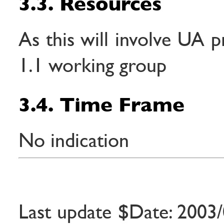
3.3. Resources
As this will involve UA 
1.1 working group
3.4. Time Frame
No indication
Last update $Date: 2003/