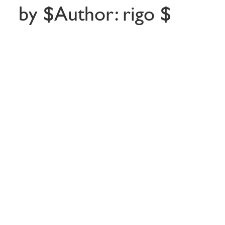
by $Author: rigo $