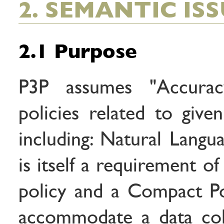
2. SEMANTIC IS
2.1 Purpose
P3P assumes "Accurac
policies related to given
including: Natural Langu
is itself a requirement o
policy and a Compact Pol
accommodate a data col