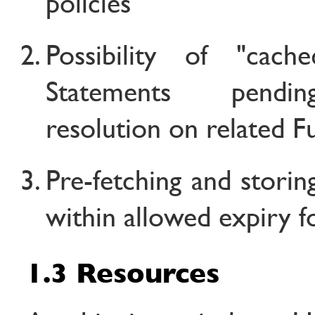
policies
Possibility of "cache
Statements pendi
resolution on related Ful
Pre-fetching and storin
within allowed expiry f
1.3 Resources