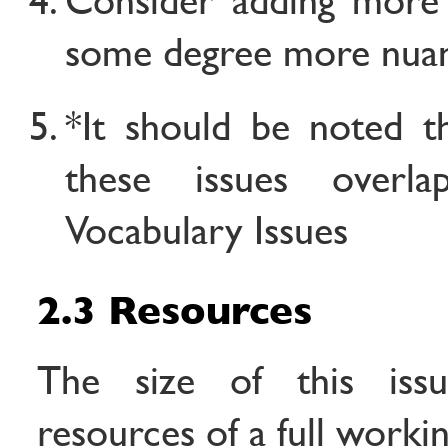
some degree more nua
*It should be noted t
these issues overl
Vocabulary Issues
2.3 Resources
The size of this issu
resources of a full worki