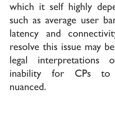
which it self highly dep
such as average user ban
latency and connectivi
resolve this issue may b
legal interpretations 
inability for CPs to 
nuanced.