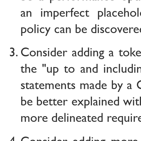
an imperfect placehol
policy can be discovere
Consider adding a tok
the "up to and includi
statements made by a C
be better explained wit
more delineated requir
Consider adding more 