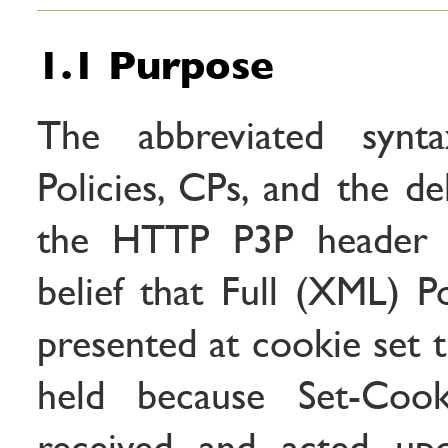
1.1 Purpose
The abbreviated syn
Policies, CPs, and the de
the HTTP P3P header 
belief that Full (XML) P
presented at cookie set ti
held because Set-Cook
received and acted upo