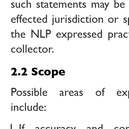
such statements may be i
effected jurisdiction or sp
the NLP expressed pract
collector.
2.2 Scope
Possible areas of exp
include:
If accuracy and con