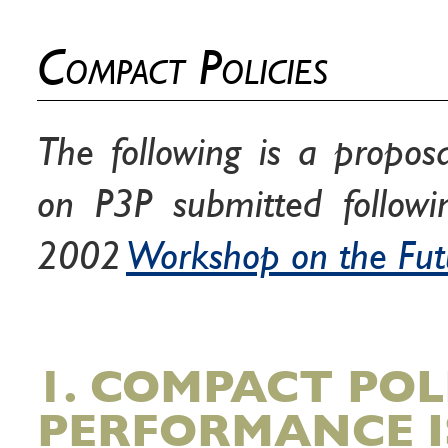
Compact Policies
The following is a propos
on P3P submitted follow
2002
Workshop on the Fut
1. COMPACT POL
PERFORMANCE I