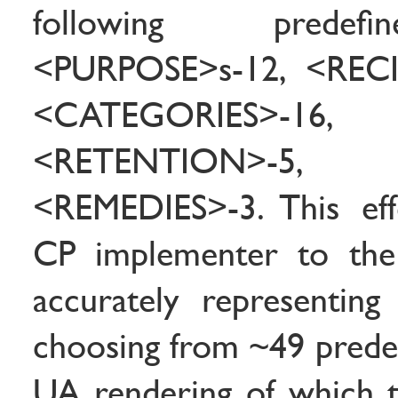
following predef
<PURPOSE>s-12, <RECIP
<CATEGORIES>-16,
<RETENTION>-5, <
<REMEDIES>-3. This effe
CP implementer to the
accurately representin
choosing from ~49 predef
UA rendering of which th