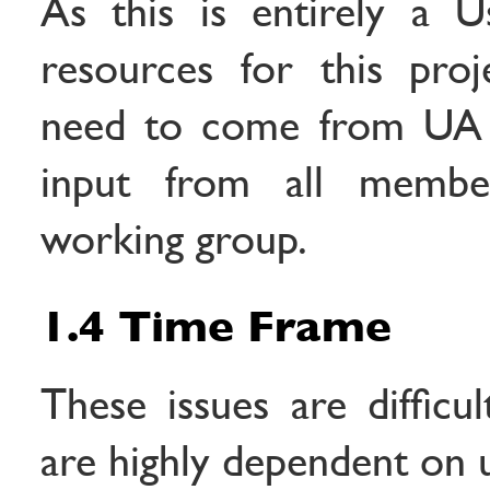
As this is entirely a U
resources for this proj
need to come from UA 
input from all membe
working group.
1.4 Time Frame
These issues are difficu
are highly dependent on 