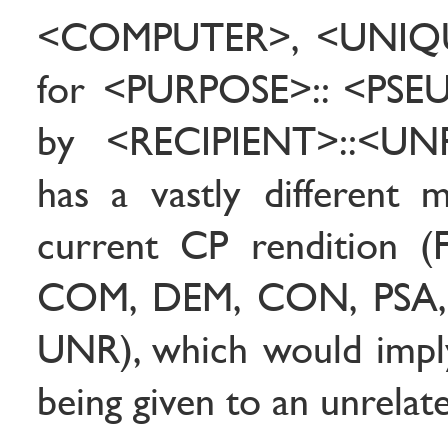
<COMPUTER>, <UNIQU
for <PURPOSE>:: <PS
by <RECIPIENT>::<UN
has a vastly different 
current CP rendition 
COM, DEM, CON, PSA, 
UNR), which would imply
being given to an unrelat