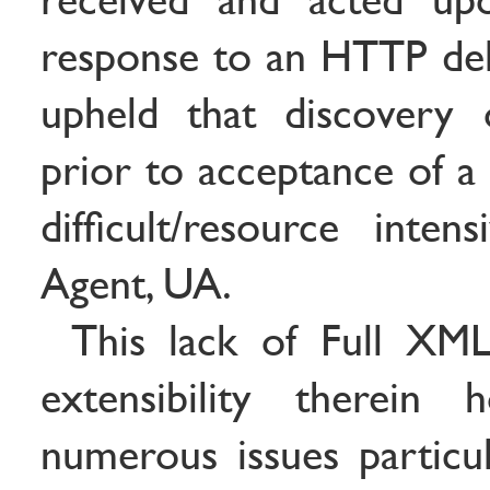
response to an HTTP deliv
upheld that discovery 
prior to acceptance of a
difficult/resource inte
Agent, UA.
This lack of Full XML
extensibility therein 
numerous issues particul