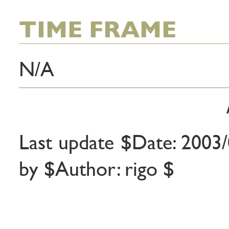
TIME FRAME
N/A
Last update $Date: 2003/
by $Author: rigo $