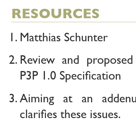
RESOURCES
Matthias Schunter
Review and proposed
P3P 1.0 Specification
Aiming at an adden
clarifies these issues.