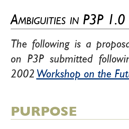
Ambiguities in P3P 1.0
The following is a propos
on P3P submitted follow
2002
Workshop on the Fut
PURPOSE