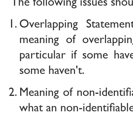
The following issues shoul
Overlapping Statemen
meaning of overlappin
particular if some hav
some haven't.
Meaning of non-identifia
what an non-identifiab