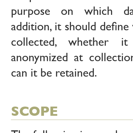
purpose on which da
addition, it should defin
collected, whether 
anonymized at collecti
can it be retained.
SCOPE