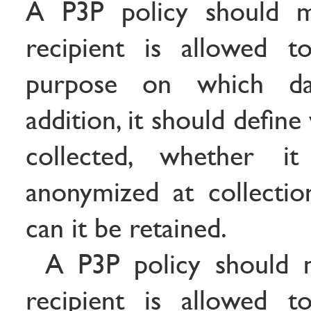
A P3P policy should m
recipient is allowed 
purpose on which da
addition, it should defin
collected, whether 
anonymized at collecti
can it be retained.
A P3P policy should 
recipient is allowed 