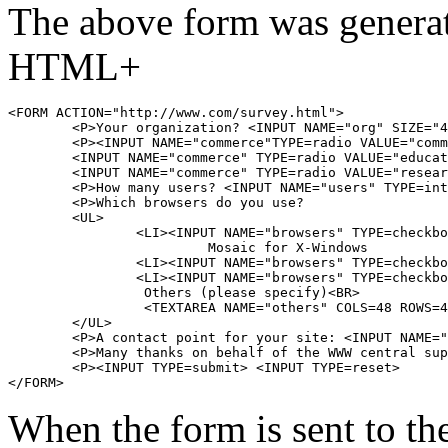
The above form was generat
HTML+
<FORM ACTION="http://www.com/survey.html">

        <P>Your organization? <INPUT NAME="org" SIZE="4
        <P><INPUT NAME="commerce"TYPE=radio VALUE="comm
        <INPUT NAME="commerce" TYPE=radio VALUE="educat
        <INPUT NAME="commerce" TYPE=radio VALUE="resear
        <P>How many users? <INPUT NAME="users" TYPE=int
        <P>Which browsers do you use?

        <UL>

                <LI><INPUT NAME="browsers" TYPE=checkbo
                         Mosaic for X-Windows

                <LI><INPUT NAME="browsers" TYPE=checkbo
                <LI><INPUT NAME="browsers" TYPE=checkbo
                 Others (please specify)<BR>

                 <TEXTAREA NAME="others" COLS=48 ROWS=4
        </UL>

        <P>A contact point for your site: <INPUT NAME="
        <P>Many thanks on behalf of the WWW central sup
        <P><INPUT TYPE=submit> <INPUT TYPE=reset>

When the form is sent to the