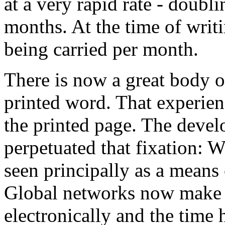
at a very rapid rate - doubli
months. At the time of wri
being carried per month.
There is now a great body o
printed word. That experienc
the printed page. The deve
perpetuated that fixation: 
seen principally as a means
Global networks now make it
electronically and the time 