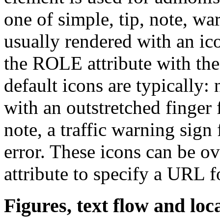
one of simple, tip, note, wa
usually rendered with an ico
the ROLE attribute with the
default icons are typically:
with an outstretched finger 
note, a traffic warning sign
error. These icons can be o
attribute to specify a URL f
Figures, text flow and loc