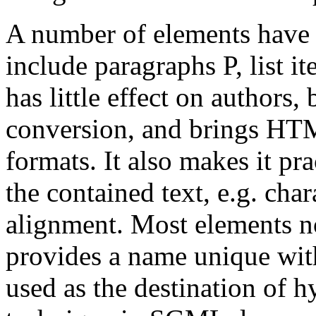
A number of elements have 
include paragraphs P, list 
has little effect on authors
conversion, and brings HT
formats. It also makes it pra
the contained text, e.g. cha
alignment. Most elements n
provides a name unique wit
used as the destination of 