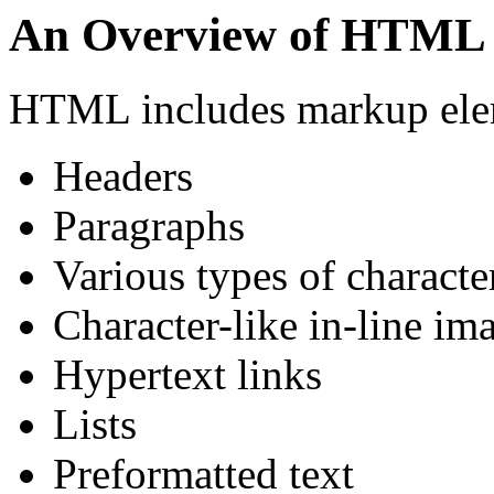
An Overview of HTML
HTML includes markup elem
Headers
Paragraphs
Various types of characte
Character-like in-line im
Hypertext links
Lists
Preformatted text