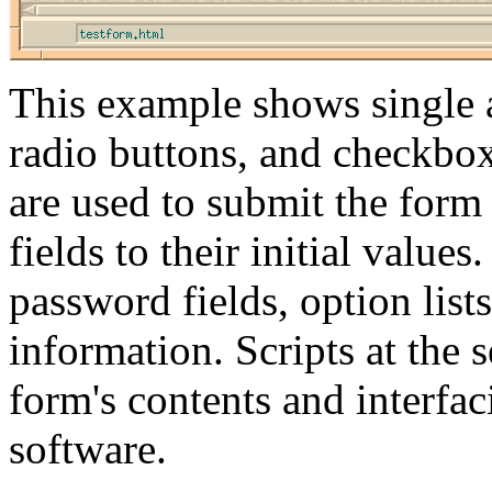
This example shows single an
radio buttons, and checkboxe
are used to submit the form t
fields to their initial values
password fields, option lists
information. Scripts at the 
form's contents and interfac
software.