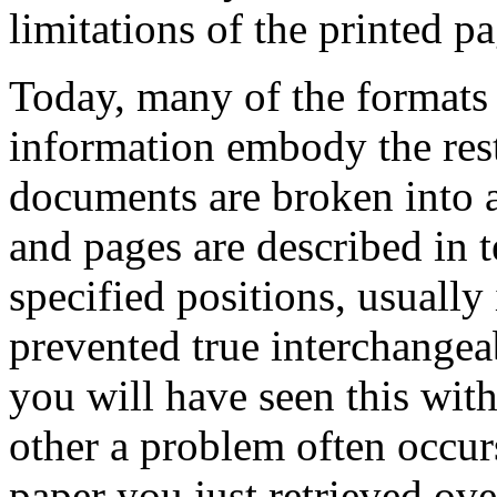
limitations of the printed pa
Today, many of the formats f
information embody the restr
documents are broken into a
and pages are described in 
specified positions, usuall
prevented true interchangea
you will have seen this with
other a problem often occurs
paper you just retrieved ove