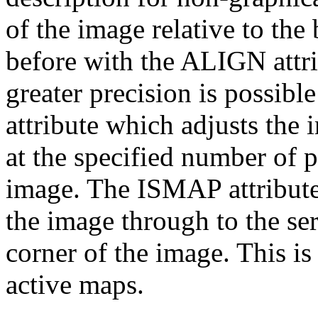
of the image relative to the 
before with the ALIGN attri
greater precision is possi
attribute which adjusts the 
at the specified number of 
image. The ISMAP attribute 
the image through to the ser
corner of the image. This is
active maps.