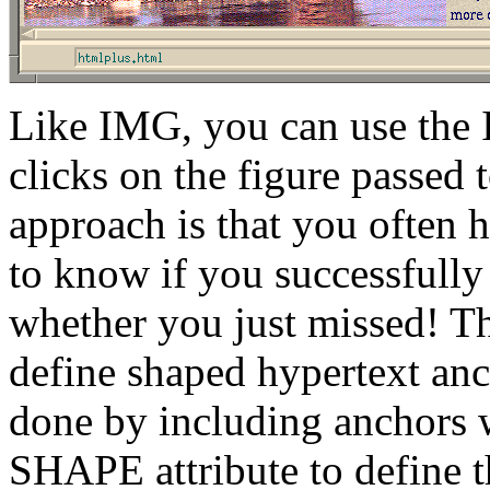
Like IMG, you can use the 
clicks on the figure passed 
approach is that you often 
to know if you successfully 
whether you just missed! Th
define shaped hypertext ancho
done by including anchors w
SHAPE attribute to define t