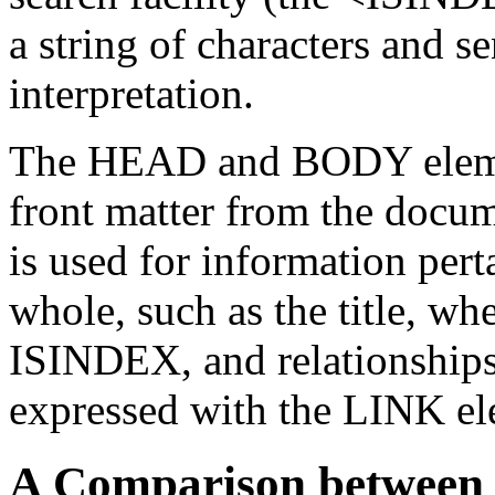
a string of characters and s
interpretation.
The HEAD and BODY element
front matter from the docu
is used for information pert
whole, such as the title, whe
ISINDEX, and relationships
expressed with the LINK el
A Comparison betwe