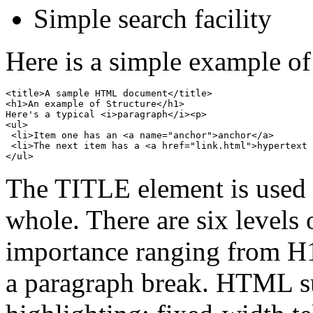
Simple search facility
Here is a simple example 
<title>A sample HTML document</title>

<h1>An example of Structure</h1>

Here's a typical <i>paragraph</i><p>

<ul>

 <li>Item one has an <a name="anchor">anchor</a>

 <li>The next item has a <a href="link.html">hypertext 
The TITLE element is used 
whole. There are six levels 
importance ranging from H1
a paragraph break. HTML sup