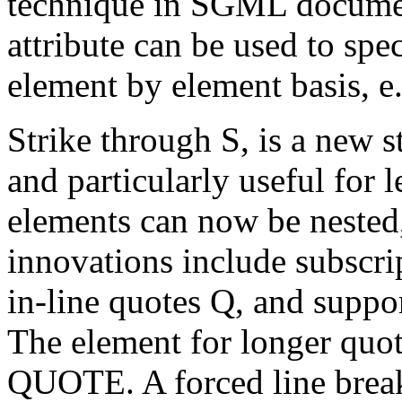
technique in SGML docum
attribute can be used to spec
element by element basis, e
Strike through S, is a new s
and particularly useful for
elements can now be nested, 
innovations include subscr
in-line quotes Q, and sup
The element for longer quot
QUOTE. A forced line break