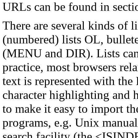
URLs can be found in sectio
There are several kinds of li
(numbered) lists OL, bullete
(MENU and DIR). Lists cann
practice, most browsers rela
text is represented with the
character highlighting and h
to make it easy to import t
programs, e.g. Unix manua
search facility (the <ISIND