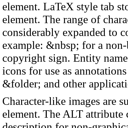
element. LaTeX style tab st
element. The range of charac
considerably expanded to co
example: &nbsp; for a non-
copyright sign. Entity names
icons for use as annotations 
&folder; and other applicat
Character-like images are s
element. The ALT attribute c
description for non-graphica