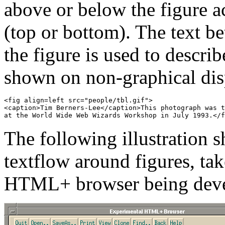
above or below the figure a
(top or bottom). The text be
the figure is used to descri
shown on non-graphical dis
<fig align=left src="people/tbl.gif">

<caption>Tim Berners-Lee</caption>This photograph was t
The following illustration 
textflow around figures, ta
HTML+ browser being devel