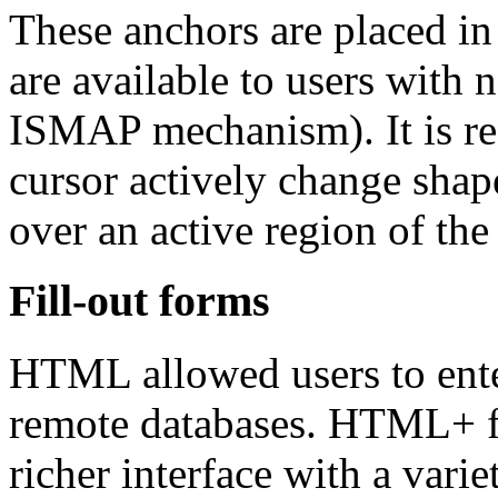
These anchors are placed in
are available to users with 
ISMAP mechanism). It is r
cursor actively change shape
over an active region of the 
Fill-out forms
HTML allowed users to enter
remote databases. HTML+ fi
richer interface with a varie