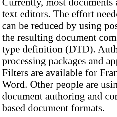
Currently, most documents 
text editors. The effort ne
can be reduced by using pos
the resulting document co
type definition (DTD). Aut
processing packages and app
Filters are available for 
Word. Other people are usi
document authoring and co
based document formats.