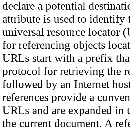
declare a potential destina
attribute is used to identif
universal resource locator 
for referencing objects loc
URLs start with a prefix tha
protocol for retrieving the 
followed by an Internet hos
references provide a conven
URLs and are expanded in th
the current document. A refe