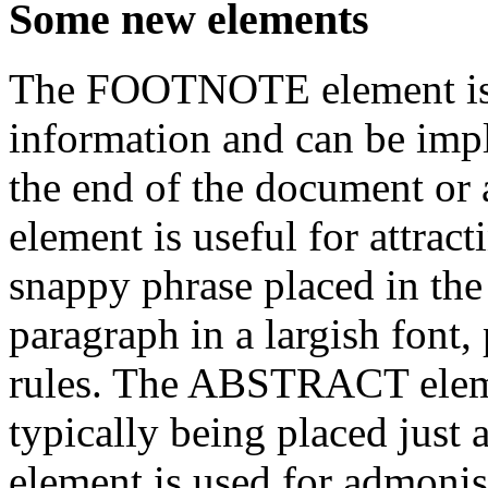
Some new elements
The FOOTNOTE element is i
information and can be imp
the end of the document o
element is useful for attract
snappy phrase placed in the
paragraph in a largish font
rules. The ABSTRACT elemen
typically being placed just
element is used for admoni