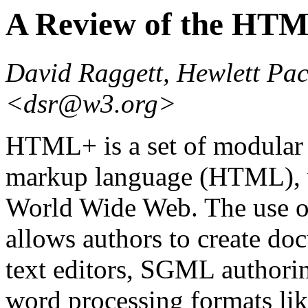
A Review of the HT
David Raggett, Hewlett Pa
<dsr@w3.org>
HTML+ is a set of modular 
markup language (HTML), wh
World Wide Web. The use 
allows authors to create do
text editors, SGML authori
word processing formats li