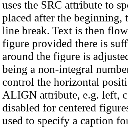
uses the SRC attribute to sp
placed after the beginning, t
line break. Text is then flow
figure provided there is su
around the figure is adjuste
being a non-integral number 
control the horizontal posit
ALIGN attribute, e.g. left, c
disabled for centered figu
used to specify a caption fo