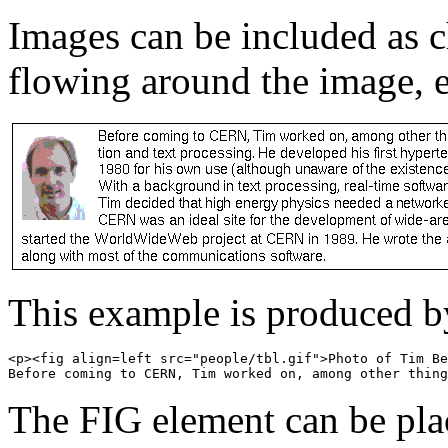
Images can be included as c
flowing around the image, e
This example is produced 
<p><fig align=left src="people/tbl.gif">Photo of Tim Be
The FIG element can be pla