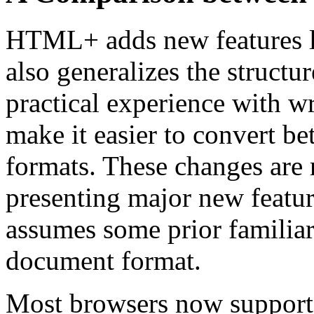
HTML+ adds new features lik
also generalizes the structu
practical experience with wr
make it easier to convert 
formats. These changes are
presenting major new feature
assumes some prior familia
document format.
Most browsers now support