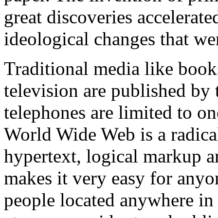
great discoveries accelerat
ideological changes that we
Traditional media like book
television are published by
telephones are limited to o
World Wide Web is a radica
hypertext, logical markup 
makes it very easy for anyo
people located anywhere in