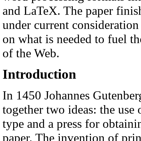
and LaTeX. The paper finish
under current consideratio
on what is needed to fuel t
of the Web.
Introduction
In 1450 Johannes Gutenberg
together two ideas: the use
type and a press for obtaini
paper. The invention of prin