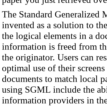
The Standard Generalized
invented as a solution to t
the logical elements in a do
information is freed from th
the originator. Users can r
optimal use of their screens
documents to match local pa
using SGML include the abil
information providers in the