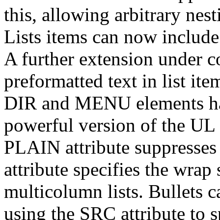
this, allowing arbitrary nest
Lists items can now include
A further extension under co
preformatted text in list i
DIR and MENU elements ha
powerful version of the UL 
PLAIN attribute suppresses
attribute specifies the wrap 
multicolumn lists. Bullets c
using the SRC attribute to 