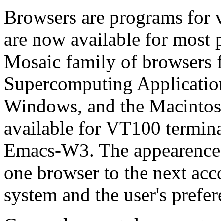
Browsers are programs fo
are now available for most 
Mosaic family of browsers f
Supercomputing Application
Windows, and the Macintos
available for VT100 termina
Emacs-W3. The appearence 
one browser to the next acco
system and the user's prefer