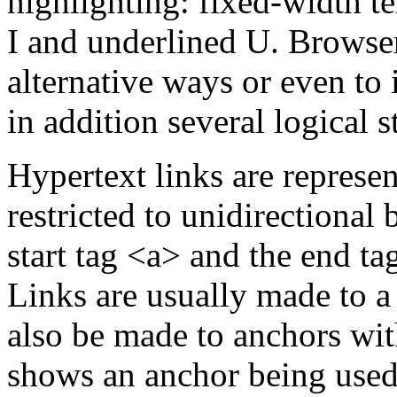
highlighting: fixed-width te
I and underlined U. Browser
alternative ways or even to 
in addition several logical s
Hypertext links are represe
restricted to unidirectional
start tag <a> and the end ta
Links are usually made to 
also be made to anchors wi
shows an anchor being used