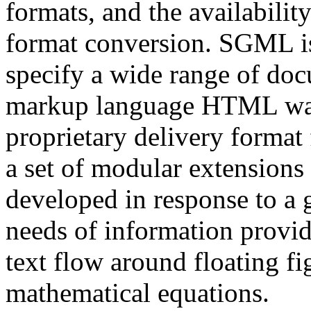
formats, and the availabilit
format conversion. SGML is
specify a wide range of do
markup language HTML was
proprietary delivery format
a set of modular extension
developed in response to a 
needs of information provid
text flow around floating fig
mathematical equations.