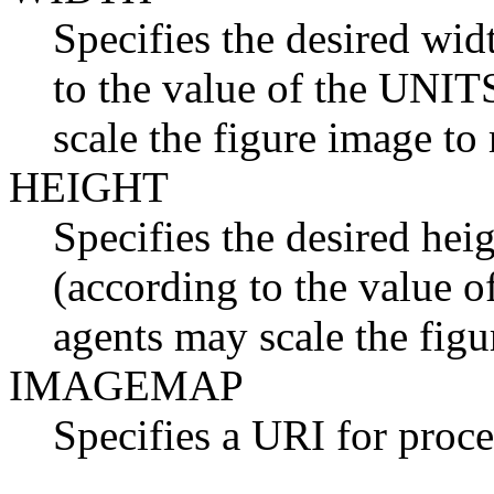
Specifies the desired wid
to the value of the UNITS
scale the figure image to
HEIGHT
Specifies the desired heig
(according to the value o
agents may scale the figu
IMAGEMAP
Specifies a URI for proce