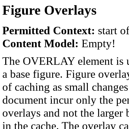
Figure Overlays
Permitted Context:
start o
Content Model:
Empty!
The OVERLAY element is us
a base figure. Figure overla
of caching as small changes 
document incur only the pe
overlays and not the larger b
in the cache. The overlay ca