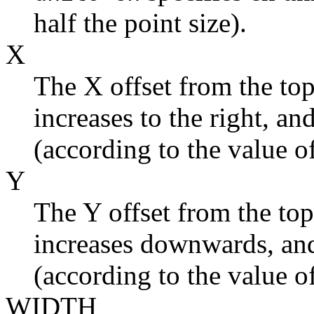
half the point size).
X
The X offset from the top
increases to the right, and
(according to the value o
Y
The Y offset from the top
increases downwards, and 
(according to the value o
WIDTH