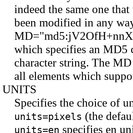
indeed the same one that 
been modified in any way
MD="md5:jV2OfH+nnX
which specifies an MD5 
character string. The MD 
all elements which suppo
UNITS
Specifies the choice of u
(the defaul
units=pixels
specifies en uni
units=en