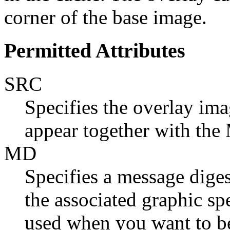
corner of the base image.
Permitted Attributes
SRC
Specifies the overlay ima
appear together with the 
MD
Specifies a message dige
the associated graphic spe
used when you want to be 