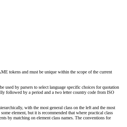
 NAME tokens and must be unique within the scope of the current
be used by parsers to select language specific choices for quotation
ally followed by a period and a two letter country code from ISO
rarchically, with the most general class on the left and the most
o some element, but it is recommended that where practical class
uments by matching on element class names. The conventions for