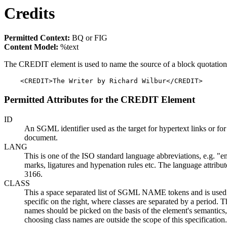
Credits
Permitted Context:
BQ or FIG
Content Model:
%text
The CREDIT element is used to name the source of a block quotation 
    <CREDIT>The Writer by Richard Wilbur</CREDIT>
Permitted Attributes for the CREDIT Element
ID
An SGML identifier used as the target for hypertext links or fo
document.
LANG
This is one of the ISO standard language abbreviations, e.g. "en
marks, ligatures and hypenation rules etc. The language attrib
3166.
CLASS
This a space separated list of SGML NAME tokens and is used to 
specific on the right, where classes are separated by a period.
names should be picked on the basis of the element's semantics,
choosing class names are outside the scope of this specification.