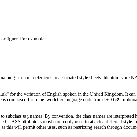
or figure. For example:
r naming particular elements in associated style sheets. Identifiers are
.uk" for the variation of English spoken in the United Kingdom. It can 
ute is composed from the two letter language code from ISO 639, option
subclass tag names. By convention, the class names are interpreted hie
 The CLASS attribute is most commonly used to attach a different style t
 as this will permit other uses, such as restricting search through doc