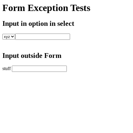
Form Exception Tests
Input in option in select
Input outside Form
stuff