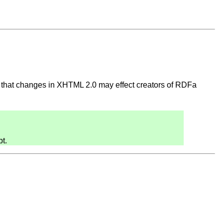
 that changes in XHTML 2.0 may effect creators of RDFa
t.