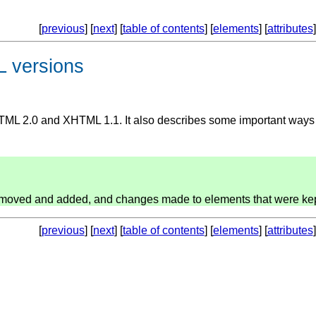
[
previous
] [
next
] [
table of contents
] [
elements
] [
attributes
]
 versions
TML 2.0 and XHTML 1.1. It also describes some important ways
 removed and added, and changes made to elements that were kep
[
previous
] [
next
] [
table of contents
] [
elements
] [
attributes
]