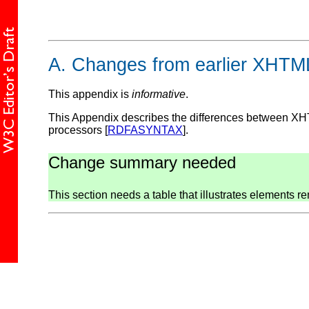
A.
Changes from earlier XHTML
This appendix is
informative
.
This Appendix describes the differences between XH
processors [
RDFASYNTAX
].
Change summary needed
This section needs a table that illustrates elements