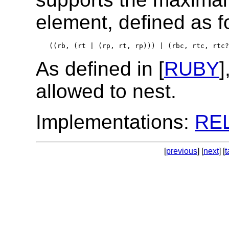
element, defined as f
((rb, (rt | (rp, rt, rp))) | (rbc, rtc, rtc?
As defined in [
RUBY
]
allowed to nest.
Implementations:
RE
[
previous
] [
next
] [
t