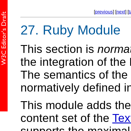
[
previous
] [
next
] [
t
27.
Ruby Module
This section is
norma
the integration of t
The semantics of the 
normatively defined in
This module adds th
content set of the
Tex
supports the maximal