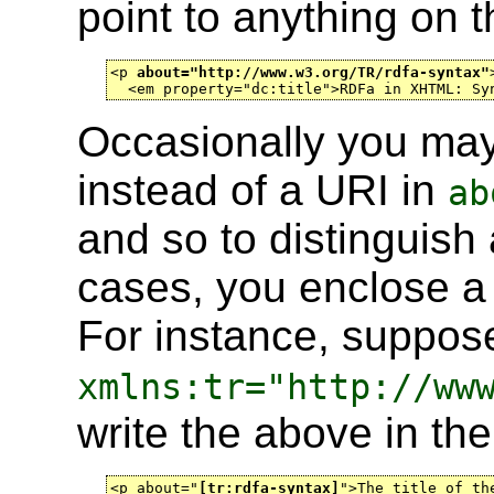
point to anything on 
<p 
about="http://www.w3.org/TR/rdfa-syntax"
  <em property="dc:title">RDFa in XHTML: Sy
Occasionally you ma
instead of a URI in
ab
and so to distinguish
cases, you enclose a
For instance, suppos
xmlns:tr="http://ww
write the above in the
<p about="
[tr:rdfa-syntax]
">The title of th