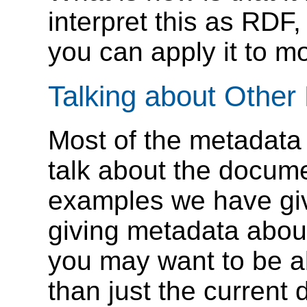
interpret this as RDF,
you can apply it to m
Talking about Othe
Most of the metadata
talk about the documen
examples we have giv
giving metadata about
you may want to be ab
than just the current