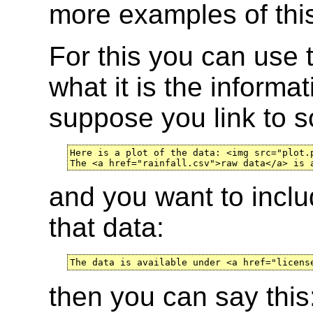
more examples of this
For this you can use
what it is the informa
suppose you link to 
Here is a plot of the data: <img src="plot.p
The <a href="rainfall.csv">raw data</a> is 
and you want to inclu
that data:
The data is available under <a href="licens
then you can say this