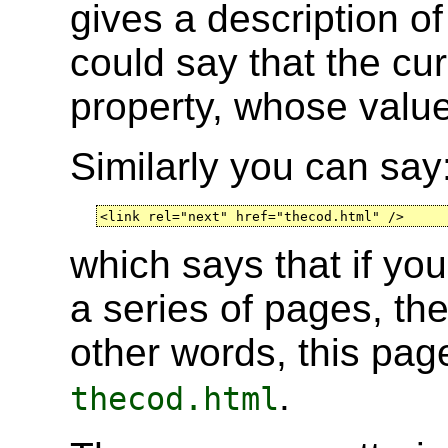
gives a description o
could say that the cu
property, whose value
Similarly you can say
<link rel="next" href="thecod.html" />
which says that if yo
a series of pages, th
other words, this pa
.
thecod.html