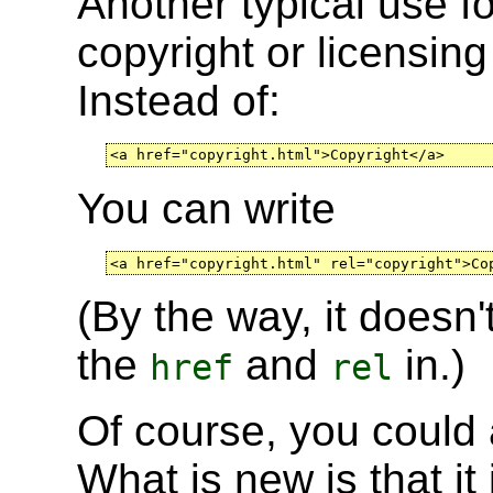
Another typical use f
copyright or licensing
Instead of:
<a href="copyright.html">Copyright</a>
You can write
<a href="copyright.html" rel="copyright">Co
(By the way, it doesn
the
and
in.)
href
rel
Of course, you could 
What is new is that it