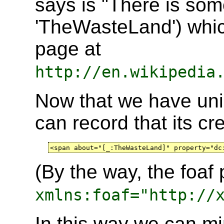
says is "There is som
'TheWasteLand') whic
page at
http://en.wikipedia
Now that we have uni
can record that its cre
<span about="[_:TheWasteLand]" property="dc
(By the way, the foaf 
xmlns:foaf="http://
In this way we can min