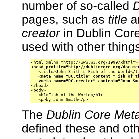
number of so-called
D
pages, such as
title
a
creator
in Dublin Core
used with other things
<html xmlns="http://www.w3.org/1999/xhtml">

<head 
profile="http://dublincore.org/docume
   <title>John Smith's Fish of the World</ti
<meta name="DC.title" content="Fish of t
<meta name="DC.creator" content="John Sm
</head>

<body>

   <h1>Fish of the World</h1>

   <p>by John Smith</p>
The
Dublin Core Metad
defined these and othe