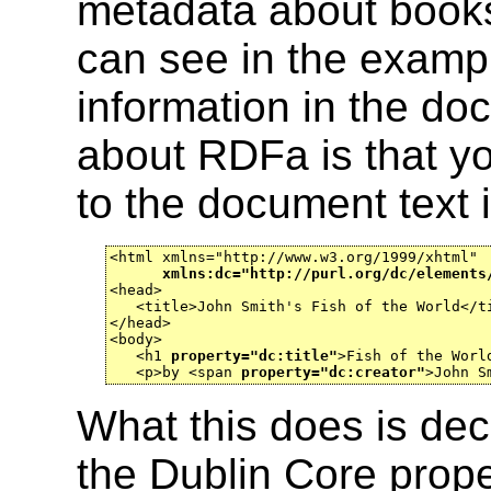
metadata about books
can see in the exampl
information in the doc
about RDFa is that yo
to the document text 
<html xmlns="http://www.w3.org/1999/xhtml"

xmlns:dc="http://purl.org/dc/elements
<head>

   <title>John Smith's Fish of the World</ti
</head>

<body>

   <h1 
property="dc:title"
>Fish of the World
   <p>by <span 
property="dc:creator"
>John S
What this does is dec
the Dublin Core prope