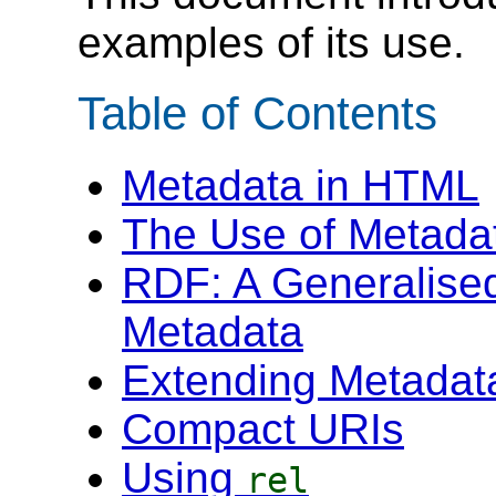
examples of its use.
Table of Contents
Metadata in HTML
The Use of Metada
RDF: A Generalise
Metadata
Extending Metadat
Compact URIs
Using
rel