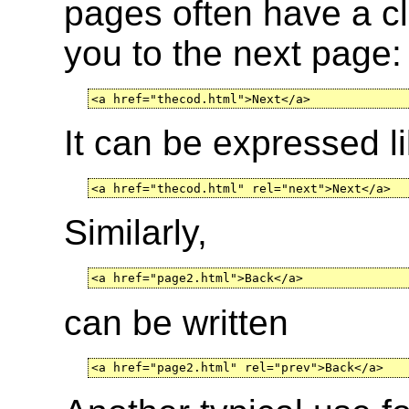
pages often have a cli
you to the next page:
<a href="thecod.html">Next</a>
It can be expressed li
<a href="thecod.html" rel="next">Next</a>
Similarly,
<a href="page2.html">Back</a>
can be written
<a href="page2.html" rel="prev">Back</a>