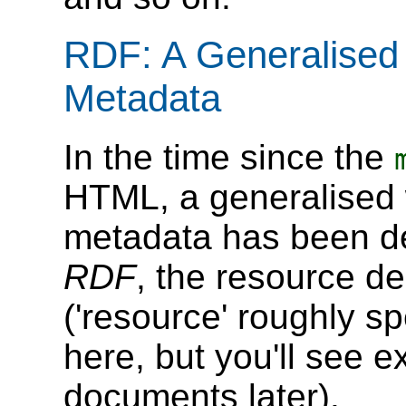
RDF: A Generalised
Metadata
In the time since the
HTML, a generalised 
metadata has been de
RDF
, the resource d
('resource' roughly 
here, but you'll see 
documents later).