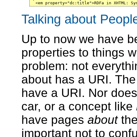
  <em property="dc:title">RDFa in XHTML: Sy
Talking about Peopl
Up to now we have be
properties to things w
problem: not everythi
about has a URI. The
have a URI. Nor does 
car, or a concept like
have pages
about
them
important not to con