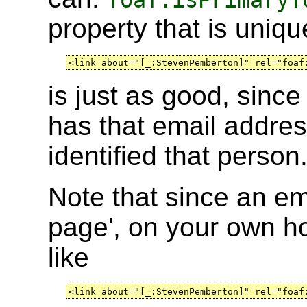
foaf:isPrimaryT
property that is uniqu
<link about="[_:StevenPemberton]" rel="foaf
is just as good, sinc
has that email addre
identified that person
Note that since an em
page', on your own 
like
<link about="[_:StevenPemberton]" rel="foaf