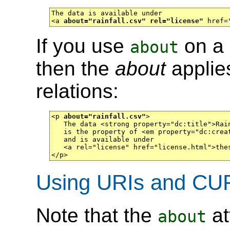
The data is available under

<a 
about="rainfall.csv" rel="license"
 href=
If you use
on a 
about
then the
about
applies
relations:
<p 
about="rainfall.csv"
>

   The data <strong property="dc:title">Rain
   is the property of <em property="dc:creat
   and is available under

   <a rel="license" href="license.html">thes
</p>
Using URIs and CUR
Note that the
at
about