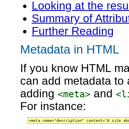
Looking at the resu
Summary of Attribu
Further Reading
Metadata in HTML
If you know HTML mar
can add metadata to
adding
and
<meta>
<l
For instance:
<meta name="description" content="A site ab