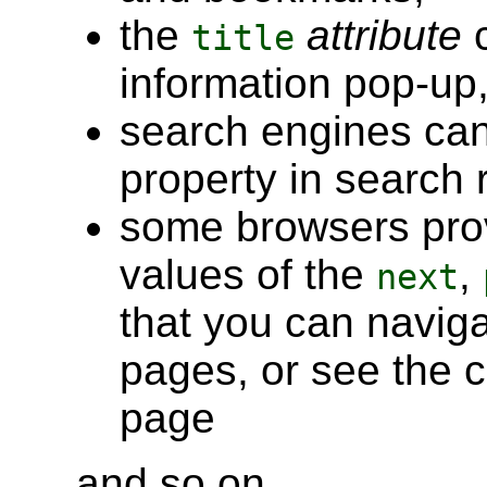
the
attribute
c
title
information pop-up
search engines ca
property in search r
some browsers prov
values of the
,
next
that you can naviga
pages, or see the c
page
and so on.