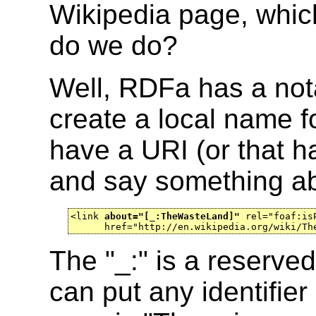
Wikipedia page, which
do we do?
Well, RDFa has a nota
create a local name f
have a URI (or that h
and say something ab
<link 
about="[_:TheWasteLand]"
 rel="foaf:isP
      href="http://en.wikipedia.org/wiki/Th
The "_:" is a reserved
can put any identifier