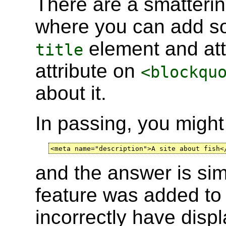
There are a smatterin
where you can add s
element and att
title
attribute on
<blockqu
about it.
In passing, you migh
<meta name="description">A site about fish<
and the answer is simp
feature was added t
incorrectly have displ