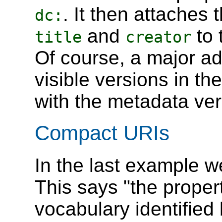
. It then attaches
dc:
and
to 
title
creator
Of course, a major adv
visible versions in the
with the metadata ver
Compact URIs
In the last example 
This says "the proper
vocabulary identified