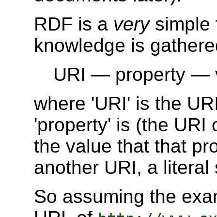
RDF is a
very
simple 
knowledge is gathered
URI — property — 
where 'URI' is the URI
'property' is (the URI 
the value that that pr
another URI, a literal
So assuming the exa