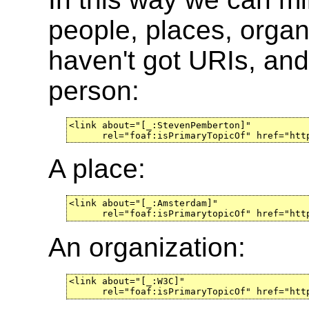
people, places, organ
haven't got URIs, and
person:
<link about="[_:StevenPemberton]"

      rel="foaf:isPrimaryTopicOf" href="htt
A place:
<link about="[_:Amsterdam]"

      rel="foaf:isPrimarytopicOf" href="htt
An organization:
<link about="[_:W3C]"

      rel="foaf:isPrimaryTopicOf" href="htt