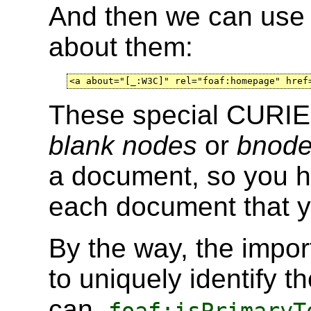
And then we can use 
about them:
<a about="[_:W3C]" rel="foaf:homepage" href
These special CURIEs
blank nodes
or
bnode
a document, so you h
each document that 
By the way, the impor
to uniquely identify 
can.