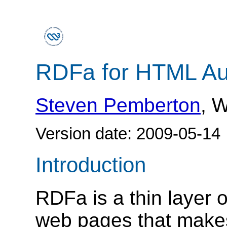
RDFa for HTML Au
Steven Pemberton
, 
Version date:
2009-05-14
Introduction
RDFa is a thin layer 
web pages that make