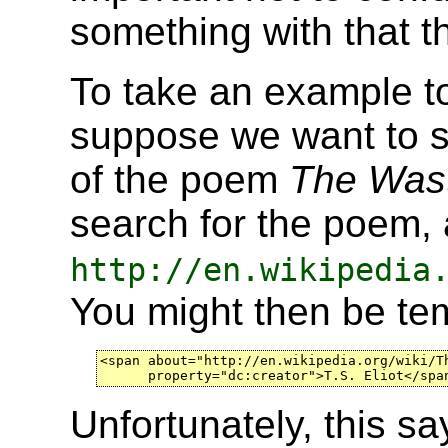
something with that thi
To take an example to
suppose we want to sa
of the poem
The Was
search for the poem, 
http://en.wikipedia
You might then be te
<span about="http://en.wikipedia.org/wiki/Th
      property="dc:creator">T.S. Eliot</spa
Unfortunately, this sa