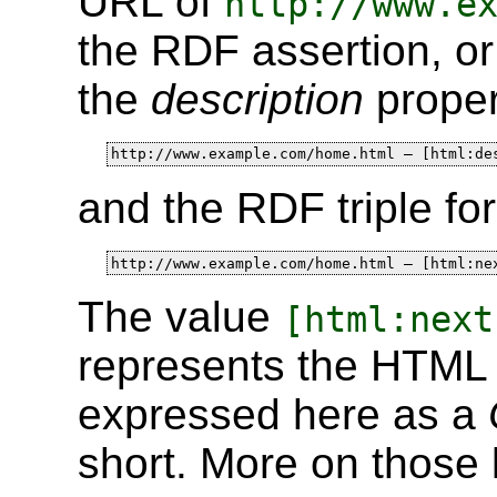
URL of
http://www.e
the RDF assertion, o
the
description
proper
http://www.example.com/home.html — [html:de
and the RDF triple fo
http://www.example.com/home.html — [html:ne
The value
[html:next
represents the HTM
expressed here as a
short. More on those l