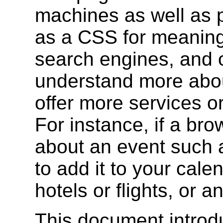
machines as well as p
as a CSS for meaning.
search engines, and 
understand more abou
offer more services or
For instance, if a br
about an event such a
to add it to your cale
hotels or flights, or 
This document intro