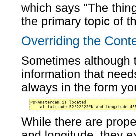
which says "The thin
the primary topic of t
Overriding the Cont
Sometimes although t
information that needs
always in the form yo
<p>Amsterdam is located

    at latitude 52°22'23"N and longitude 4°
While there are proper
and longitude, they e