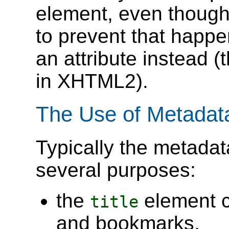
element, even though 
to prevent that happe
an attribute instead (t
in XHTML2).
The Use of Metadat
Typically the metadat
several purposes:
the
element c
title
and bookmarks,