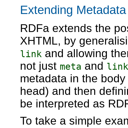
Extending Metadat
RDFa extends the poss
XHTML, by generalisi
and allowing th
link
not just
and
meta
lin
metadata in the body 
head) and then defini
be interpreted as RDF
To take a simple exa