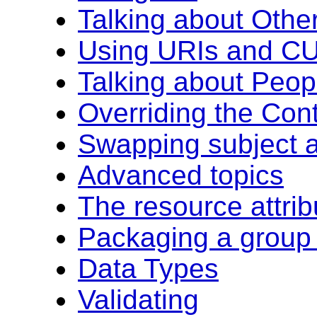
Talking about Oth
Using URIs and CU
Talking about Peop
Overriding the Con
Swapping subject a
Advanced topics
The resource attrib
Packaging a group 
Data Types
Validating