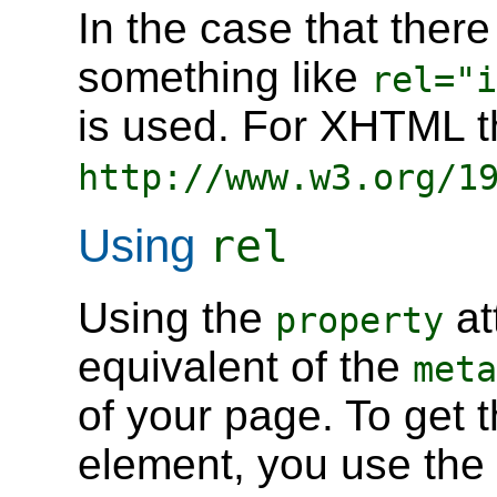
In the case that there
something like
rel="i
is used. For XHTML th
http://www.w3.org/1
Using
rel
Using the
at
property
equivalent of the
meta
of your page. To get 
element, you use the