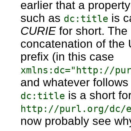
earlier that a propert
such as
is c
dc:title
CURIE
for short. The 
concatenation of the U
prefix (in this case
xmlns:dc="http://pu
and whatever follows 
is a short fo
dc:title
http://purl.org/dc/
now probably see why