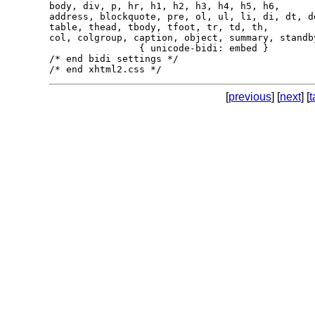
body, div, p, hr, h1, h2, h3, h4, h5, h6,

address, blockquote, pre, ol, ul, li, di, dt, dd
table, thead, tbody, tfoot, tr, td, th,

col, colgroup, caption, object, summary, standby
                { unicode-bidi: embed }

/* end bidi settings */

[
previous
] [
next
] [
t