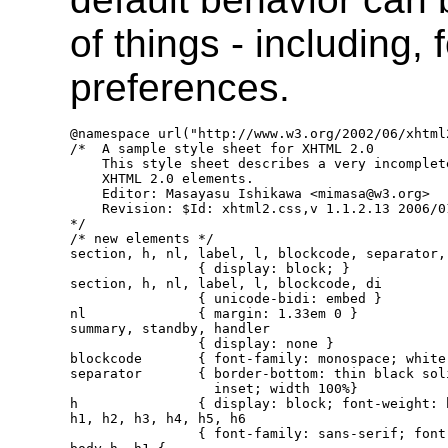
of things - including,
preferences.
@namespace url("http://www.w3.org/2002/06/xhtml2
/*  A sample style sheet for XHTML 2.0

    This style sheet describes a very incomplet
    XHTML 2.0 elements.

    Editor: Masayasu Ishikawa <mimasa@w3.org>

    Revision: $Id: xhtml2.css,v 1.1.2.13 2006/0
*/

/* new elements */

section, h, nl, label, l, blockcode, separator, 
                { display: block; }

section, h, nl, label, l, blockcode, di

                { unicode-bidi: embed }

nl              { margin: 1.33em 0 }

summary, standby, handler

                { display: none }

blockcode       { font-family: monospace; white-
separator       { border-bottom: thin black soli
                  inset; width 100%}

h               { display: block; font-weight: 
h1, h2, h3, h4, h5, h6

                { font-family: sans-serif; font