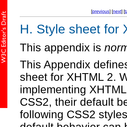
[
previous
] [
next
] [
t
H.
Style sheet for
This appendix is
norm
This Appendix defines
sheet for XHTML 2. W
implementing XHTML 2
CSS2, their default b
following CSS2 styles 
default behavior can