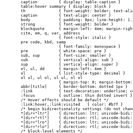
caption         { display: table-caption }

table:hover summary { display: block }

th              { font-weight: bolder; text-alig
caption         { text-align: center }

body            { padding: 8px; line-height: 1.2
strong          { font-weight: bolder }

blockquote      { margin-left: 4em; margin-right
cite, em, q, var, address

                { font-style: italic }

pre code, kbd, samp

                { font-family: monospace }

pre             { white-space: pre }

sub, sup        { font-size: smaller }

sub             { vertical-align: sub }

sup             { vertical-align: super }

ol, ul, dd      { margin-left: 4em }

ol              { list-style-type: decimal }

ol ul, ul ol, ul ul, ol ol

                { margin-top: 0; margin-bottom: 
abbr[title]     { border-bottom: dotted 1px }

:link           { text-decoration: underline; co
:focus          { outline: thin dotted invert }

/* Hover effects should be default */

:link:hover,:link:visited   { color: #b7f }

/* begin bidirectionality settings (do not chang
*[dir="ltr"]    { direction: ltr; unicode-bidi: 
*[dir="rtl"]    { direction: rtl; unicode-bidi: 
*[dir="lro"]    { direction: ltr; unicode-bidi: 
*[dir="rlo"]    { direction: rtl; unicode-bidi: 
/* block-level elements */
