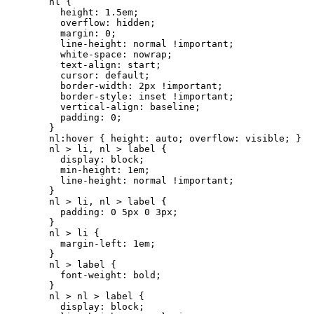
nl {

  height: 1.5em;

  overflow: hidden;

  margin: 0;

  line-height: normal !important;

  white-space: nowrap;

  text-align: start; 

  cursor: default;

  border-width: 2px !important;

  border-style: inset !important;

  vertical-align: baseline;

  padding: 0;

}

nl:hover { height: auto; overflow: visible; }

nl > li, nl > label {

  display: block;

  min-height: 1em;

  line-height: normal !important;

}

nl > li, nl > label {

  padding: 0 5px 0 3px;

}

nl > li {

  margin-left: 1em;

}

nl > label {

  font-weight: bold;

}

nl > nl > label {

  display: block;
