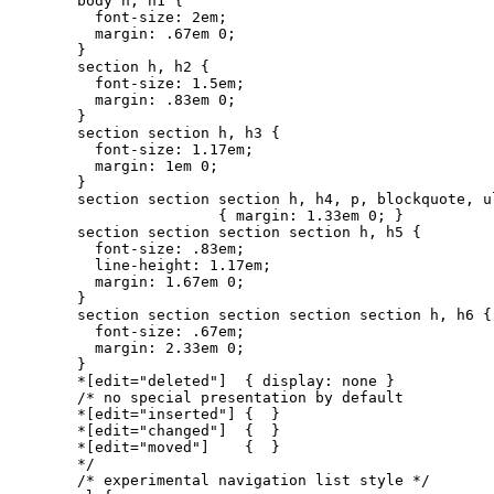
body h, h1 {

  font-size: 2em;

  margin: .67em 0;

}

section h, h2 {

  font-size: 1.5em;

  margin: .83em 0;

}

section section h, h3 {

  font-size: 1.17em;

  margin: 1em 0;

}

section section section h, h4, p, blockquote, ul
                { margin: 1.33em 0; }

section section section section h, h5 {

  font-size: .83em;

  line-height: 1.17em;

  margin: 1.67em 0;

}

section section section section section h, h6 {

  font-size: .67em;

  margin: 2.33em 0;

}

*[edit="deleted"]  { display: none }

/* no special presentation by default

*[edit="inserted"] {  }

*[edit="changed"]  {  }

*[edit="moved"]    {  }

*/

/* experimental navigation list style */
