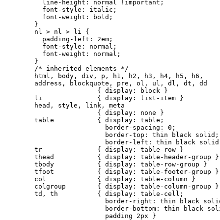
  line-height: normal !important;

  font-style: italic;

  font-weight: bold;

}

nl > nl > li {

  padding-left: 2em;

  font-style: normal;

  font-weight: normal;

}

/* inherited elements */

html, body, div, p, h1, h2, h3, h4, h5, h6,

address, blockquote, pre, ol, ul, dl, dt, dd

                { display: block }

li              { display: list-item }

head, style, link, meta

                { display: none }

table           { display: table;

                  border-spacing: 0;

                  border-top: thin black solid;

                  border-left: thin black solid 
tr              { display: table-row }

thead           { display: table-header-group }

tbody           { display: table-row-group }

tfoot           { display: table-footer-group }

col             { display: table-column }

colgroup        { display: table-column-group }

td, th          { display: table-cell;

                  border-right: thin black solid
                  border-bottom: thin black soli
                  padding 2px }
