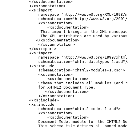
    </xs:documentation>

    </xs:annotation>

    <xs:import

        namespace="http://www.w3.org/XML/1998/na
        schemaLocation="http://www.w3.org/2001/x
        <xs:annotation>

            <xs:documentation>

         This import brings in the XML namespace
         The XML attributes are used by various 
       </xs:documentation>

        </xs:annotation>

    </xs:import>

    <xs:import

        namespace="http://www.w3.org/1999/xhtml/
        schemaLocation="xhtml-datatypes-2.xsd"/>
    <xs:include

        schemaLocation="xhtml2-modules-1.xsd">

        <xs:annotation>

            <xs:documentation>

        Schema that includes all modules (and re
        for XHTML2 Document Type.               
           </xs:documentation>

        </xs:annotation>

    </xs:include>

    <xs:include

        schemaLocation="xhtml2-model-1.xsd">

        <xs:annotation>

            <xs:documentation>

        Document Model module for the XHTML2 Doc
        This schema file defines all named model