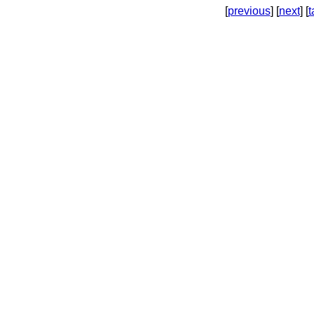
[
previous
] [
next
] [
t