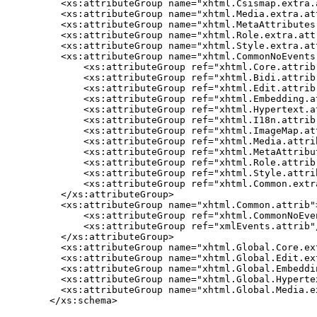
  <xs:attributeGroup name="xhtml.Csismap.extra.a
  <xs:attributeGroup name="xhtml.Media.extra.att
  <xs:attributeGroup name="xhtml.MetaAttributes.
  <xs:attributeGroup name="xhtml.Role.extra.attr
  <xs:attributeGroup name="xhtml.Style.extra.att
  <xs:attributeGroup name="xhtml.CommonNoEvents.
      <xs:attributeGroup ref="xhtml.Core.attrib"
      <xs:attributeGroup ref="xhtml.Bidi.attrib"
      <xs:attributeGroup ref="xhtml.Edit.attrib"
      <xs:attributeGroup ref="xhtml.Embedding.at
      <xs:attributeGroup ref="xhtml.Hypertext.at
      <xs:attributeGroup ref="xhtml.I18n.attrib"
      <xs:attributeGroup ref="xhtml.ImageMap.att
      <xs:attributeGroup ref="xhtml.Media.attrib
      <xs:attributeGroup ref="xhtml.MetaAttribut
      <xs:attributeGroup ref="xhtml.Role.attrib"
      <xs:attributeGroup ref="xhtml.Style.attrib
      <xs:attributeGroup ref="xhtml.Common.extra
  </xs:attributeGroup>

  <xs:attributeGroup name="xhtml.Common.attrib">
      <xs:attributeGroup ref="xhtml.CommonNoEven
      <xs:attributeGroup ref="xmlEvents.attrib"/
  </xs:attributeGroup>

  <xs:attributeGroup name="xhtml.Global.Core.ext
  <xs:attributeGroup name="xhtml.Global.Edit.ext
  <xs:attributeGroup name="xhtml.Global.Embeddi
  <xs:attributeGroup name="xhtml.Global.Hyperte
  <xs:attributeGroup name="xhtml.Global.Media.ex