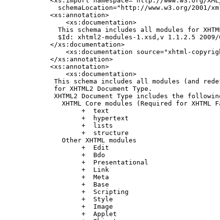
    <xs:import namespace="http://www.w3.org/XML/
      schemaLocation="http://www.w3.org/2001/xml
    <xs:annotation>

        <xs:documentation>

      This schema includes all modules for XHTM
      $Id: xhtml2-modules-1.xsd,v 1.1.2.5 2009/
    </xs:documentation>

        <xs:documentation source="xhtml-copyrigh
    </xs:annotation>

    <xs:annotation>

        <xs:documentation>

     This schema includes all modules (and redef
     for XHTML2 Document Type.

     XHTML2 Document Type includes the following
       XHTML Core modules (Required for XHTML F
            +  text

            +  hypertext

            +  lists

            +  structure

       Other XHTML modules

            +  Edit

            +  Bdo

            +  Presentational

            +  Link

            +  Meta

            +  Base

            +  Scripting

            +  Style

            +  Image

            +  Applet
