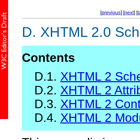
[
previous
] [
next
] [
t
D.
XHTML 2.0 Sc
Contents
D.1.
XHTML 2 Sche
D.2.
XHTML 2 Attrib
D.3.
XHTML 2 Cont
D.4.
XHTML 2 Mod