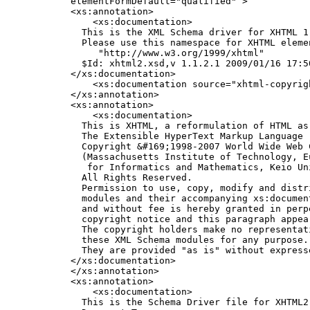
    elementFormDefault="qualified" >

    <xs:annotation>

        <xs:documentation>

      This is the XML Schema driver for XHTML 1.
      Please use this namespace for XHTML elemen
         "http://www.w3.org/1999/xhtml"

      $Id: xhtml2.xsd,v 1.1.2.1 2009/01/16 17:50
    </xs:documentation>

        <xs:documentation source="xhtml-copyrigh
    </xs:annotation>

    <xs:annotation>

        <xs:documentation>

      This is XHTML, a reformulation of HTML as
      The Extensible HyperText Markup Language (
      Copyright &#169;1998-2007 World Wide Web C
      (Massachusetts Institute of Technology, E
       for Informatics and Mathematics, Keio Uni
      All Rights Reserved.

      Permission to use, copy, modify and distr
      modules and their accompanying xs:documen
      and without fee is hereby granted in perp
      copyright notice and this paragraph appear
      The copyright holders make no representat
      these XML Schema modules for any purpose.

      They are provided "as is" without express
    </xs:documentation>

    </xs:annotation>

    <xs:annotation>

        <xs:documentation>

      This is the Schema Driver file for XHTML2
