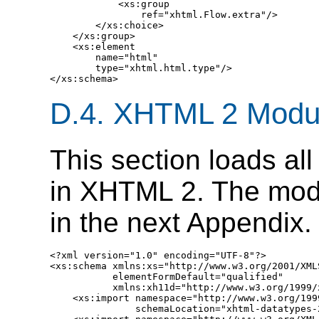
D.4.
XHTML 2 Modu
This section loads al
in XHTML 2. The mod
in the next Appendix.
<?xml version="1.0" encoding="UTF-8"?>

<xs:schema xmlns:xs="http://www.w3.org/2001/XMLS
           elementFormDefault="qualified" 

           xmlns:xh11d="http://www.w3.org/1999/
    <xs:import namespace="http://www.w3.org/199
               schemaLocation="xhtml-datatypes-2