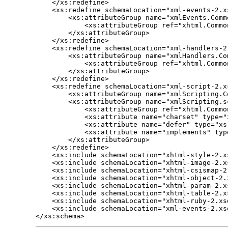
    </xs:redefine>

    <xs:redefine schemaLocation="xml-events-2.xs
        <xs:attributeGroup name="xmlEvents.Commo
            <xs:attributeGroup ref="xhtml.Commo
        </xs:attributeGroup>

    </xs:redefine>

    <xs:redefine schemaLocation="xml-handlers-2.
        <xs:attributeGroup name="xmlHandlers.Com
            <xs:attributeGroup ref="xhtml.Common
        </xs:attributeGroup>

    </xs:redefine>

    <xs:redefine schemaLocation="xml-script-2.xs
        <xs:attributeGroup name="xmlScripting.Co
        <xs:attributeGroup name="xmlScripting.sc
            <xs:attributeGroup ref="xhtml.Common
            <xs:attribute name="charset" type="x
            <xs:attribute name="defer" type="xs
            <xs:attribute name="implements" typ
        </xs:attributeGroup>

    </xs:redefine>

    <xs:include schemaLocation="xhtml-style-2.xs
    <xs:include schemaLocation="xhtml-image-2.xs
    <xs:include schemaLocation="xhtml-csismap-2.
    <xs:include schemaLocation="xhtml-object-2.x
    <xs:include schemaLocation="xhtml-param-2.xs
    <xs:include schemaLocation="xhtml-table-2.xs
    <xs:include schemaLocation="xhtml-ruby-2.xsd
    <xs:include schemaLocation="xml-events-2.xsd