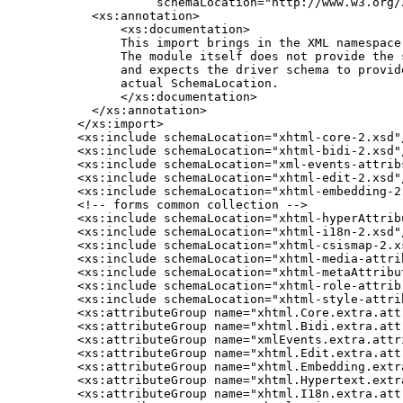
             schemaLocation="http://www.w3.org/2
    <xs:annotation>

        <xs:documentation>

        This import brings in the XML namespace 
        The module itself does not provide the s
        and expects the driver schema to provide
        actual SchemaLocation.

        </xs:documentation>

    </xs:annotation>

  </xs:import>

  <xs:include schemaLocation="xhtml-core-2.xsd"/
  <xs:include schemaLocation="xhtml-bidi-2.xsd"/
  <xs:include schemaLocation="xml-events-attribs
  <xs:include schemaLocation="xhtml-edit-2.xsd"/
  <xs:include schemaLocation="xhtml-embedding-2.
  <!-- forms common collection -->

  <xs:include schemaLocation="xhtml-hyperAttribu
  <xs:include schemaLocation="xhtml-i18n-2.xsd"/
  <xs:include schemaLocation="xhtml-csismap-2.xs
  <xs:include schemaLocation="xhtml-media-attrib
  <xs:include schemaLocation="xhtml-metaAttribut
  <xs:include schemaLocation="xhtml-role-attrib-
  <xs:include schemaLocation="xhtml-style-attrib
  <xs:attributeGroup name="xhtml.Core.extra.attr
  <xs:attributeGroup name="xhtml.Bidi.extra.attr
  <xs:attributeGroup name="xmlEvents.extra.attri
  <xs:attributeGroup name="xhtml.Edit.extra.attr
  <xs:attributeGroup name="xhtml.Embedding.extra
  <xs:attributeGroup name="xhtml.Hypertext.extra
  <xs:attributeGroup name="xhtml.I18n.extra.attr