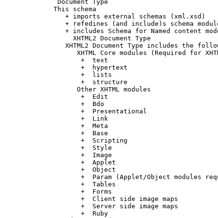
      Document Type

     This schema

        + imports external schemas (xml.xsd)

        + refedines (and include)s schema modul
        + includes Schema for Named content mode
          XHTML2 Document Type

        XHTML2 Document Type includes the follow
           XHTML Core modules (Required for XHT
            +  text

            +  hypertext

            +  lists

            +  structure

           Other XHTML modules

            +  Edit

            +  Bdo

            +  Presentational

            +  Link

            +  Meta

            +  Base

            +  Scripting

            +  Style

            +  Image

            +  Applet

            +  Object

            +  Param (Applet/Object modules req
            +  Tables

            +  Forms

            +  Client side image maps

            +  Server side image maps

            +  Ruby
