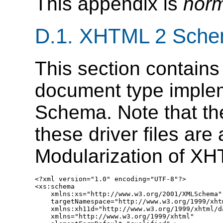
This appendix is
norm
D.1.
XHTML 2 Schem
This section contains
document type imple
Schema. Note that the
these driver files are
Modularization of XH
<?xml version="1.0" encoding="UTF-8"?>

<xs:schema

    xmlns:xs="http://www.w3.org/2001/XMLSchema"

    targetNamespace="http://www.w3.org/1999/xhtm
    xmlns:xh11d="http://www.w3.org/1999/xhtml/da
    xmlns="http://www.w3.org/1999/xhtml"
