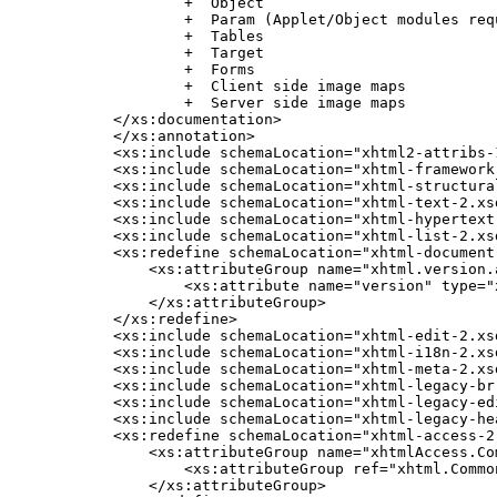
            +  Object

            +  Param (Applet/Object modules req
            +  Tables

            +  Target

            +  Forms

            +  Client side image maps

            +  Server side image maps

    </xs:documentation>

    </xs:annotation>

    <xs:include schemaLocation="xhtml2-attribs-1
    <xs:include schemaLocation="xhtml-framework-
    <xs:include schemaLocation="xhtml-structural
    <xs:include schemaLocation="xhtml-text-2.xsd
    <xs:include schemaLocation="xhtml-hypertext-
    <xs:include schemaLocation="xhtml-list-2.xsd
    <xs:redefine schemaLocation="xhtml-document-
        <xs:attributeGroup name="xhtml.version.a
            <xs:attribute name="version" type="
        </xs:attributeGroup>

    </xs:redefine>

    <xs:include schemaLocation="xhtml-edit-2.xsd
    <xs:include schemaLocation="xhtml-i18n-2.xsd
    <xs:include schemaLocation="xhtml-meta-2.xsd
    <xs:include schemaLocation="xhtml-legacy-br-
    <xs:include schemaLocation="xhtml-legacy-edi
    <xs:include schemaLocation="xhtml-legacy-hea
    <xs:redefine schemaLocation="xhtml-access-2.
        <xs:attributeGroup name="xhtmlAccess.Com
            <xs:attributeGroup ref="xhtml.Common
        </xs:attributeGroup>
