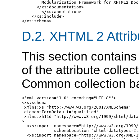
        Modularization Framework for XHTML2 Docu
      </xs:documentation>

        </xs:annotation>

    </xs:include>

D.2.
XHTML 2 Attribu
This section contains 
of the attribute colle
Common collection b
<?xml version="1.0" encoding="UTF-8"?>

<xs:schema

 xmlns:xs="http://www.w3.org/2001/XMLSchema"

 elementFormDefault="qualified"

 xmlns:xh11d="http://www.w3.org/1999/xhtml/datat
>

  <xs:import namespace="http://www.w3.org/1999/
             schemaLocation="xhtml-datatypes-2.x
  <xs:import namespace="http://www.w3.org/XML/19